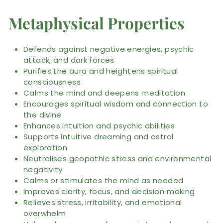
Metaphysical Properties
Defends against negative energies, psychic
attack, and dark forces
Purifies the aura and heightens spiritual
consciousness
Calms the mind and deepens meditation
Encourages spiritual wisdom and connection to
the divine
Enhances intuition and psychic abilities
Supports intuitive dreaming and astral
exploration
Neutralises geopathic stress and environmental
negativity
Calms or stimulates the mind as needed
Improves clarity, focus, and decision‑making
Relieves stress, irritability, and emotional
overwhelm