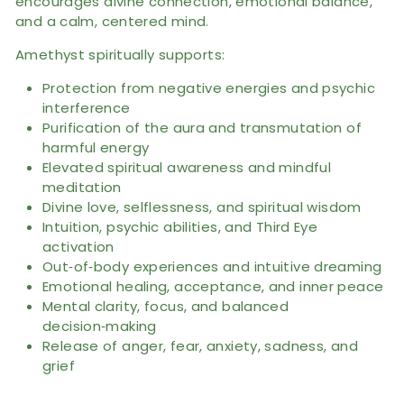
encourages divine connection, emotional balance,
and a calm, centered mind.
Amethyst spiritually supports:
Protection from negative energies and psychic
interference
Purification of the aura and transmutation of
harmful energy
Elevated spiritual awareness and mindful
meditation
Divine love, selflessness, and spiritual wisdom
Intuition, psychic abilities, and Third Eye
activation
Out‑of‑body experiences and intuitive dreaming
Emotional healing, acceptance, and inner peace
Mental clarity, focus, and balanced
decision‑making
Release of anger, fear, anxiety, sadness, and
grief