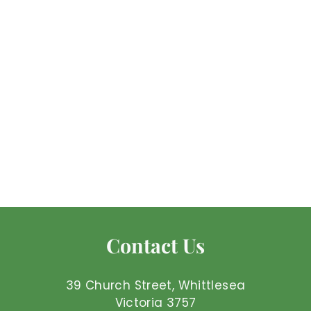
Amethyst -
Tumbled Small
Mel'z Place
$
$1
50 AUD
1
.
5
0
Contact Us
A
U
D
39 Church Street, Whittlesea
Victoria 3757