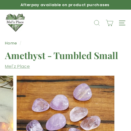
Skip
Afterpay available on product purchases
to
Pause
M
content
slideshow
e
SEARCH
SIT
l'z
P
Home
/
l
Amethyst - Tumbled Small
a
c
Mel'z Place
e