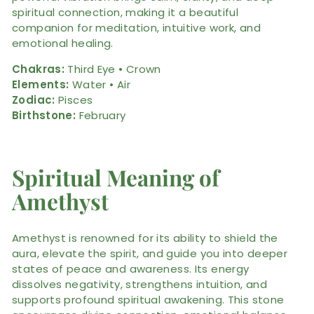
spiritual connection, making it a beautiful
companion for meditation, intuitive work, and
emotional healing.
Chakras:
Third Eye • Crown
Elements:
Water • Air
Zodiac:
Pisces
Birthstone:
February
Spiritual Meaning of
Amethyst
Amethyst is renowned for its ability to shield the
aura, elevate the spirit, and guide you into deeper
states of peace and awareness. Its energy
dissolves negativity, strengthens intuition, and
supports profound spiritual awakening. This stone