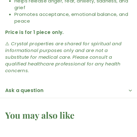
Helps release anger, fear, anxiety, sadness, and
grief
Promotes acceptance, emotional balance, and
peace
Price is for 1 piece only.
⚠️
Crystal properties are shared for spiritual and
informational purposes only and are not a
substitute for medical care. Please consult a
qualified healthcare professional for any health
concerns.
Ask a question
You may also like