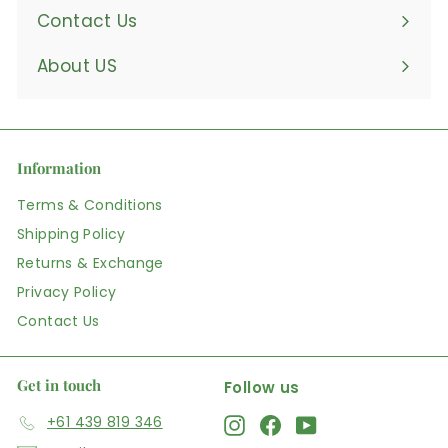
Contact Us
About US
Information
Terms & Conditions
Shipping Policy
Returns & Exchange
Privacy Policy
Contact Us
Get in touch
Follow us
+61 439 819 346
Instagram
Facebook
YouTube