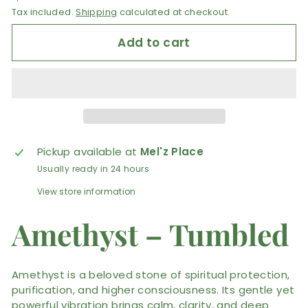
Tax included.
Shipping
calculated at checkout.
Add to cart
Pickup available at
Mel'z Place
Usually ready in 24 hours
View store information
Amethyst – Tumbled
Amethyst is a beloved stone of spiritual protection,
purification, and higher consciousness. Its gentle yet
powerful vibration brings calm, clarity, and deep