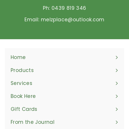
Ph: 0439 819 346
Email: melzplace@outlook.com
Home
Products
Expand
submenu
Services
Book Here
Gift Cards
From the Journal