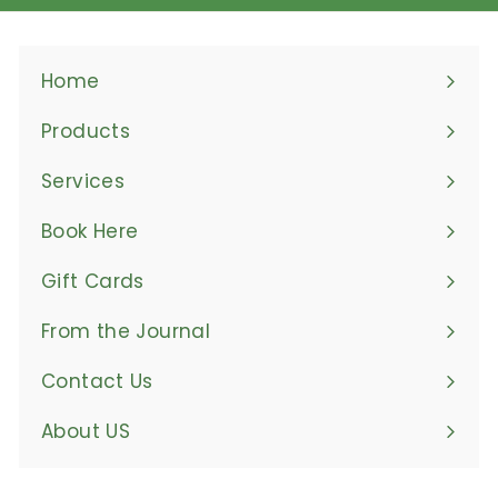
Home
Products
Expand
submenu
Services
Book Here
Gift Cards
From the Journal
Contact Us
About US