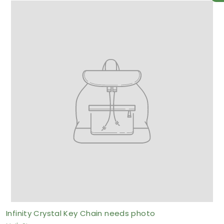
o
m
$
2
.
5
0
A
U
D
Infinity Crystal Key Chain needs photo