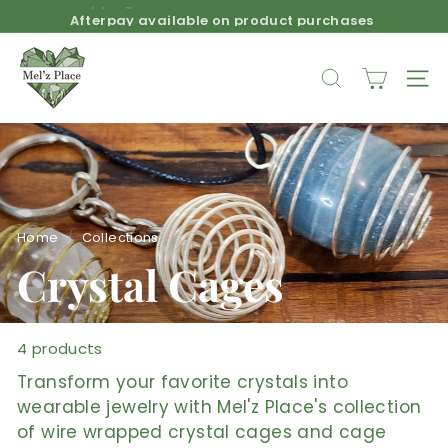
Skip
Afterpay available on product purchases
to
Pause
M
content
slideshow
e
SEARCH
SIT
l'z
P
l
a
c
e
Home
/
Collections
/
Crystal Cages
4 products
Transform your favorite crystals into
wearable jewelry with Mel'z Place's collection
of wire wrapped crystal cages and cage