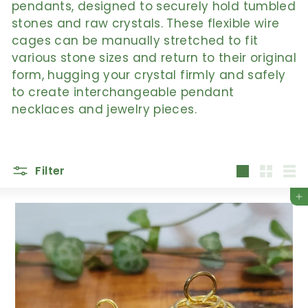
pendants, designed to securely hold tumbled
stones and raw crystals. These flexible wire
cages can be manually stretched to fit
various stone sizes and return to their original
form, hugging your crystal firmly and safely
to create interchangeable pendant
necklaces and jewelry pieces.
Filter
Large
Small
List
Add to cart