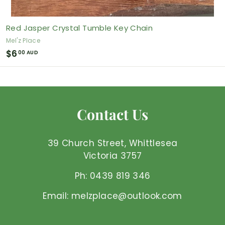
Red Jasper Crystal Tumble Key Chain
Mel'z Place
$
$6
00 AUD
6
.
0
0
Contact Us
A
U
D
39 Church Street, Whittlesea
Victoria 3757
Ph: 0439 819 346
Email: melzplace@outlook.com