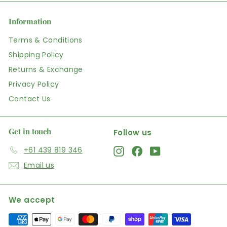
Information
Terms & Conditions
Shipping Policy
Returns & Exchange
Privacy Policy
Contact Us
Get in touch
Follow us
+61 439 819 346
Instagram
Facebook
YouTube
Email us
We accept