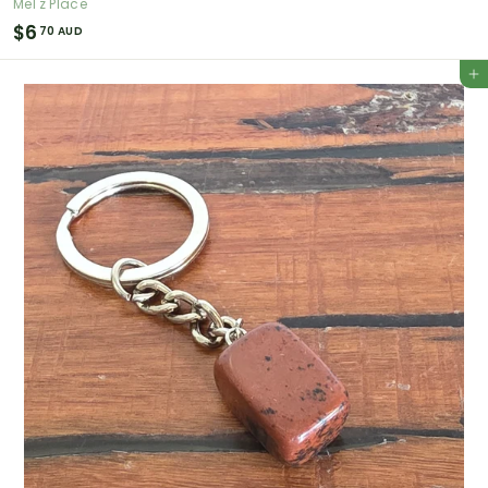
Mel'z Place
$
$6
70 AUD
6
Add to cart
.
7
0
A
U
D