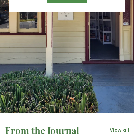
From the Journal
View all