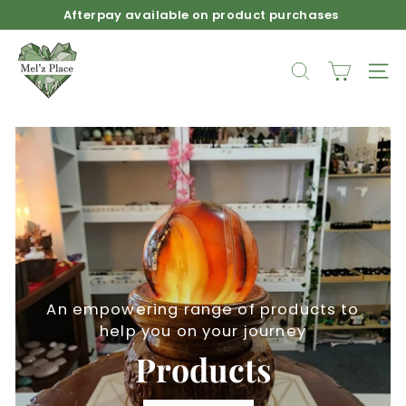
Skip
Afterpay available on product purchases
to
Pause
M
content
slideshow
e
SEARCH
SIT
l'z
P
l
a
c
e
An empowering range of products to
help you on your journey
Products