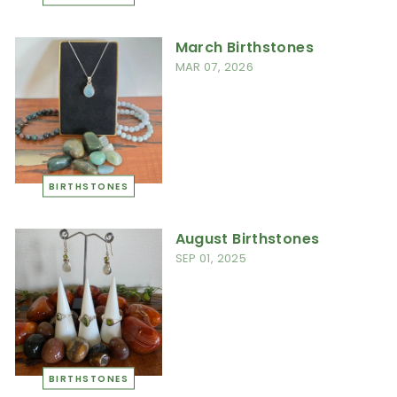
March Birthstones
MAR 07, 2026
BIRTHSTONES
August Birthstones
SEP 01, 2025
BIRTHSTONES