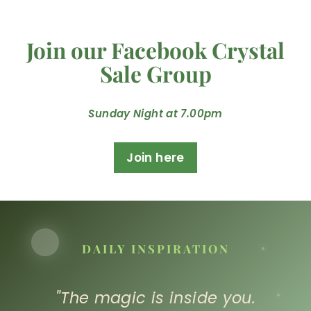
Join our Facebook Crystal
Sale Group
Sunday Night at 7.00pm
Join here
DAILY INSPIRATION
"The magic is inside you.