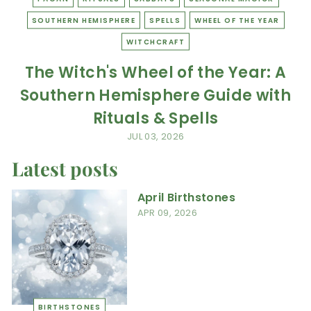
SOUTHERN HEMISPHERE
SPELLS
WHEEL OF THE YEAR
WITCHCRAFT
The Witch's Wheel of the Year: A
Southern Hemisphere Guide with
Rituals & Spells
JUL 03, 2026
Latest posts
April Birthstones
APR 09, 2026
BIRTHSTONES