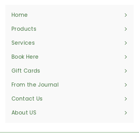
Home
Products
Expand
submenu
Services
Book Here
Gift Cards
From the Journal
Contact Us
About US