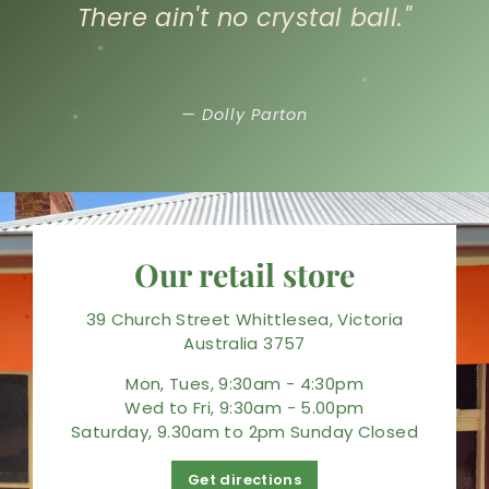
There ain't no crystal ball."
— Dolly Parton
Our retail store
39 Church Street Whittlesea, Victoria
Australia 3757
Mon, Tues, 9:30am - 4:30pm
Wed to Fri, 9:30am - 5.00pm
Saturday, 9.30am to 2pm Sunday Closed
Get directions