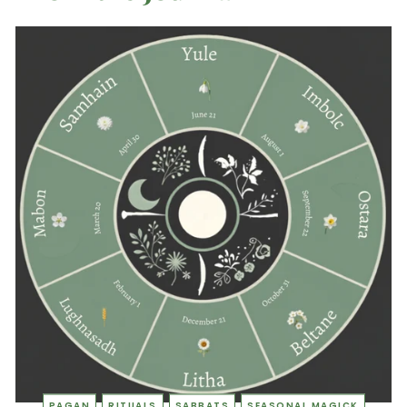
PAGAN
RITUALS
SABBATS
SEASONAL MAGICK