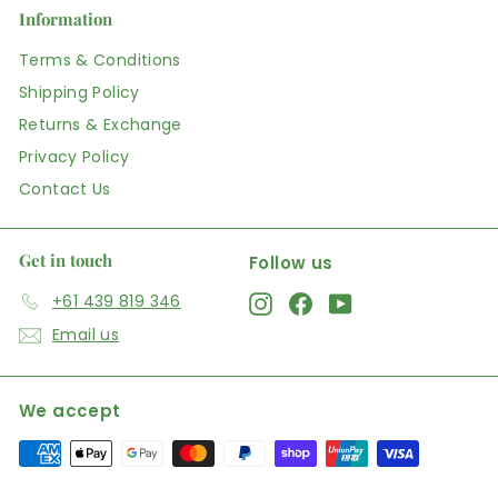
Information
Terms & Conditions
Shipping Policy
Returns & Exchange
Privacy Policy
Contact Us
Get in touch
Follow us
+61 439 819 346
Instagram
Facebook
YouTube
Email us
We accept