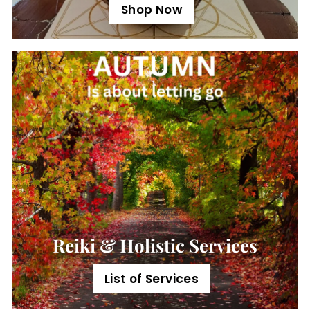
Shop Now
Reiki & Holistic Services
List of Services