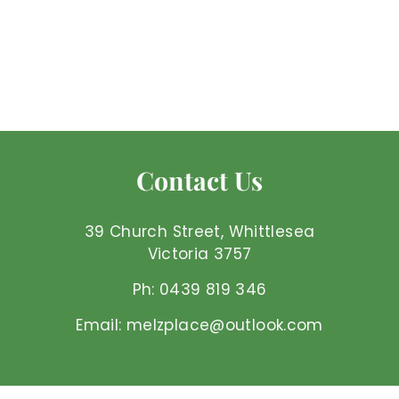
Contact Us
39 Church Street, Whittlesea
Victoria 3757
Ph: 0439 819 346
Email: melzplace@outlook.com