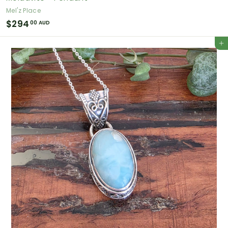
Mel'z Place
$
$294
00 AUD
2
Add to cart
9
4
.
0
0
A
U
D