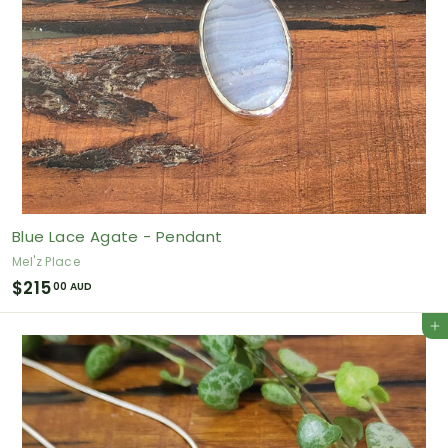
Blue Lace Agate - Pendant
Mel'z Place
$
$215
00 AUD
2
Add to cart
1
5
.
0
0