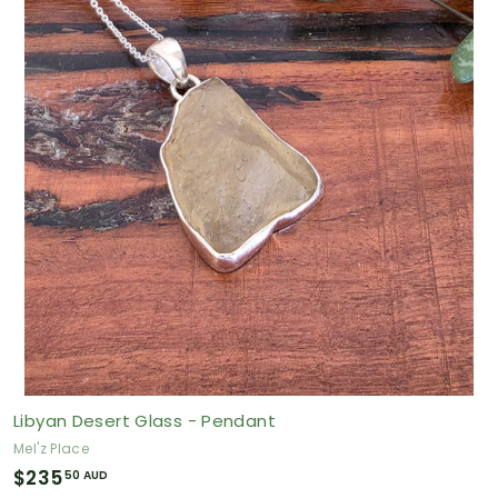
.
7
5
A
U
D
Libyan Desert Glass - Pendant
Mel'z Place
$
$235
50 AUD