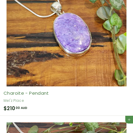
A
U
D
Charoite - Pendant
Mel'z Place
$
$210
00 AUD
2
Add to cart
1
0