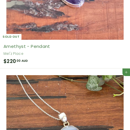
SOLD OUT
Amethyst - Pendant
Mel'z Place
$
$220
00 AUD
2
Add to cart
2
0
.
0
0
A
U
D