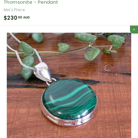
Thomsonite - Pendant
Mel'z Place
$
$230
00 AUD
2
Add to cart
3
0
.
0
0
A
U
D