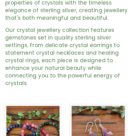
properties of crystals with the timeless
elegance of sterling silver, creating jewellery
that's both meaningful and beautiful.
Our crystal jewellery collection features
gemstones set in quality sterling silver
settings. From delicate crystal earrings to
statement crystal necklaces and healing
crystal rings, each piece is designed to
enhance your natural beauty while
connecting you to the powerful energy of
crystals.