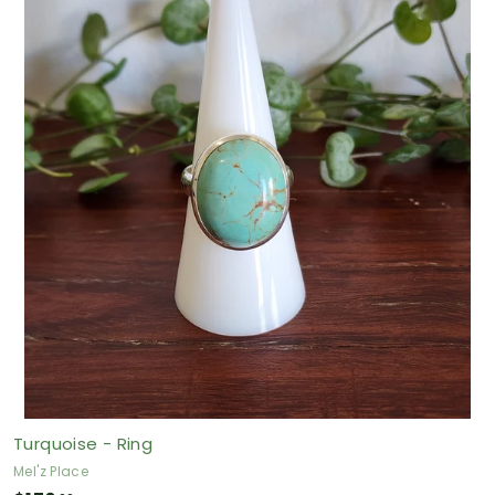
0
.
0
0
A
U
D
Turquoise - Ring
Mel'z Place