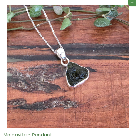
Add to cart
9
6
.
7
5
A
U
D
Moldavite - Pendant