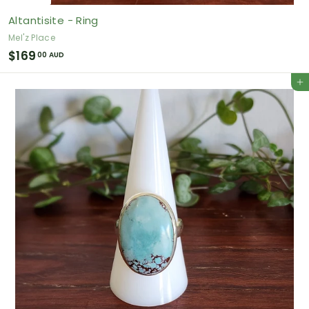
Altantisite - Ring
Mel'z Place
$
$169
00 AUD
1
Add to cart
6
9
.
0
0
A
U
D