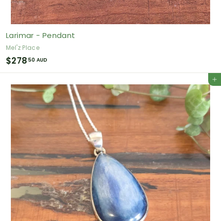
Larimar - Pendant
Mel'z Place
$
$278
50 AUD
2
Add to cart
7
8
.
5
0
A
U
D