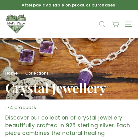
Skip
Free Shipping for orders over $150 across Australia
to
Pause
M
content
slideshow
e
SEARCH
SIT
l'z
P
l
a
c
e
Home
/
Collections
/
Crystal Jewellery
174 products
Discover our collection of crystal jewellery
beautifully crafted in 925 sterling silver. Each
piece combines the natural healing