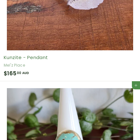
Kunzite - Pendant
Mel'z Place
$
$165
00 AUD
1
Add to cart
6
5
.
0
0
A
U