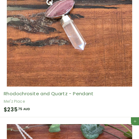
A
U
D
Rhodochrosite and Quartz - Pendant
Mel'z Place
$
$235
75 AUD
2
Add to cart
3
5