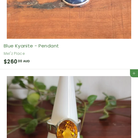
Blue Kyanite - Pendant
Mel'z Place
$
$260
00 AUD
2
Add to cart
6
0
.
0
0
A
U
D