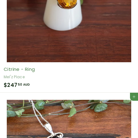
Citrine - Ring
Mel'z Place
$
$247
50 AUD
2
Add to cart
4
7
.
5
0