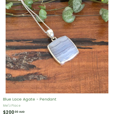
.
0
0
A
U
D
Blue Lace Agate - Pendant
Mel'z Place
$
$200
00 AUD