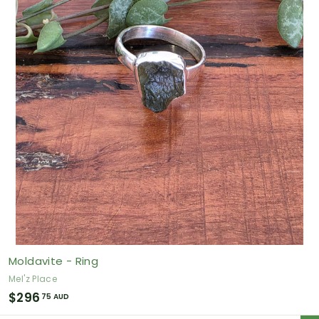
5
0
A
U
D
Moldavite - Ring
Mel'z Place
$
$296
75 AUD
2