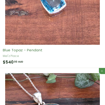
Blue Topaz - Pendant
Mel'z Place
$
$540
00 AUD
5
Add to cart
4
0
.
0
0
A