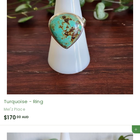
0
A
U
D
Turquoise - Ring
Mel'z Place
$
$170
00 AUD
1
Add to cart
7