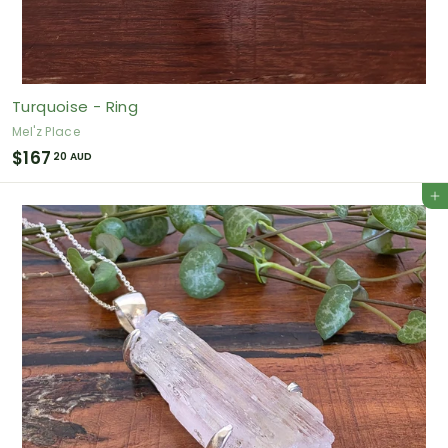
Turquoise - Ring
Mel'z Place
$
$167
20 AUD
1
Add to cart
6
7
.
2
0
A
U
D