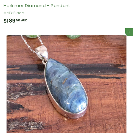
Herkimer Diamond - Pendant
Mel'z Place
$
$189
50 AUD
1
Add to cart
8
9
.
5
0
A
U
D