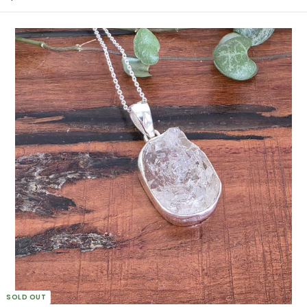
2
0
0
.
0
0
A
U
D
SOLD OUT