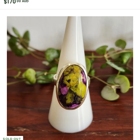
$
$170
00 AUD
1
7
0
.
0
0
A
U
D
SOLD OUT