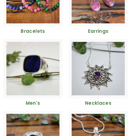
Bracelets
Earrings
Men's
Necklaces