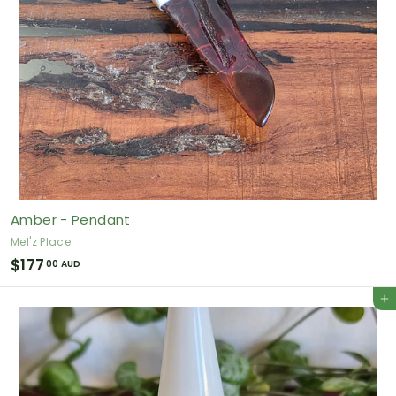
Amber - Pendant
Mel'z Place
$
$177
00 AUD
1
Add to cart
7
7
.
0