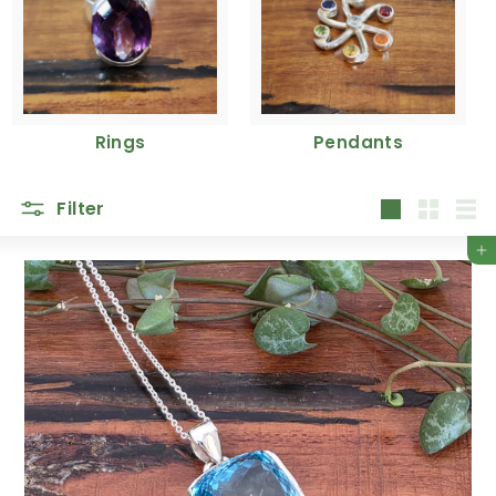
Rings
Pendants
Filter
Large
Small
List
Add to cart