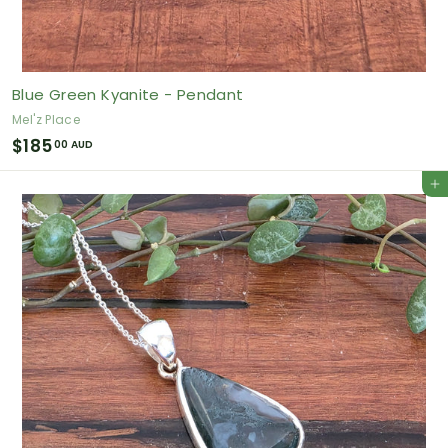
Blue Green Kyanite - Pendant
Mel'z Place
$
$185
00 AUD
1
Add to cart
8
5
.
0
0
A
U
D