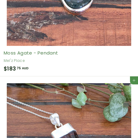
Moss Agate - Pendant
Mel'z Place
$
$183
75 AUD
1
Add to cart
8
3
.
7
5
A
U
D