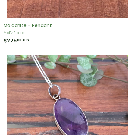
Malachite - Pendant
Mel'z Place
$
$225
00 AUD
2
2
5
.
0
0
A
U
D