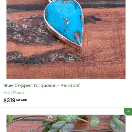
U
D
Blue Copper Turquoise - Pendant
Mel'z Place
$
$319
50 AUD
3
Add to cart
1
9
.