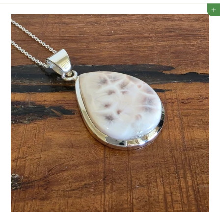
2
Add to cart
3
5
.
5
0
A
U
D