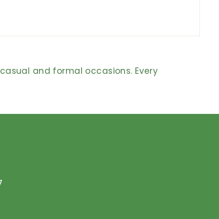
h casual and formal occasions. Every
7