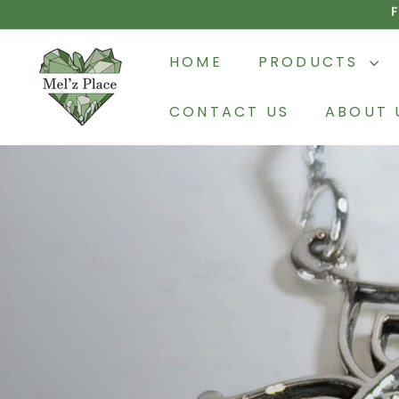
Skip
to
M
content
HOME
PRODUCTS
e
l'z
CONTACT US
ABOUT 
P
l
a
c
e