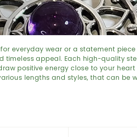
for everyday wear or a statement piece f
d timeless appeal. Each high-quality sterl
draw positive energy close to your heart
 various lengths and styles, that can be w