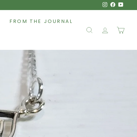
Instagram
Faceboo
YouT
FROM THE JOURNAL
SEARCH
ACCOUNT
CAR