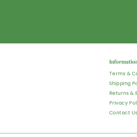
Informatio
Terms & Co
Shipping Po
Returns &
Privacy Pol
Contact U