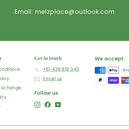
Email: melzplace@outlook.com
n
Get in touch
We accept
nditions
+61 439 819 346
licy
Email us
 Exchange
Follow us
icy
Instagram
Facebook
YouTube
s