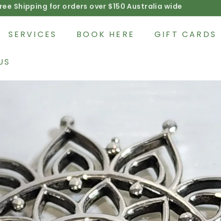
Afterpay available on product purchases
Pause
slideshow
SERVICES
BOOK HERE
GIFT CARDS
US