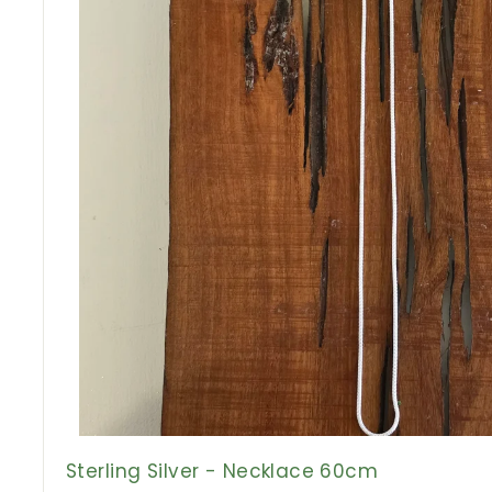
Sterling Silver - Necklace 60cm