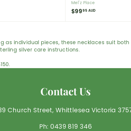
Mel'z Place
$
$99
95 AUD
9
9
.
ing as individual pieces, these necklaces suit bot
9
rling silver care instructions.
5
A
150.
U
D
Contact Us
39 Church Street, Whittlesea Victoria 375
Ph: 0439 819 346