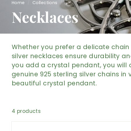
Home
/
Collections
/
Necklaces
Whether you prefer a delicate chain 
silver necklaces ensure durability an
you add a crystal pendant, you will 
genuine 925 sterling silver chains in
beautiful crystal pendant.
4 products