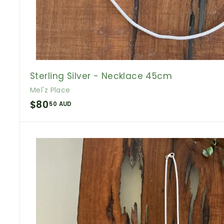
Sterling Silver - Necklace 45cm
Mel'z Place
$
$80
50 AUD
8
0
.
5
0
A
U
D