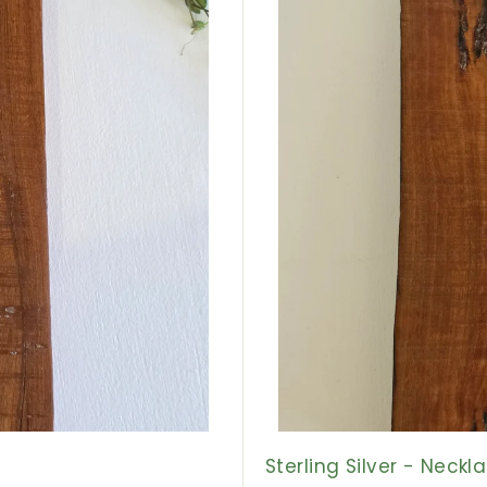
r
t
Sterling Silver - Neck