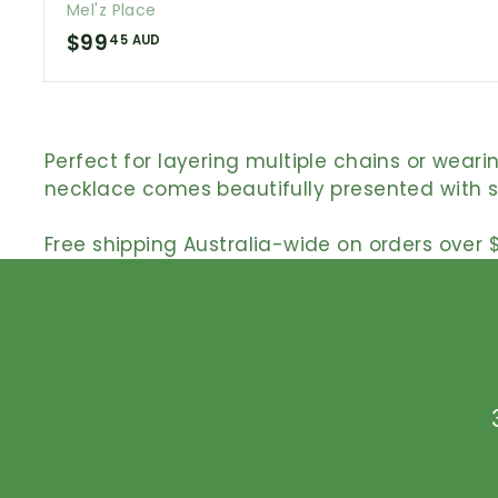
Mel'z Place
$
$99
45 AUD
9
9
.
Perfect for layering multiple chains or wear
4
necklace comes beautifully presented with ste
5
A
Free shipping Australia-wide on orders over $
U
D