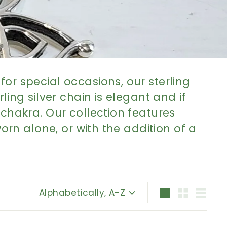
or special occasions, our sterling
ing silver chain is elegant and if
 chakra. Our collection features
orn alone, or with the addition of a
Sort
Large
Small
List