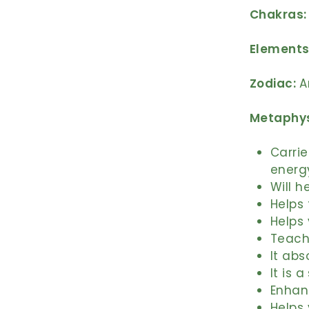
Chakras:
Elements
Zodiac:
A
Metaphys
Carrie
energ
Will h
Helps 
Helps 
Teach
It abs
It is 
Enhan
Helps 