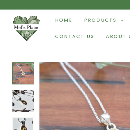
Skip
to
M
content
HOME
PRODUCTS
e
l'z
CONTACT US
ABOUT 
P
l
a
c
e