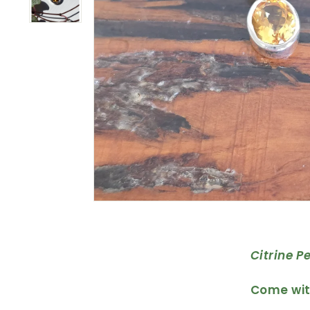
Citrine P
Come with