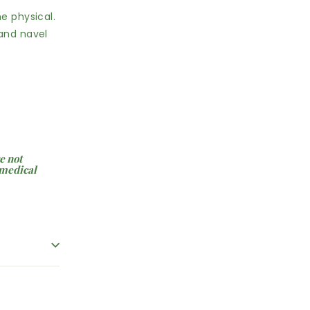
e physical.
 and navel
e not
 medical