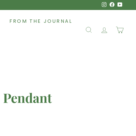
Instagram
Faceboo
YouT
FROM THE JOURNAL
SEARCH
ACCOUNT
CAR
- Pendant