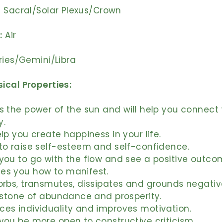
Sacral/Solar Plexus/Crown
:
Air
ries/Gemini/Libra
ical Properties:
s the power of the sun and will help you connect 
y.
elp you create happiness in your life.
to raise self-esteem and self-confidence.
you to go with the flow and see a positive outco
es you how to manifest.
orbs, transmutes, dissipates and grounds negativ
a stone of abundance and prosperity.
ces individuality and improves motivation.
you be more open to constructive criticism.