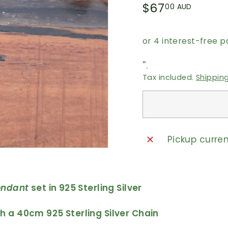
Regular
$67.0
$67
00 AUD
price
AUD
''.
Tax included.
Shippin
Pickup curre
endant
set in 925 Sterling Silver
 a 40cm 925 Sterling Silver Chain