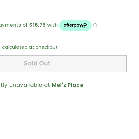
0
g
calculated at checkout.
Sold Out
ntly unavailable at
Mel'z Place