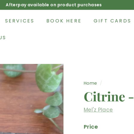
Afterpay available on product purchases
Pause
slideshow
SERVICES
BOOK HERE
GIFT CARDS
US
Home
/
Citrine 
Mel'z Place
Price