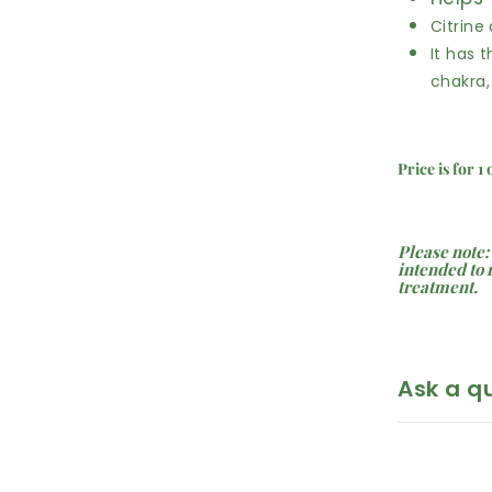
Citrine
It has t
chakra,
Price is for 1
Please note:
intended to 
treatment.
Ask a q