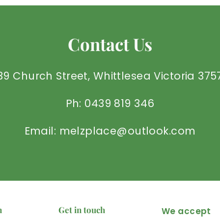
Contact Us
39 Church Street, Whittlesea Victoria 375
Ph: 0439 819 346
Email: melzplace@outlook.com
n
Get in touch
We accept