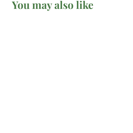
You may also like
SOLD OUT
Citrine - Pendant
Mel'z Place
$
$67
00 AUD
6
7
.