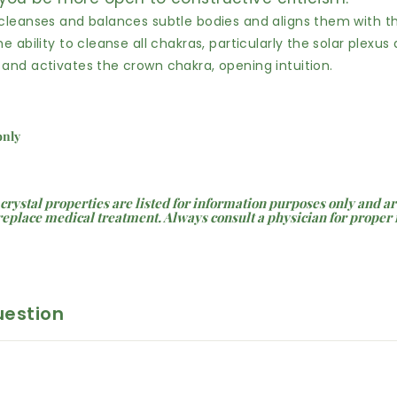
 cleanses and balances subtle bodies and aligns them with th
he ability to cleanse all chakras, particularly the solar plexus
 and activates the crown chakra, opening intuition.
 only
 crystal properties are listed for information purposes only and ar
replace medical treatment. Always consult a physician for proper
uestion