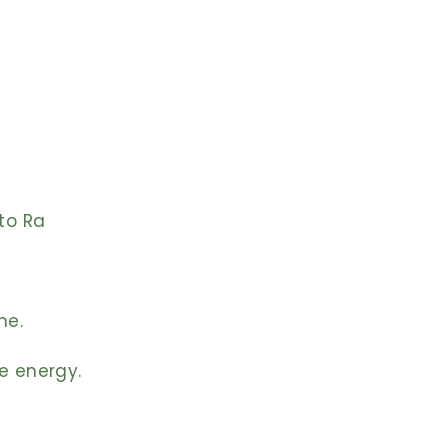
to Ra
me.
e energy.