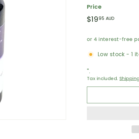
Price
Regular
$19.95
$19
95 AUD
price
AUD
Low stock - 1 i
''.
Tax included.
Shippin