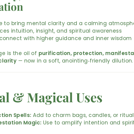
ation
se to bring mental clarity and a calming atmosph
es intuition, insight, and spiritual awareness
 connect with higher guidance and inner wisdom
e is the oil of
purification, protection, manifesta
clarity
— now in a soft, anointing‑friendly dilution.
al & Magical Uses
tion Spells:
Add to charm bags, candles, or ritual
estation Magic:
Use to amplify intention and spiri