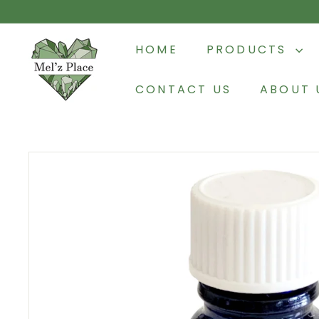
Skip
to
M
content
HOME
PRODUCTS
e
l'z
CONTACT US
ABOUT 
P
l
a
c
e