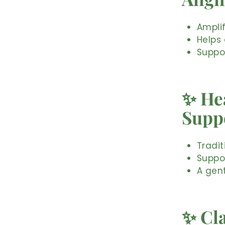
Ampli
Helps 
Suppo
✨ Hea
Supp
Tradit
Suppo
A gent
✨ Cl