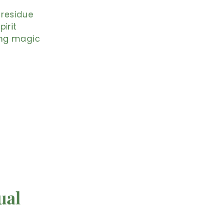
 residue
irit
ting magic
ual