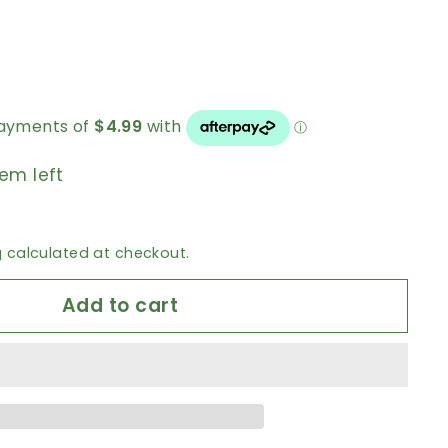
tem left
g
calculated at checkout.
Add to cart