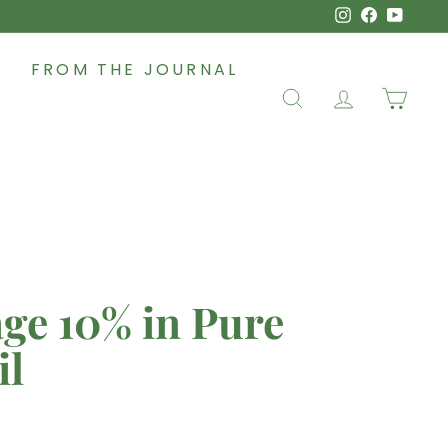
Instagram
Faceboo
YouT
FROM THE JOURNAL
SEARCH
ACCOUNT
CAR
ge 10% in Pure
il