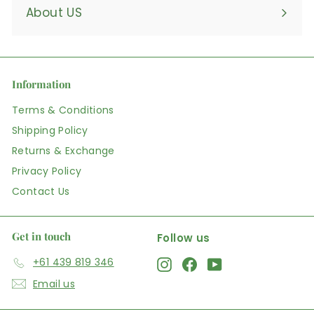
About US
Information
Terms & Conditions
Shipping Policy
Returns & Exchange
Privacy Policy
Contact Us
Get in touch
Follow us
+61 439 819 346
Instagram
Facebook
YouTube
Email us