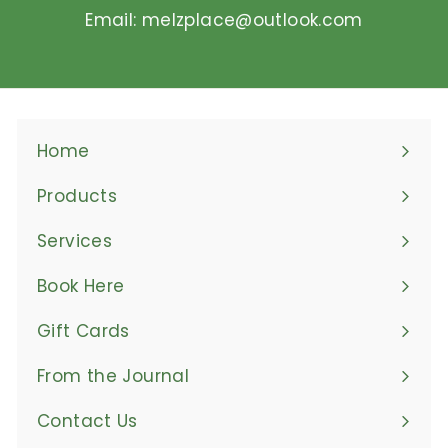
Email: melzplace@outlook.com
Home
Products
Expand
submenu
Services
Book Here
Gift Cards
From the Journal
Contact Us