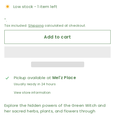
Low stock - 1 item left
''.
Tax included.
Shipping
calculated at checkout.
Add to cart
Pickup available at
Mel'z Place
Usually ready in 24 hours
View store information
Explore the hidden powers of the Green Witch and
her sacred herbs, plants, and flowers through