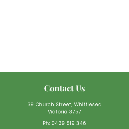
Green Witch Oracle
Mel'z Place
$
$32
99 AUD
3
2
.
9
Contact Us
9
A
U
39 Church Street, Whittlesea
D
Victoria 3757
Ph: 0439 819 346