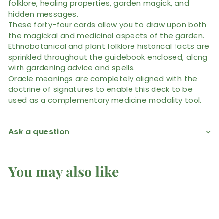
folklore, healing properties, garden magick, and
hidden messages.
These forty-four cards allow you to draw upon both
the magickal and medicinal aspects of the garden.
Ethnobotanical and plant folklore historical facts are
sprinkled throughout the guidebook enclosed, along
with gardening advice and spells.
Oracle meanings are completely aligned with the
doctrine of signatures to enable this deck to be
used as a complementary medicine modality tool.
Ask a question
You may also like