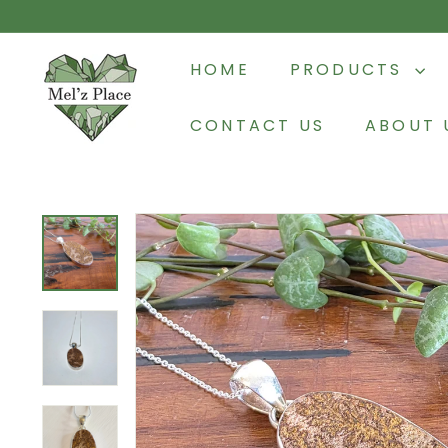
Skip
to
M
content
HOME
PRODUCTS
e
l'z
CONTACT US
ABOUT 
P
l
a
c
e