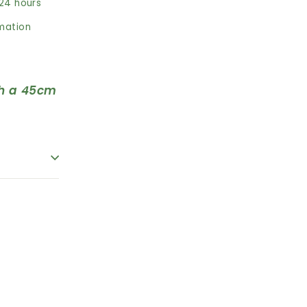
 24 hours
rmation
h a 45cm