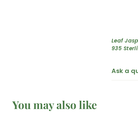
Leaf Jasp
935 Sterl
Ask a q
You may also like