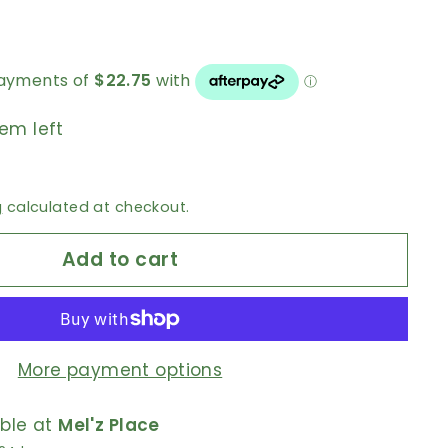
tem left
g
calculated at checkout.
Add to cart
More payment options
able at
Mel'z Place