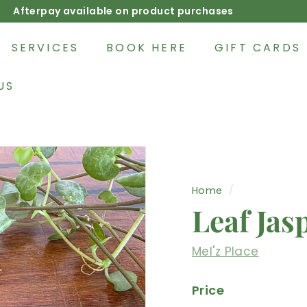
Afterpay available on product purchases
Pause
slideshow
SERVICES
BOOK HERE
GIFT CARDS
US
Home
/
Leaf Jas
Mel'z Place
Price