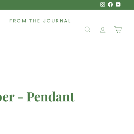
Instagram
Faceboo
YouT
FROM THE JOURNAL
SEARCH
ACCOUNT
CAR
per - Pendant