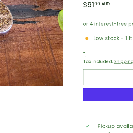
Regular
$91.00
$91
00 AUD
price
AUD
Low stock - 1 i
''.
Tax included.
Shippin
Pickup avail