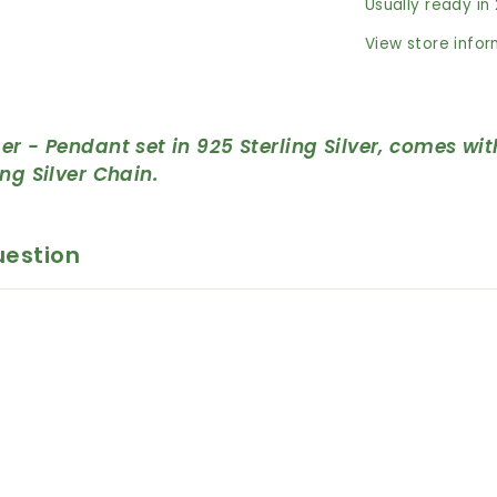
Usually ready in
View store info
er - Pendant set in 925 Sterling Silver, c
omes wit
ing Silver Chain.
uestion