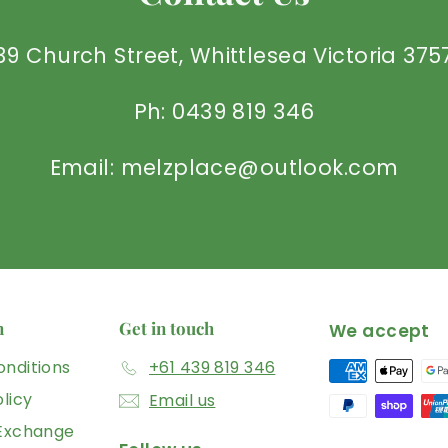
39 Church Street, Whittlesea Victoria 375
Ph: 0439 819 346
Email: melzplace@outlook.com
n
Get in touch
We accept
nditions
+61 439 819 346
licy
Email us
 Exchange