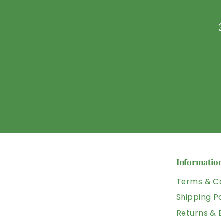
U
D
Informatio
Terms & Co
Shipping Po
Returns &