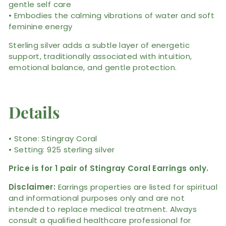
gentle self care
• Embodies the calming vibrations of water and soft
feminine energy
Sterling silver adds a subtle layer of energetic
support, traditionally associated with intuition,
emotional balance, and gentle protection.
Details
• Stone: Stingray Coral
• Setting: 925 sterling silver
Price is for 1 pair of Stingray Coral Earrings only.
Disclaimer:
Earrings properties are listed for spiritual
and informational purposes only and are not
intended to replace medical treatment. Always
consult a qualified healthcare professional for