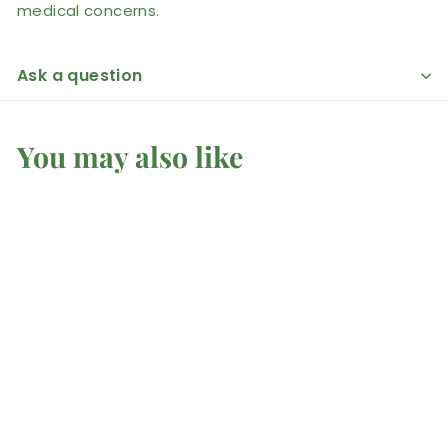
medical concerns.
Ask a question
You may also like
SOLD OUT
Stingray Coral -
Earrings
Mel'z Place