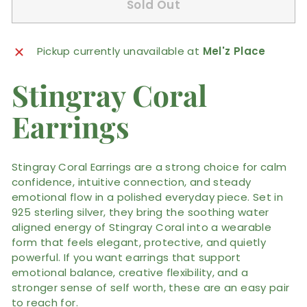
Sold Out
Pickup currently unavailable at
Mel'z Place
Stingray Coral
Earrings
Stingray Coral Earrings are a strong choice for calm
confidence, intuitive connection, and steady
emotional flow in a polished everyday piece. Set in
925 sterling silver, they bring the soothing water
aligned energy of Stingray Coral into a wearable
form that feels elegant, protective, and quietly
powerful. If you want earrings that support
emotional balance, creative flexibility, and a
stronger sense of self worth, these are an easy pair
to reach for.