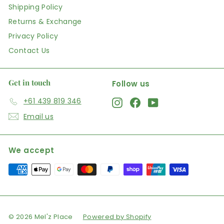
Shipping Policy
Returns & Exchange
Privacy Policy
Contact Us
Get in touch
Follow us
+61 439 819 346
Instagram
Facebook
YouTube
Email us
We accept
© 2026 Mel'z Place
Powered by Shopify