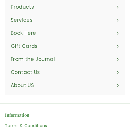
Products
Expand
submenu
Services
Book Here
Gift Cards
From the Journal
Contact Us
About US
Information
Terms & Conditions