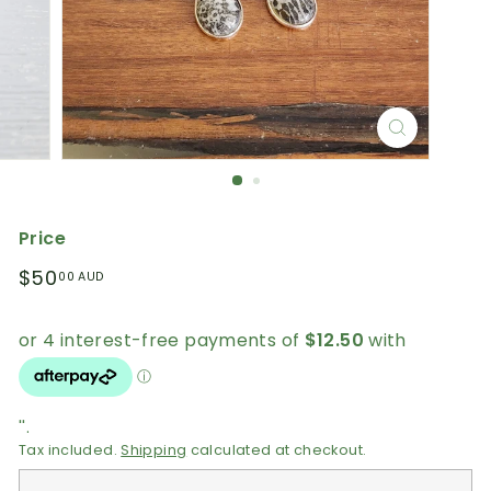
Price
Regular
$50.00
$50
00 AUD
price
AUD
''.
Tax included.
Shipping
calculated at checkout.