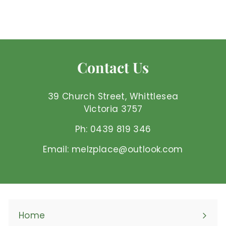
$
$50
00 AUD
5
0
.
0
Contact Us
0
A
U
39 Church Street, Whittlesea
D
Victoria 3757
Ph: 0439 819 346
Email: melzplace@outlook.com
Home