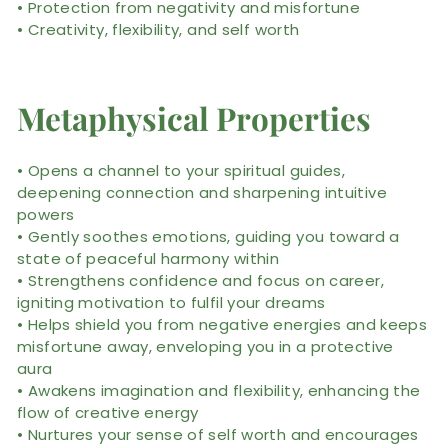
• Protection from negativity and misfortune
• Creativity, flexibility, and self worth
Metaphysical Properties
• Opens a channel to your spiritual guides,
deepening connection and sharpening intuitive
powers
• Gently soothes emotions, guiding you toward a
state of peaceful harmony within
• Strengthens confidence and focus on career,
igniting motivation to fulfil your dreams
• Helps shield you from negative energies and keeps
misfortune away, enveloping you in a protective
aura
• Awakens imagination and flexibility, enhancing the
flow of creative energy
• Nurtures your sense of self worth and encourages