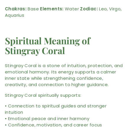
Chakras:
Base
Elements:
Water
Zodiac:
Leo, Virgo,
Aquarius
Spiritual Meaning of
Stingray Coral
Stingray Coral is a stone of intuition, protection, and
emotional harmony. Its energy supports a calmer
inner state while strengthening confidence,
creativity, and connection to higher guidance.
Stingray Coral spiritually supports:
• Connection to spiritual guides and stronger
intuition
• Emotional peace and inner harmony
• Confidence, motivation, and career focus