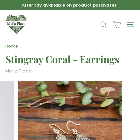
Skip
Afterpay available on product purchases
to
Pause
M
content
slideshow
e
SEARCH
SIT
l'z
P
Home
/
l
Stingray Coral - Earrings
a
c
Mel'z Place
e