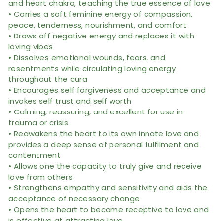
and heart chakra, teaching the true essence of love
• Carries a soft feminine energy of compassion,
peace, tenderness, nourishment, and comfort
• Draws off negative energy and replaces it with
loving vibes
• Dissolves emotional wounds, fears, and
resentments while circulating loving energy
throughout the aura
• Encourages self forgiveness and acceptance and
invokes self trust and self worth
• Calming, reassuring, and excellent for use in
trauma or crisis
• Reawakens the heart to its own innate love and
provides a deep sense of personal fulfilment and
contentment
• Allows one the capacity to truly give and receive
love from others
• Strengthens empathy and sensitivity and aids the
acceptance of necessary change
• Opens the heart to become receptive to love and
is effective at attracting love