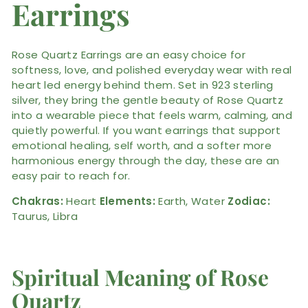
Earrings
Rose Quartz Earrings are an easy choice for
softness, love, and polished everyday wear with real
heart led energy behind them. Set in 923 sterling
silver, they bring the gentle beauty of Rose Quartz
into a wearable piece that feels warm, calming, and
quietly powerful. If you want earrings that support
emotional healing, self worth, and a softer more
harmonious energy through the day, these are an
easy pair to reach for.
Chakras:
Heart
Elements:
Earth, Water
Zodiac:
Taurus, Libra
Spiritual Meaning of Rose
Quartz