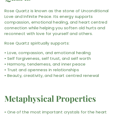
Rose Quartz is known as the stone of Unconditional
Love and Infinite Peace. Its energy supports
compassion, emotional healing, and heart centred
connection while helping you soften old hurts and
reconnect with love for yourself and others.
Rose Quartz spiritually supports:
• Love, compassion, and emotional healing
• Self forgiveness, self trust, and self worth
• Harmony, tenderness, and inner peace
• Trust and openness in relationships
• Beauty, creativity, and heart centred renewal
Metaphysical Properties
• One of the most important crystals for the heart