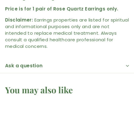
Price is for 1 pair of Rose Quartz Earrings only.
Disclaimer:
Earrings properties are listed for spiritual
and informational purposes only and are not
intended to replace medical treatment. Always
consult a qualified healthcare professional for
medical concerns.
Ask a question
You may also like