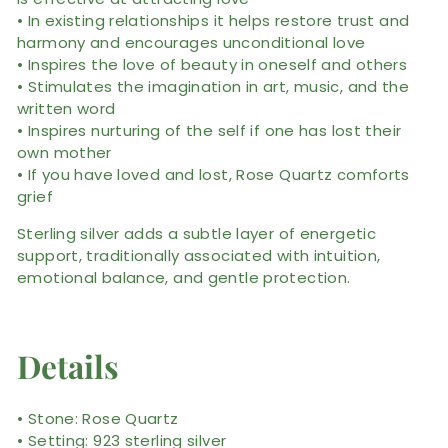
• In existing relationships it helps restore trust and
harmony and encourages unconditional love
• Inspires the love of beauty in oneself and others
• Stimulates the imagination in art, music, and the
written word
• Inspires nurturing of the self if one has lost their
own mother
• If you have loved and lost, Rose Quartz comforts
grief
Sterling silver adds a subtle layer of energetic
support, traditionally associated with intuition,
emotional balance, and gentle protection.
Details
• Stone: Rose Quartz
• Setting: 923 sterling silver