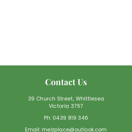
Rose Quartz -
Earrings
Mel'z Place
$
$62
50 AUD
6
2
.
5
Contact Us
0
A
U
39 Church Street, Whittlesea
D
Victoria 3757
Ph: 0439 819 346
Email: melzplace@outlook.com