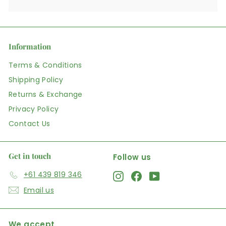
Information
Terms & Conditions
Shipping Policy
Returns & Exchange
Privacy Policy
Contact Us
Get in touch
Follow us
+61 439 819 346
Instagram
Facebook
YouTube
Email us
We accept