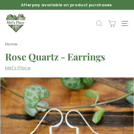
Skip
Afterpay available on product purchases
to
Pause
M
content
slideshow
e
SEARCH
SIT
l'z
P
Home
/
l
Rose Quartz - Earrings
a
c
Mel'z Place
e