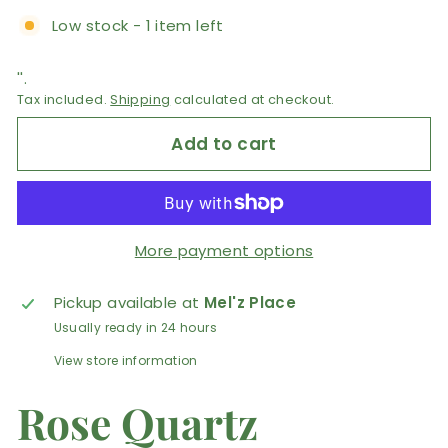
Low stock - 1 item left
''.
Tax included.
Shipping
calculated at checkout.
Add to cart
More payment options
Pickup available at
Mel'z Place
Usually ready in 24 hours
View store information
Rose Quartz