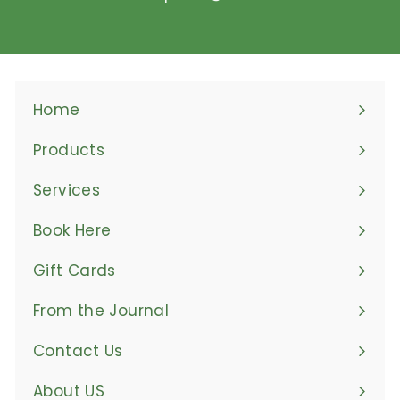
Home
Products
Expand
submenu
Services
Book Here
Gift Cards
From the Journal
Contact Us
About US