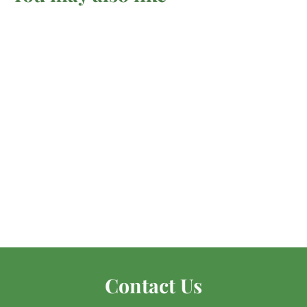
Ruby In Zoisite -
Tumbled
Mel'z Place
$
$6
00 AUD
6
.
0
0
Contact Us
A
U