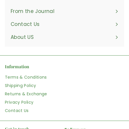
From the Journal
Contact Us
About US
Information
Terms & Conditions
Shipping Policy
Returns & Exchange
Privacy Policy
Contact Us