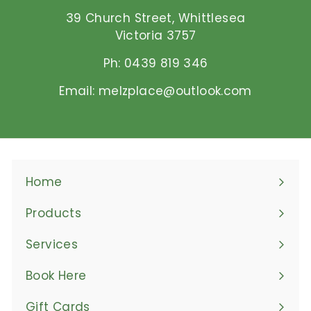
D
39 Church Street, Whittlesea
Victoria 3757
Ph: 0439 819 346
Email: melzplace@outlook.com
Home
Products
Expand
submenu
Services
Book Here
Gift Cards