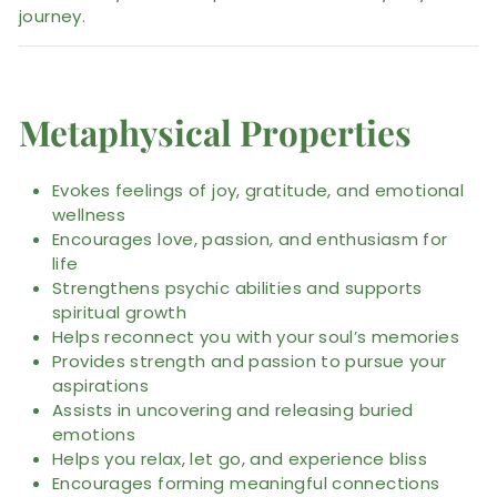
journey.
Metaphysical Properties
Evokes feelings of joy, gratitude, and emotional
wellness
Encourages love, passion, and enthusiasm for
life
Strengthens psychic abilities and supports
spiritual growth
Helps reconnect you with your soul’s memories
Provides strength and passion to pursue your
aspirations
Assists in uncovering and releasing buried
emotions
Helps you relax, let go, and experience bliss
Encourages forming meaningful connections