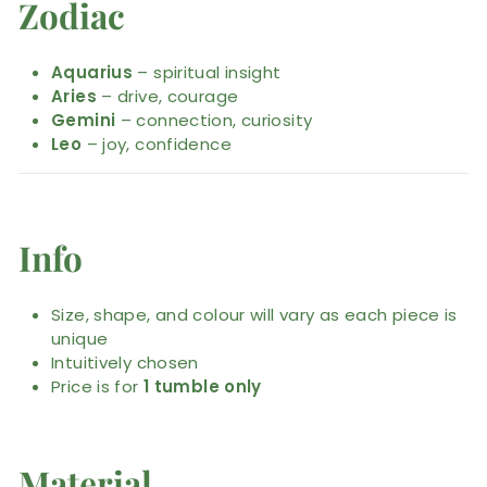
Zodiac
Aquarius
– spiritual insight
Aries
– drive, courage
Gemini
– connection, curiosity
Leo
– joy, confidence
Info
Size, shape, and colour will vary as each piece is
unique
Intuitively chosen
Price is for
1 tumble only
Material