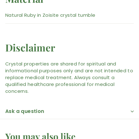
Natural Ruby in Zoisite crystal tumble
Disclaimer
Crystal properties are shared for spiritual and
informational purposes only and are not intended to
replace medical treatment. Always consult a
qualified healthcare professional for medical
concerns.
Ask a question
You may also like