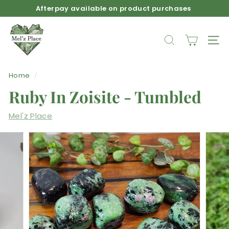
Skip
Afterpay available on product purchases
to
Pause
M
content
slideshow
e
SEARCH
SIT
l'z
P
Home
/
l
Ruby In Zoisite - Tumbled
a
c
Mel'z Place
e