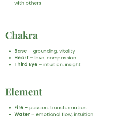
with others
Chakra
Base
– grounding, vitality
Heart
– love, compassion
Third Eye
– intuition, insight
Element
Fire
– passion, transformation
Water
– emotional flow, intuition