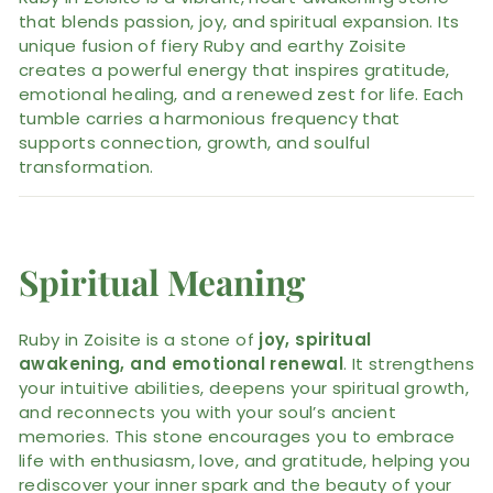
that blends passion, joy, and spiritual expansion. Its
unique fusion of fiery Ruby and earthy Zoisite
creates a powerful energy that inspires gratitude,
emotional healing, and a renewed zest for life. Each
tumble carries a harmonious frequency that
supports connection, growth, and soulful
transformation.
Spiritual Meaning
Ruby in Zoisite is a stone of
joy, spiritual
awakening, and emotional renewal
. It strengthens
your intuitive abilities, deepens your spiritual growth,
and reconnects you with your soul’s ancient
memories. This stone encourages you to embrace
life with enthusiasm, love, and gratitude, helping you
rediscover your inner spark and the beauty of your