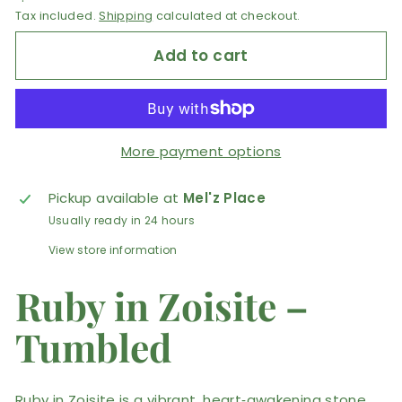
Tax included.
Shipping
calculated at checkout.
Add to cart
More payment options
Pickup available at
Mel'z Place
Usually ready in 24 hours
View store information
Ruby in Zoisite –
Tumbled
Ruby in Zoisite is a vibrant, heart‑awakening stone