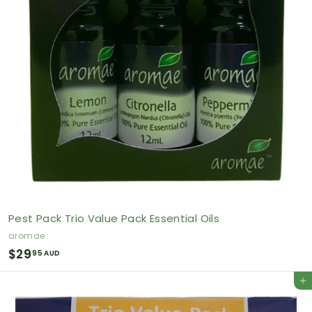
Pest Pack Trio Value Pack Essential Oils
aromae
$
$29
95 AUD
2
Add to cart
9
.