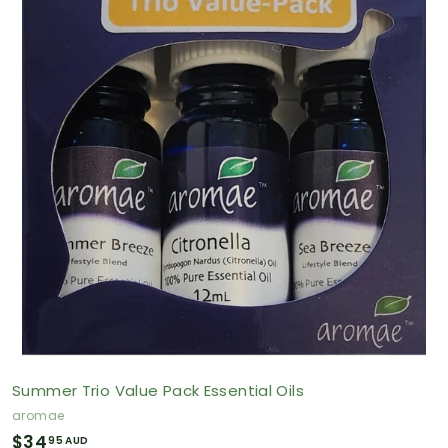
9
5
A
U
D
Summer Trio Value Pack Essential Oils
aromae
$
$34
95 AUD