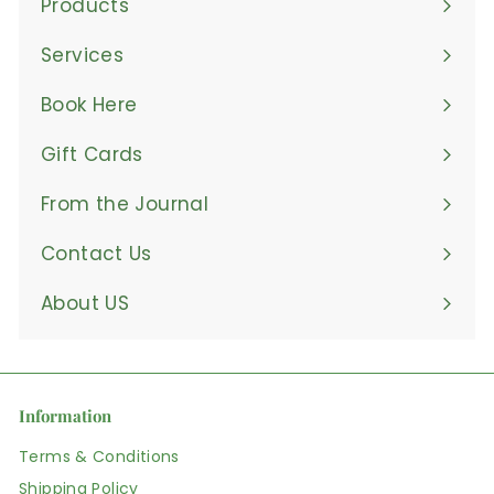
Products
Expand
submenu
Services
Book Here
Gift Cards
From the Journal
Contact Us
About US
Information
Terms & Conditions
Shipping Policy