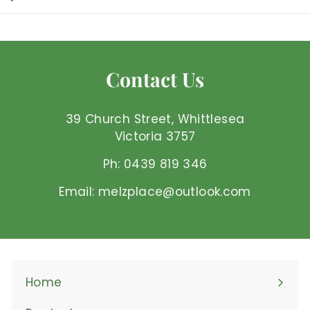
3
4
.
9
Contact Us
5
A
U
39 Church Street, Whittlesea
D
Victoria 3757
Ph: 0439 819 346
Email: melzplace@outlook.com
Home