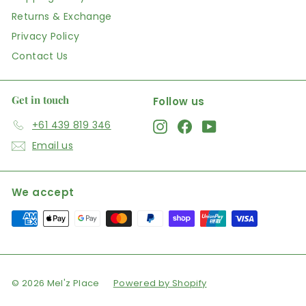
Returns & Exchange
Privacy Policy
Contact Us
Get in touch
Follow us
+61 439 819 346
Instagram
Facebook
YouTube
Email us
We accept
© 2026 Mel'z Place
Powered by Shopify