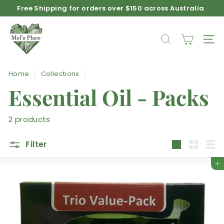
Skip
Free Shipping for orders over $150 across Australia
to
Afterpay available on product purchases
Pause
M
content
slideshow
e
SEARCH
SIT
l'z
P
Home
/
Collections
/
l
Essential Oil - Packs
a
c
e
2 products
Filter
Large
Small
List
Add to cart