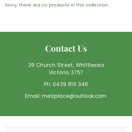
Sorry, there are no products in this collection.
Contact Us
39 Church Street, Whittlesea
Victoria 3757
Ph: 0439 819 346
Email: melzplace@outlook.com