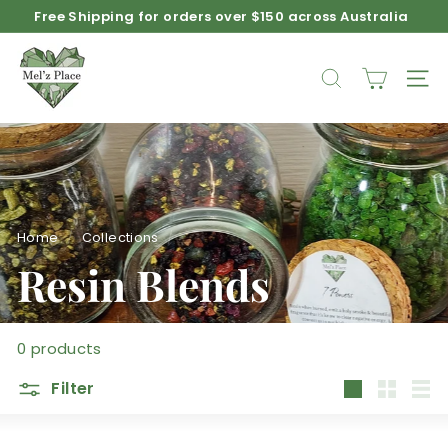
Skip
Free Shipping for orders over $150 across Australia
to
Pause
M
content
slideshow
e
SEARCH
SIT
l'z
P
l
a
c
e
Home
/
Collections
/
Resin Blends
0 products
Filter
Large
Small
List