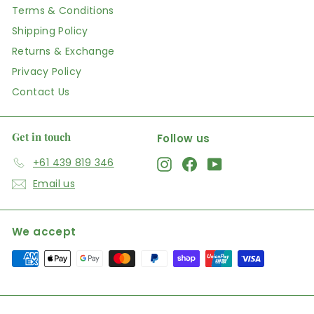
Terms & Conditions
Shipping Policy
Returns & Exchange
Privacy Policy
Contact Us
Get in touch
Follow us
+61 439 819 346
Instagram
Facebook
YouTube
Email us
We accept