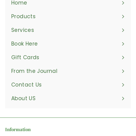
Home
Products
Expand
submenu
Services
Book Here
Gift Cards
From the Journal
Contact Us
About US
Information