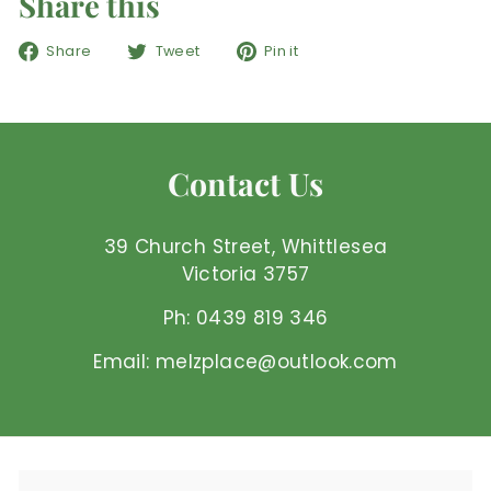
Share this
Share
Tweet
Pin
Share
Tweet
Pin it
on
on
on
Facebook
Twitter
Pinterest
Contact Us
39 Church Street, Whittlesea
Victoria 3757
Ph: 0439 819 346
Email: melzplace@outlook.com