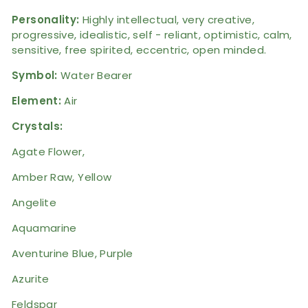
Personality:
Highly intellectual,
very creative,
progressive, idealistic, self - reliant, optimistic, calm,
sensitive, free spirited, eccentric, open minded.
Symbol:
Water Bearer
Element:
Air
Crystals:
Agate Flower,
Amber Raw, Yellow
Angelite
Aquamarine
Aventurine Blue, Purple
Azurite
Feldspar