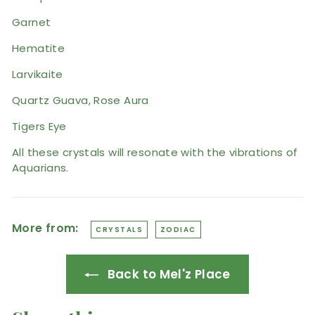
Garnet
Hematite
Larvikaite
Quartz Guava, Rose Aura
Tigers Eye
All these crystals will resonate with the vibrations of
Aquarians.
More from:
CRYSTALS
ZODIAC
Back to Mel'z Place