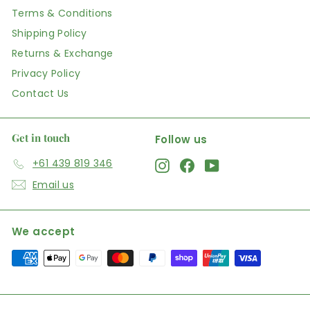
Terms & Conditions
Shipping Policy
Returns & Exchange
Privacy Policy
Contact Us
Get in touch
Follow us
+61 439 819 346
Instagram
Facebook
YouTube
Email us
We accept