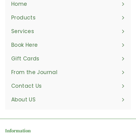
Home
Products
Expand
submenu
Services
Book Here
Gift Cards
From the Journal
Contact Us
About US
Information