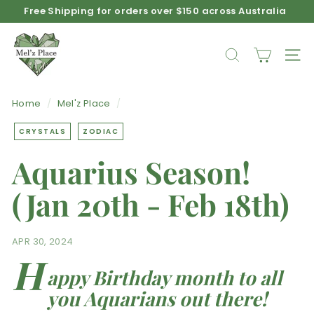
Free Shipping for orders over $150 across Australia
Skip
Afterpay available on product purchases
to
Pause
M
content
slideshow
e
SEARCH
SIT
l'z
P
Home
/
Mel'z Place
/
l
a
CRYSTALS
ZODIAC
c
Aquarius Season!
e
(Jan 20th - Feb 18th)
APR 30, 2024
H
appy Birthday month to all
you Aquarians out there!