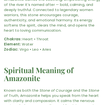
of the river it’s named after — bold, calming, and
deeply truthful. Connected to legendary women
warriors, this stone encourages courage,
authenticity, and emotional harmony. Its energy
softens the spirit, clears the mind, and opens the
heart to loving communication.
Chakras:
Heart • Throat
Element:
Water
Zodiac:
Virgo • Leo • Aries
Spiritual Meaning of
Amazonite
Known as both the
Stone of Courage
and the
Stone
of Truth
, Amazonite helps you speak from the heart
with clarity and compassion. It calms the nervous