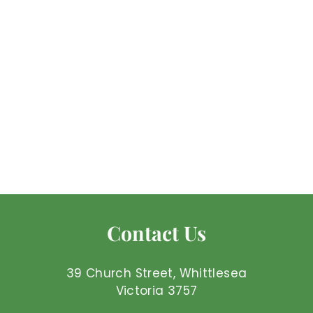
Amazonite -
Tumbled
Mel'z Place
$
$3
25 AUD
3
.
2
5
Contact Us
A
U
D
39 Church Street, Whittlesea
Victoria 3757