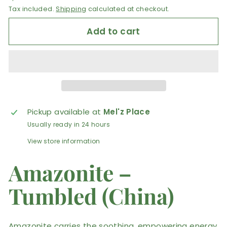
Tax included.
Shipping
calculated at checkout.
Add to cart
Pickup available at
Mel'z Place
Usually ready in 24 hours
View store information
Amazonite –
Tumbled (China)
Amazonite carries the soothing, empowering energy