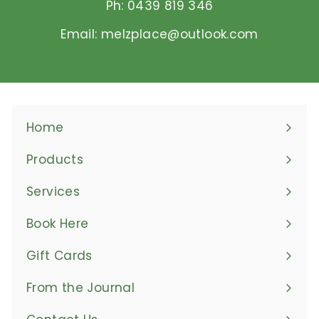
Ph: 0439 819 346
Email: melzplace@outlook.com
Home
Products
Expand
submenu
Services
Book Here
Gift Cards
From the Journal