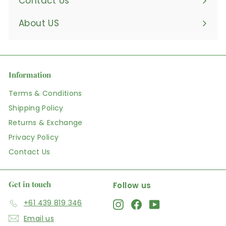
Contact Us
About US
Information
Terms & Conditions
Shipping Policy
Returns & Exchange
Privacy Policy
Contact Us
Get in touch
Follow us
+61 439 819 346
Instagram
Facebook
YouTube
Email us