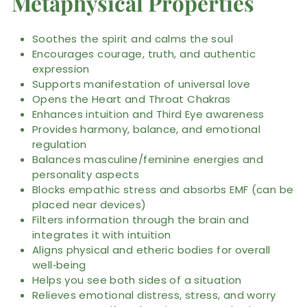
Metaphysical Properties
Soothes the spirit and calms the soul
Encourages courage, truth, and authentic
expression
Supports manifestation of universal love
Opens the Heart and Throat Chakras
Enhances intuition and Third Eye awareness
Provides harmony, balance, and emotional
regulation
Balances masculine/feminine energies and
personality aspects
Blocks empathic stress and absorbs EMF (can be
placed near devices)
Filters information through the brain and
integrates it with intuition
Aligns physical and etheric bodies for overall
well‑being
Helps you see both sides of a situation
Relieves emotional distress, stress, and worry