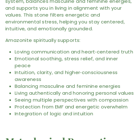
system, balances masculine and feminine energies,
and supports you in living in alignment with your
values. This stone filters energetic and
environmental stress, helping you stay centered,
intuitive, and emotionally grounded.
Amazonite spiritually supports:
Loving communication and heart‑centered truth
Emotional soothing, stress relief, and inner
peace
Intuition, clarity, and higher‑consciousness
awareness
Balancing masculine and feminine energies
Living authentically and honoring personal values
Seeing multiple perspectives with compassion
Protection from EMF and energetic overwhelm
Integration of logic and intuition