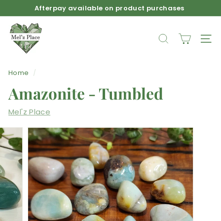
Skip
Afterpay available on product purchases
to
Pause
M
content
slideshow
e
SEARCH
SIT
l'z
P
Home
/
l
Amazonite - Tumbled
a
c
Mel'z Place
e