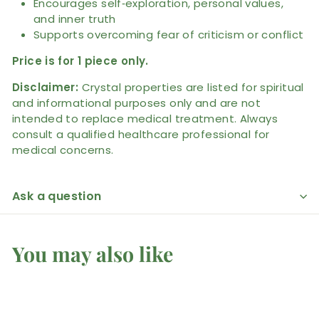
Encourages self‑exploration, personal values,
and inner truth
Supports overcoming fear of criticism or conflict
Price is for 1 piece only.
Disclaimer:
Crystal properties are listed for spiritual
and informational purposes only and are not
intended to replace medical treatment. Always
consult a qualified healthcare professional for
medical concerns.
Ask a question
You may also like