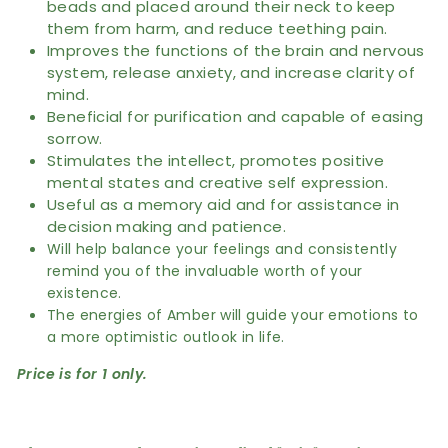
beads and placed around their neck to keep
them from harm, and reduce teething pain.
Improves the functions of the brain and nervous
system, release anxiety, and increase clarity of
mind.
Beneficial for purification and capable of easing
sorrow.
Stimulates the intellect, promotes positive
mental states and creative self expression.
Useful as a memory aid and for assistance in
decision making and patience.
Will help balance your feelings and consistently
remind you of the invaluable worth of your
existence.
The energies of Amber will guide your emotions to
a more optimistic outlook in life.
Price is for 1 only.