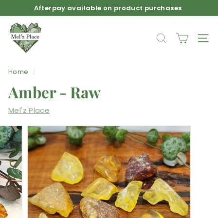
Skip
Afterpay available on product purchases
to
Pause
M
content
slideshow
e
SEARCH
SIT
l'z
P
Home
/
l
Amber - Raw
a
c
Mel'z Place
e