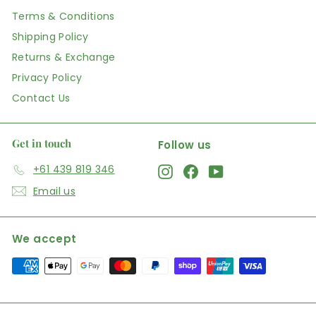
Terms & Conditions
Shipping Policy
Returns & Exchange
Privacy Policy
Contact Us
Get in touch
Follow us
+61 439 819 346
Instagram
Facebook
YouTube
Email us
We accept