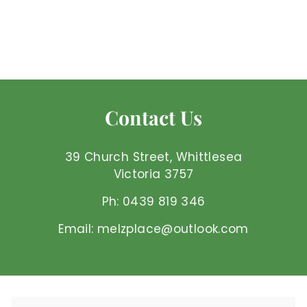
Mel'z Place
$
$7
50 AUD
7
.
5
0
Contact Us
A
U
D
39 Church Street, Whittlesea
Victoria 3757
Ph: 0439 819 346
Email: melzplace@outlook.com