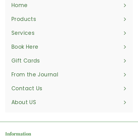
Home
Products
Expand
submenu
Services
Book Here
Gift Cards
From the Journal
Contact Us
About US
Information