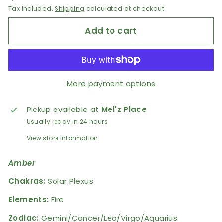
Tax included.
Shipping
calculated at checkout.
Add to cart
More payment options
Pickup available at
Mel'z Place
Usually ready in 24 hours
View store information
Amber
Chakras:
Solar Plexus
Elements:
Fire
Zodiac:
Gemini/Cancer/Leo/Virgo/Aquarius.