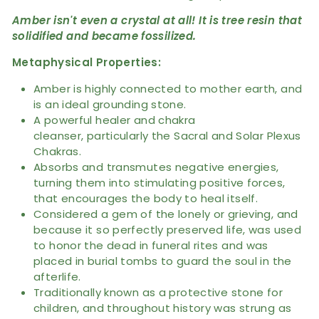
Amber isn't even a crystal at all! It is tree resin that
solidified and became fossilized.
Metaphysical Properties:
Amber is highly connected to mother earth, and
is an ideal grounding stone.
A powerful healer and chakra
cleanser,
particularly the Sacral and Solar Plexus
Chakras.
Absorbs and transmutes negative energies,
turning them into stimulating positive forces,
that encourages the body to heal itself.
Considered a gem of the lonely or grieving, and
because it so perfectly preserved life, was used
to honor the dead in funeral rites and was
placed in burial tombs to guard the soul in the
afterlife.
Traditionally known as a protective stone for
children, and throughout history was strung as