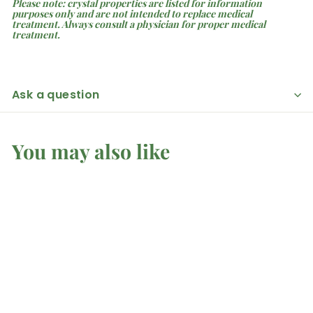
Please note: crystal properties are listed for information
purposes only and are not intended to replace medical
treatment. Always consult a physician for proper medical
treatment.
Ask a question
You may also like
Amber - Raw