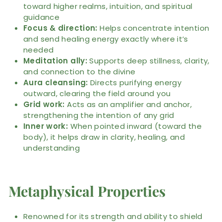
toward higher realms, intuition, and spiritual
guidance
Focus & direction:
Helps concentrate intention
and send healing energy exactly where it’s
needed
Meditation ally:
Supports deep stillness, clarity,
and connection to the divine
Aura cleansing:
Directs purifying energy
outward, clearing the field around you
Grid work:
Acts as an amplifier and anchor,
strengthening the intention of any grid
Inner work:
When pointed inward (toward the
body), it helps draw in clarity, healing, and
understanding
Metaphysical Properties
Renowned for its strength and ability to shield