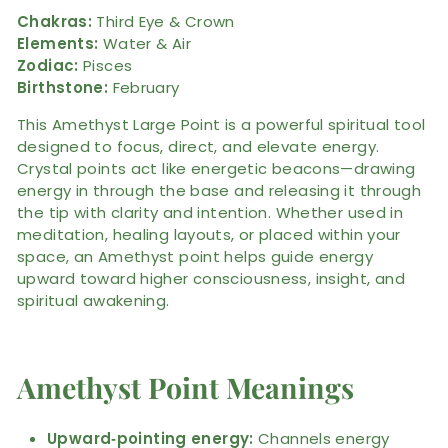
Chakras:
Third Eye & Crown
Elements:
Water & Air
Zodiac:
Pisces
Birthstone:
February
This Amethyst Large Point is a powerful spiritual tool
designed to focus, direct, and elevate energy.
Crystal points act like energetic beacons—drawing
energy in through the base and releasing it through
the tip with clarity and intention. Whether used in
meditation, healing layouts, or placed within your
space, an Amethyst point helps guide energy
upward toward higher consciousness, insight, and
spiritual awakening.
Amethyst Point Meanings
Upward‑pointing energy:
Channels energy