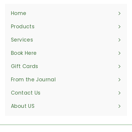
Home
Products
Expand
submenu
Services
Book Here
Gift Cards
From the Journal
Contact Us
About US