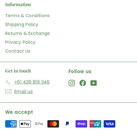
Information
Terms & Conditions
Shipping Policy
Returns & Exchange
Privacy Policy
Contact Us
Get in touch
Follow us
+61 439 819 346
Instagram
Facebook
YouTube
Email us
We accept