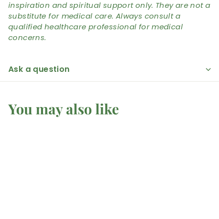
inspiration and spiritual support only. They are not a
substitute for medical care. Always consult a
qualified healthcare professional for medical
concerns.
Ask a question
You may also like