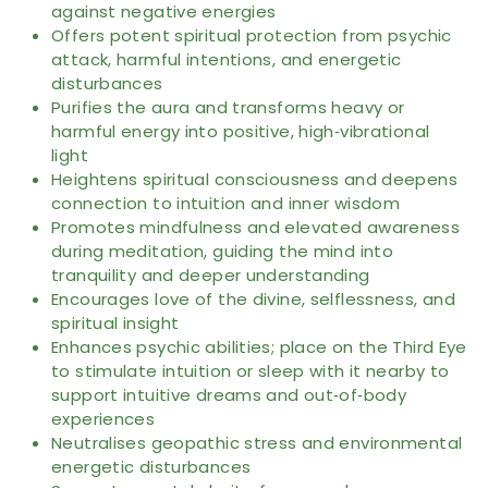
against negative energies
Offers potent spiritual protection from psychic
attack, harmful intentions, and energetic
disturbances
Purifies the aura and transforms heavy or
harmful energy into positive, high‑vibrational
light
Heightens spiritual consciousness and deepens
connection to intuition and inner wisdom
Promotes mindfulness and elevated awareness
during meditation, guiding the mind into
tranquility and deeper understanding
Encourages love of the divine, selflessness, and
spiritual insight
Enhances psychic abilities; place on the Third Eye
to stimulate intuition or sleep with it nearby to
support intuitive dreams and out‑of‑body
experiences
Neutralises geopathic stress and environmental
energetic disturbances