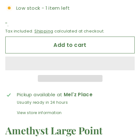
Low stock - 1 item left
''.
Tax included.
Shipping
calculated at checkout.
Add to cart
Pickup available at
Mel'z Place
Usually ready in 24 hours
View store information
Amethyst Large Point