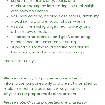
Supports mental clarity, focus, and
decision‑making by integrating spiritual insight
with common sense
Naturally calming, helping ease stress, irritability,
mood swings, and emotional overwhelm
Assists in releasing anger, fear, anxiety, and
other heavy emotions
Helps soothe sadness and grief, promoting
acceptance and emotional healing
Supportive for those preparing for spiritual
transitions, including end‑of‑life journeys
Price is for 1 only.
Please note: crystal properties are listed for
information purposes only and are not intended to
replace medical treatment. Always consult a
physician for proper medical treatment.
Please note: Crystal properties are shared for