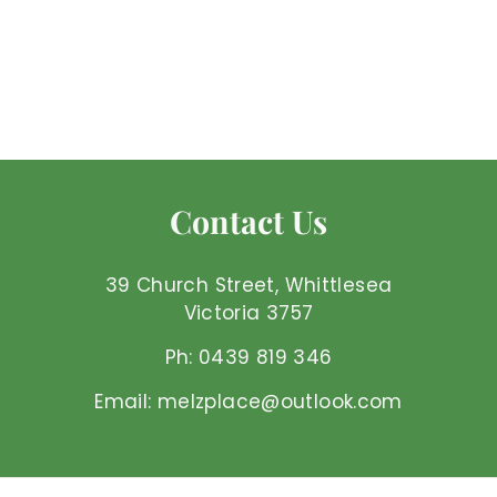
Amethyst - Points
Large
Mel'z Place
$
$32
00 AUD
3
2
.
0
Contact Us
0
A
U
39 Church Street, Whittlesea
D
Victoria 3757
Ph: 0439 819 346
Email: melzplace@outlook.com