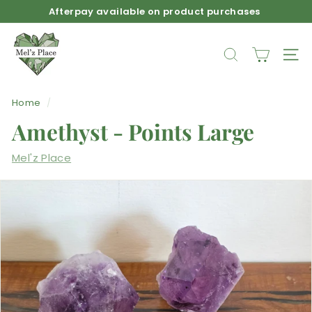
Skip
Afterpay available on product purchases
to
Pause
M
content
slideshow
e
SEARCH
SIT
l'z
P
Home
/
l
Amethyst - Points Large
a
c
Mel'z Place
e