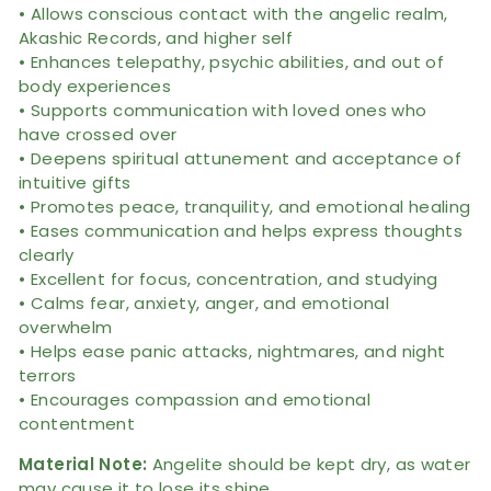
• Allows conscious contact with the angelic realm,
Akashic Records, and higher self
• Enhances telepathy, psychic abilities, and out of
body experiences
• Supports communication with loved ones who
have crossed over
• Deepens spiritual attunement and acceptance of
intuitive gifts
• Promotes peace, tranquility, and emotional healing
• Eases communication and helps express thoughts
clearly
• Excellent for focus, concentration, and studying
• Calms fear, anxiety, anger, and emotional
overwhelm
• Helps ease panic attacks, nightmares, and night
terrors
• Encourages compassion and emotional
contentment
Material Note:
Angelite should be kept dry, as water
may cause it to lose its shine.