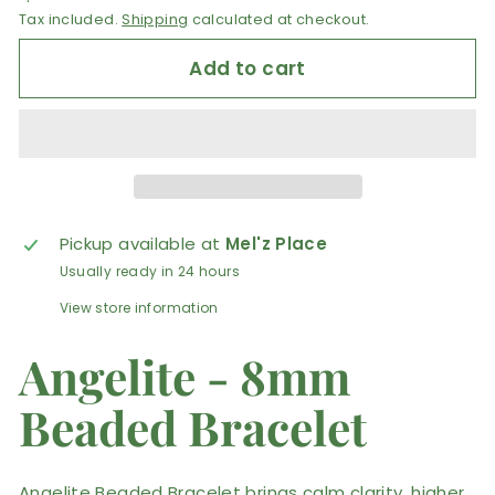
Tax included.
Shipping
calculated at checkout.
Add to cart
Pickup available at
Mel'z Place
Usually ready in 24 hours
View store information
Angelite - 8mm
Beaded Bracelet
Angelite Beaded Bracelet brings calm clarity, higher