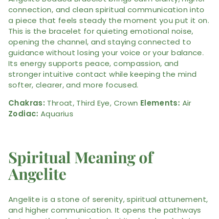
connection, and clean spiritual communication into
a piece that feels steady the moment you put it on.
This is the bracelet for quieting emotional noise,
opening the channel, and staying connected to
guidance without losing your voice or your balance.
Its energy supports peace, compassion, and
stronger intuitive contact while keeping the mind
softer, clearer, and more focused.
Chakras:
Throat, Third Eye, Crown
Elements:
Air
Zodiac:
Aquarius
Spiritual Meaning of
Angelite
Angelite is a stone of serenity, spiritual attunement,
and higher communication. It opens the pathways