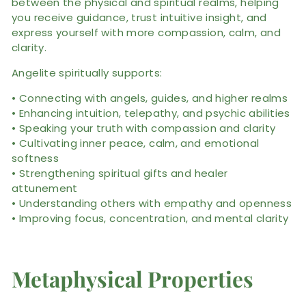
between the physical and spiritual realms, helping
you receive guidance, trust intuitive insight, and
express yourself with more compassion, calm, and
clarity.
Angelite spiritually supports:
• Connecting with angels, guides, and higher realms
• Enhancing intuition, telepathy, and psychic abilities
• Speaking your truth with compassion and clarity
• Cultivating inner peace, calm, and emotional
softness
• Strengthening spiritual gifts and healer
attunement
• Understanding others with empathy and openness
• Improving focus, concentration, and mental clarity
Metaphysical Properties