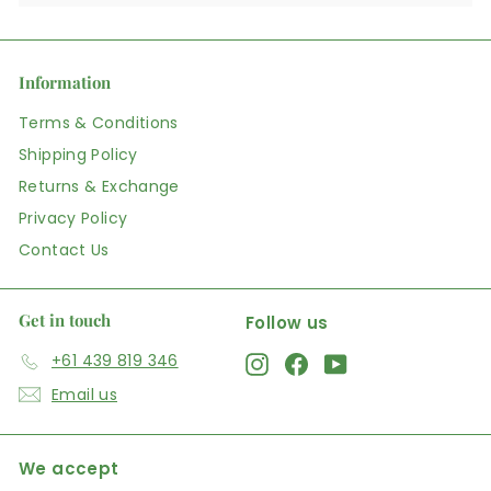
Information
Terms & Conditions
Shipping Policy
Returns & Exchange
Privacy Policy
Contact Us
Get in touch
Follow us
+61 439 819 346
Instagram
Facebook
YouTube
Email us
We accept