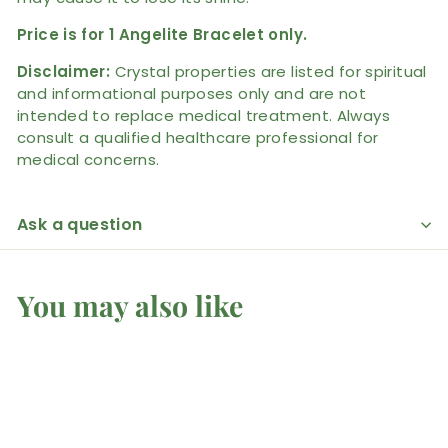
Price is for 1 Angelite Bracelet only.
Disclaimer:
Crystal properties are listed for spiritual
and informational purposes only and are not
intended to replace medical treatment. Always
consult a qualified healthcare professional for
medical concerns.
Ask a question
You may also like