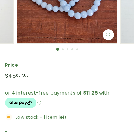
Price
Regular
$45.00
$45
00 AUD
price
AUD
Low stock - 1 item left
''.