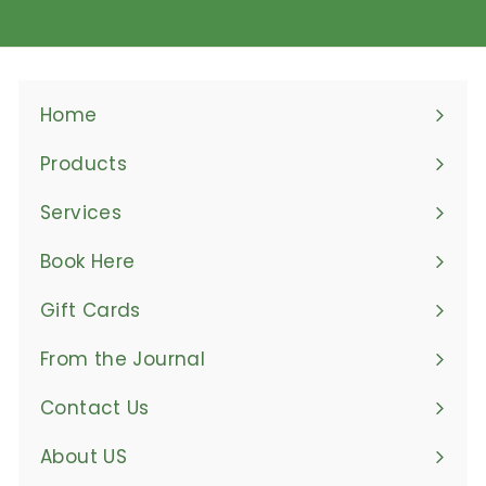
Home
Products
Expand
submenu
Services
Book Here
Gift Cards
From the Journal
Contact Us
About US