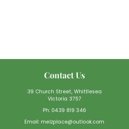
Angelite - Bracelet
Mel'z Place
$
$45
00 AUD
4
5
.
0
Contact Us
0
A
U
39 Church Street, Whittlesea
D
Victoria 3757
Ph: 0439 819 346
Email: melzplace@outlook.com