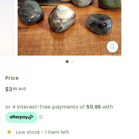
Price
Regular
$3.85
$3
85 AUD
price
AUD
Low stock - 1 item left