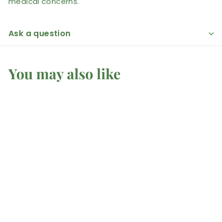
medical concerns.
Ask a question
You may also like
African Bloodstone -
Tumbled
Mel'z Place