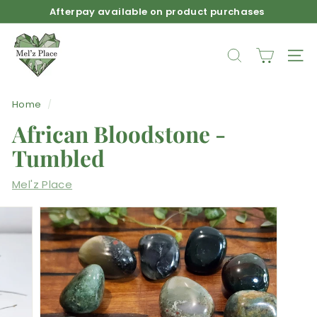
Skip
Afterpay available on product purchases
to
Pause
M
content
slideshow
e
SEARCH
SIT
l'z
P
Home
/
l
African Bloodstone -
a
c
Tumbled
e
Mel'z Place