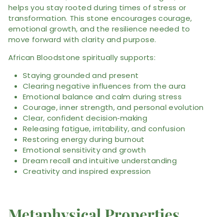
helps you stay rooted during times of stress or
transformation. This stone encourages courage,
emotional growth, and the resilience needed to
move forward with clarity and purpose.
African Bloodstone spiritually supports:
Staying grounded and present
Clearing negative influences from the aura
Emotional balance and calm during stress
Courage, inner strength, and personal evolution
Clear, confident decision‑making
Releasing fatigue, irritability, and confusion
Restoring energy during burnout
Emotional sensitivity and growth
Dream recall and intuitive understanding
Creativity and inspired expression
Metaphysical Properties