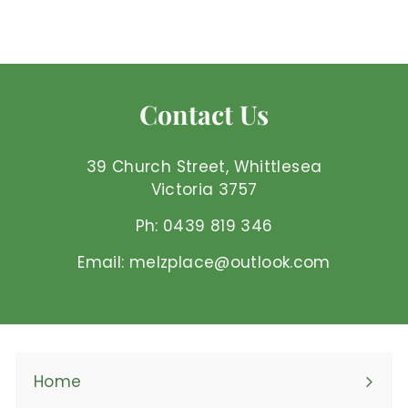
$
$3
85 AUD
3
.
8
5
Contact Us
A
U
D
39 Church Street, Whittlesea
Victoria 3757
Ph: 0439 819 346
Email: melzplace@outlook.com
Home