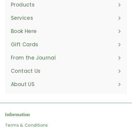
Products
Expand
submenu
Services
Book Here
Gift Cards
From the Journal
Contact Us
About US
Information
Terms & Conditions