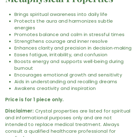
Brings spiritual awareness into daily life
Protects the aura and harmonizes subtle
energies
Promotes balance and calm in stressful times
Strengthens courage and inner resolve
Enhances clarity and precision in decision‑making
Eases fatigue, irritability, and confusion
Boosts energy and supports well‑being during
burnout
Encourages emotional growth and sensitivity
Aids in understanding and recalling dreams
Awakens creativity and inspiration
Price is for 1 piece only.
Disclaimer:
Crystal properties are listed for spiritual
and informational purposes only and are not
intended to replace medical treatment. Always
consult a qualified healthcare professional for