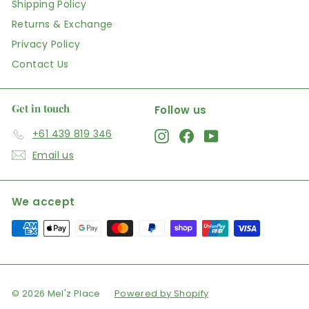
Shipping Policy
Returns & Exchange
Privacy Policy
Contact Us
Get in touch
Follow us
+61 439 819 346
Instagram
Facebook
YouTube
Email us
We accept
© 2026 Mel'z Place
Powered by Shopify