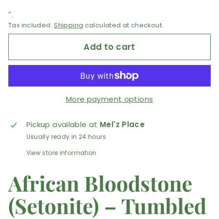
''.
Tax included.
Shipping
calculated at checkout.
Add to cart
More payment options
Pickup available at
Mel'z Place
Usually ready in 24 hours
View store information
African Bloodstone
(Setonite) – Tumbled