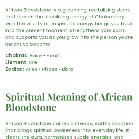
African Bloodstone is a grounding, revitalizing stone
that blends the stabilizing energy of Chalcedony
with the vitality of Jasper. Its energy brings you back
into the present moment, strengthens your spirit,
and supports you as you grow into the person you’re
meant to become.
Chakras:
Base • Heart
Element:
Fire
Zodiac:
Aries • Pisces • Libra
Spiritual Meaning of African
Bloodstone
African Bloodstone carries a steady, earthy vibration
that brings spiritual awareness into everyday life. It
clears the aura, harmonizes subtle energies, and