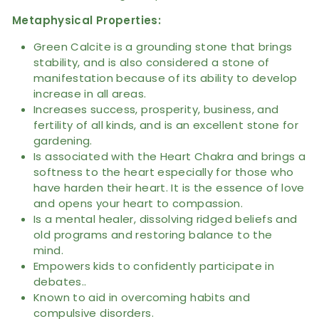
Metaphysical
Properties
:
Green Calcite is a grounding stone that brings
stability, and is also considered a stone of
manifestation because of its ability to develop
increase in all areas.
Increases success, prosperity, business, and
fertility of all kinds, and is an excellent stone for
gardening.
Is associated with the Heart Chakra and brings a
softness to the heart especially for those who
have harden their heart. It is the essence of love
and opens your heart to compassion.
Is a mental healer, dissolving ridged beliefs and
old programs and restoring balance to the
mind.
Empowers kids to confidently participate in
debates..
Known to aid in overcoming habits and
compulsive disorders.