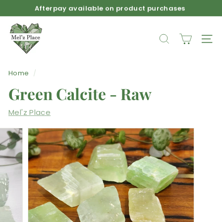
Skip
Afterpay available on product purchases
to
Pause
M
content
slideshow
e
SEARCH
SIT
l'z
P
Home
/
l
Green Calcite - Raw
a
c
Mel'z Place
e