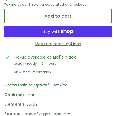
Tax included.
Shipping
calculated at checkout.
Add to cart
More payment options
Pickup available at
Mel'z Place
Usually ready in 24 hours
View store information
Green Calcite Optical - Mexico
Chakras:
Heart
Elements:
Earth
Zodiac
:
Cancer/Virgo/Capricorn