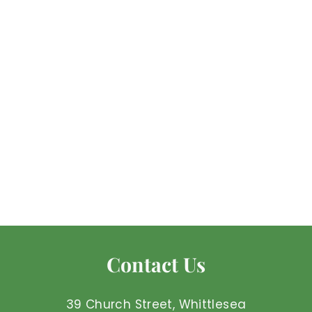
Green Calcite - Raw
Mel'z Place
$
$7
50 AUD
7
.
5
0
Contact Us
A
U
D
39 Church Street, Whittlesea