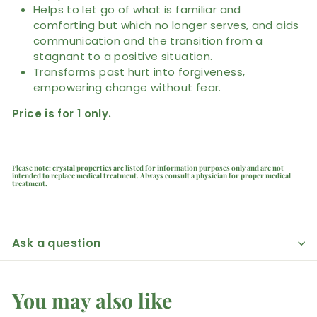
Helps to let go of what is familiar and
comforting but which no longer serves, and aids
communication and the transition from a
stagnant to a positive situation.
Transforms past hurt into forgiveness,
empowering change without fear.
Price is for 1 only.
Please note: crystal properties are listed for information purposes only and are not
intended to replace medical treatment. Always consult a physician for proper medical
treatment.
Ask a question
You may also like