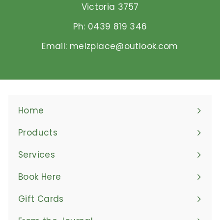
Victoria 3757
Ph: 0439 819 346
Email: melzplace@outlook.com
Home
Products
Expand
submenu
Services
Book Here
Gift Cards