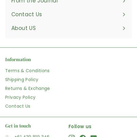
From the Journal
Contact Us
About US
Information
Terms & Conditions
Shipping Policy
Returns & Exchange
Privacy Policy
Contact Us
Get in touch
Follow us