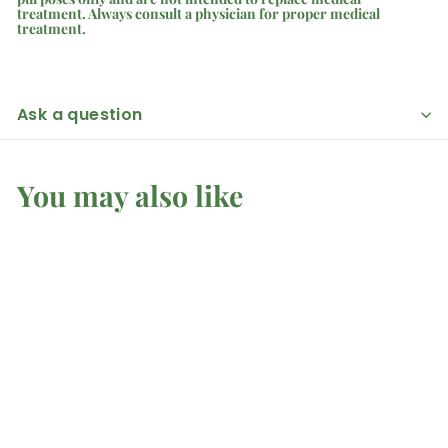
treatment. Always consult a physician for proper medical
treatment.
Ask a question
You may also like
Malachite - Tower