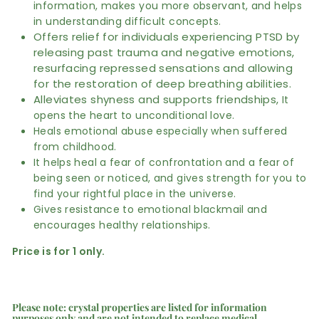
information, makes you more observant, and helps
in understanding difficult concepts.
Offers relief for individuals experiencing PTSD by
releasing past trauma and negative emotions,
resurfacing repressed sensations and allowing
for the restoration of deep breathing abilities.
Alleviates shyness and supports friendships,
It
opens the heart to unconditional love.
Heals emotional abuse especially when suffered
from childhood.
It helps heal a fear of confrontation and a fear of
being seen or noticed, and gives strength for you to
find your rightful place in the universe.
Gives resistance to emotional blackmail and
encourages healthy relationships.
Price is for 1 only.
Please note: crystal properties are listed for information
purposes only and are not intended to replace medical