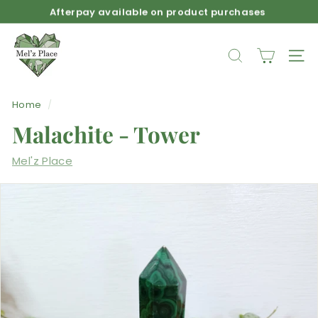
Skip
Afterpay available on product purchases
to
Pause
M
content
slideshow
e
SEARCH
SIT
l'z
P
Home
/
l
Malachite - Tower
a
c
Mel'z Place
e