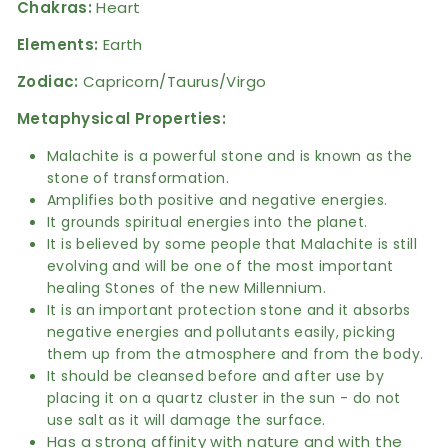
Chakras:
Heart
Elements:
Earth
Zodiac:
Capricorn/Taurus/Virgo
Metaphysical Properties:
Malachite is a powerful stone and is known as the
stone of transformation.
Amplifies both positive and negative energies.
It grounds spiritual energies into the planet.
It is believed by some people that Malachite is still
evolving and will be one of the most important
healing Stones of the new Millennium.
It is an important protection stone and it absorbs
negative energies and pollutants easily, picking
them up from the atmosphere and from the body.
It should be cleansed before and after use by
placing it on a quartz cluster in the sun - do not
use salt as it will damage the surface.
Has a strong affinity with nature and with the