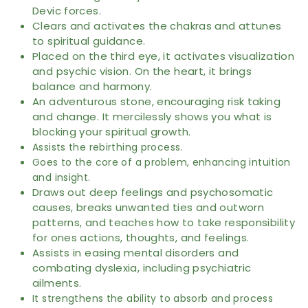
Devic forces.
Clears and activates the chakras and attunes
to spiritual guidance.
Placed on the third eye, it activates visualization
and psychic vision. On the heart, it brings
balance and harmony.
An adventurous stone, encouraging risk taking
and change. It mercilessly shows you what is
blocking your spiritual growth.
Assists the rebirthing process.
Goes to the core of a problem, enhancing intuition
and insight.
Draws out deep feelings and psychosomatic
causes, breaks unwanted ties and outworn
patterns, and teaches how to take responsibility
for ones actions, thoughts, and feelings.
Assists in easing mental disorders and
combating dyslexia, including psychiatric
ailments.
It strengthens the ability to absorb and process