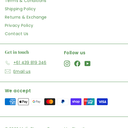
Terms & Conditions
Shipping Policy
Returns & Exchange
Privacy Policy
Contact Us
Get in touch
Follow us
+61 439 819 346
Instagram
Facebook
YouTube
Email us
We accept