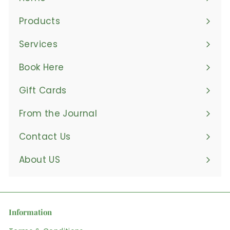
Products
Expand
submenu
Services
Book Here
Gift Cards
From the Journal
Contact Us
About US
Information