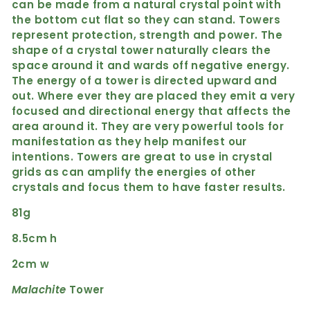
can be made from a natural crystal point with
the bottom cut flat so they can stand. Towers
represent protection, strength and power. The
shape of a crystal tower naturally clears the
space around it and wards off negative energy.
The energy of a tower is directed upward and
out. Where ever they are placed they emit a very
focused and directional energy that affects the
area around it. They are very powerful tools for
manifestation as they help manifest our
intentions. Towers are great to use in crystal
grids as can amplify the energies of other
crystals and focus them to have faster results.
81g
8.5cm h
2cm w
Malachite
Tower