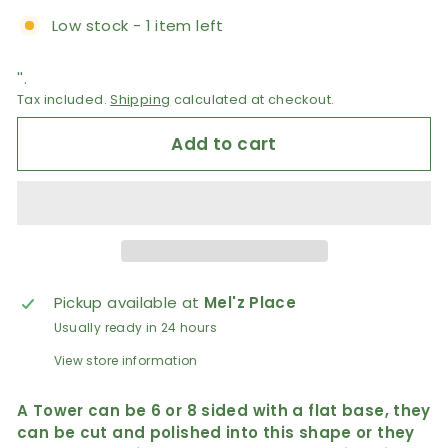
Low stock - 1 item left
''.
Tax included.
Shipping
calculated at checkout.
Add to cart
Pickup available at
Mel'z Place
Usually ready in 24 hours
View store information
A Tower can be 6 or 8 sided with a flat base, they
can be cut and polished into this shape or they