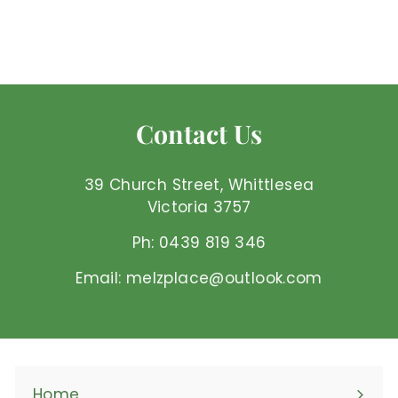
Mel'z Place
$
$63
00 AUD
6
3
.
0
Contact Us
0
A
U
39 Church Street, Whittlesea
D
Victoria 3757
Ph: 0439 819 346
Email: melzplace@outlook.com
Home