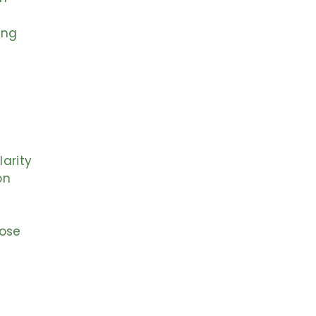
ing
larity
on
pose