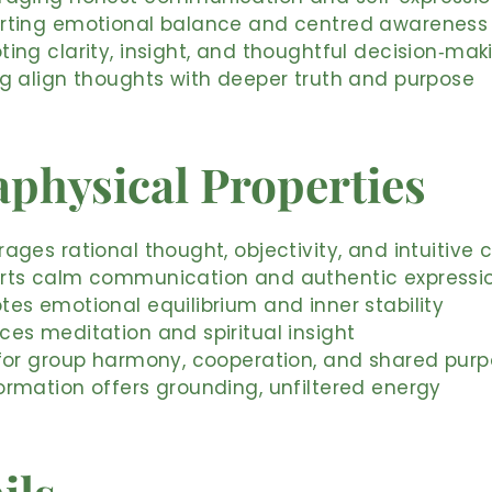
rting emotional balance and centred awareness
ing clarity, insight, and thoughtful decision‑mak
ng align thoughts with deeper truth and purpose
physical Properties
ages rational thought, objectivity, and intuitive c
rts calm communication and authentic expressi
es emotional equilibrium and inner stability
es meditation and spiritual insight
 for group harmony, cooperation, and shared pur
ormation offers grounding, unfiltered energy