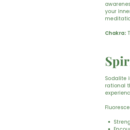
awarenes
your inne
meditation
Chakra:
T
Spir
Sodalite i
rational 
experien
Fluoresce
Streng
Encou