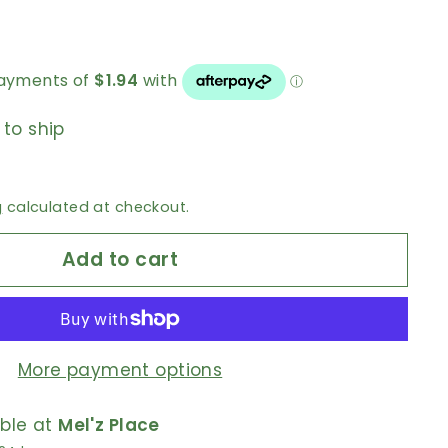
 to ship
g
calculated at checkout.
Add to cart
More payment options
able at
Mel'z Place