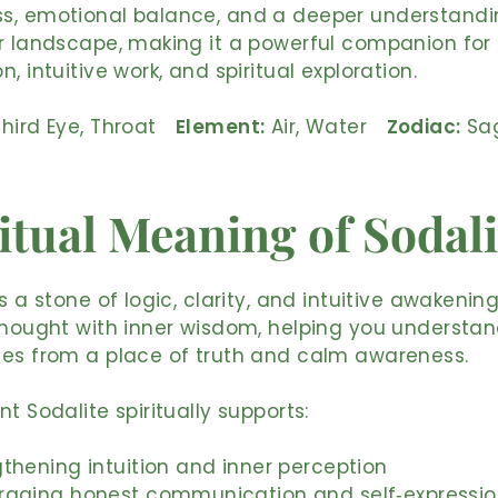
s, emotional balance, and a deeper understandi
r landscape, making it a powerful companion for
, intuitive work, and spiritual exploration.
hird Eye, Throat
Element:
Air, Water
Zodiac:
Sag
itual Meaning of Sodali
s a stone of logic, clarity, and intuitive awakening.
thought with inner wisdom, helping you understan
ces from a place of truth and calm awareness.
nt Sodalite spiritually supports:
thening intuition and inner perception
raging honest communication and self‑expressi