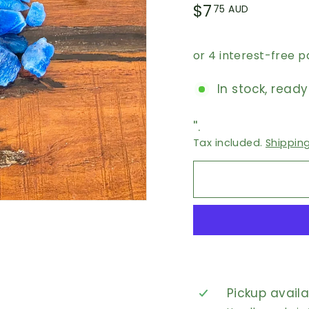
Regular
$7.75
$7
75 AUD
price
AUD
In stock, ready
''.
Tax included.
Shippin
Pickup avail