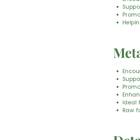
Suppo
Promot
Helpi
Meta
Encour
Suppo
Promot
Enhanc
Ideal
Raw f