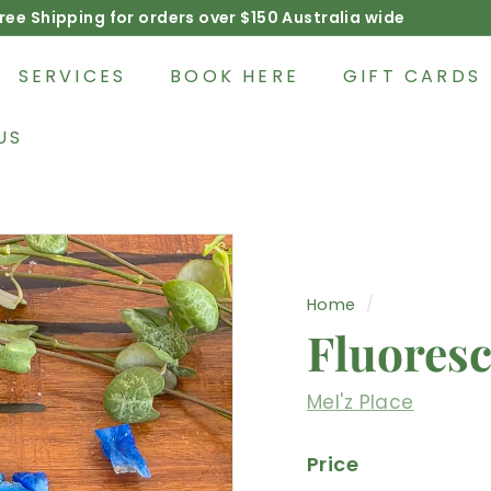
ree Shipping for orders over $150 Australia wide
Pause
slideshow
SERVICES
BOOK HERE
GIFT CARDS
US
Home
/
Fluoresc
Mel'z Place
Price