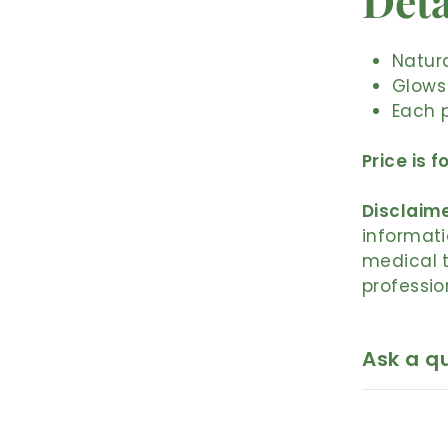
Deta
Natura
Glows
Each p
Price is f
Disclaime
informati
medical t
professio
Ask a q