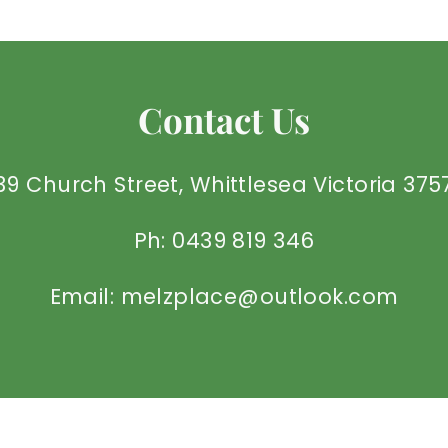
Contact Us
39 Church Street, Whittlesea Victoria 375
Ph: 0439 819 346
Email: melzplace@outlook.com