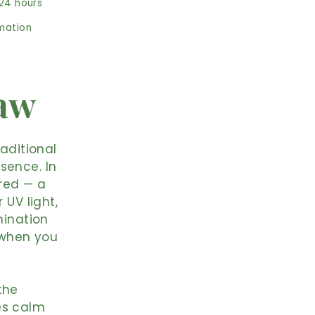
 24 hours
rmation
Raw
raditional
sence. In
ered — a
 UV light,
mination
n when you
the
es calm