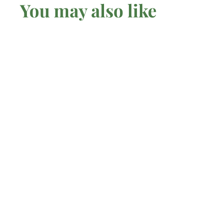
You may also like
Fluorescent
Sodalite - Raw
Mel'z Place
$
$7
75 AUD
7