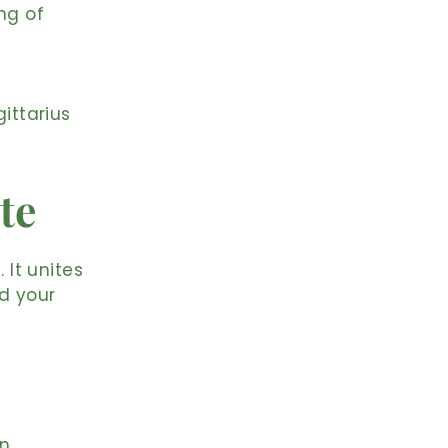
ng of
ittarius
te
 It unites
d your
on