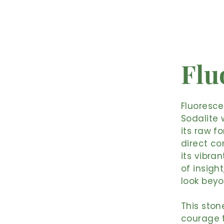
Flu
Fluoresce
Sodalite 
its raw f
direct co
its vibra
of insigh
look beyo
This ston
courage t