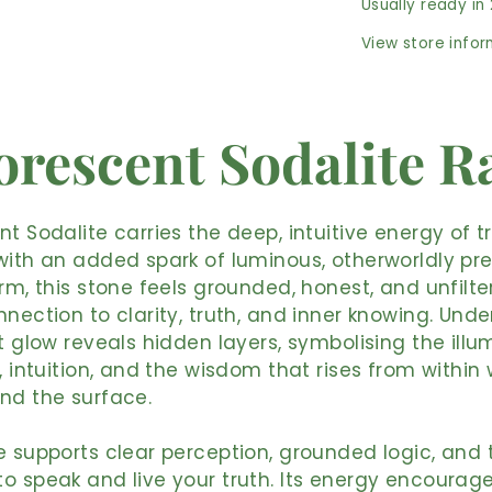
Usually ready in
View store info
orescent Sodalite 
nt Sodalite carries the deep, intuitive energy of t
with an added spark of luminous, otherworldly pre
orm, this stone feels grounded, honest, and unfilt
nnection to clarity, truth, and inner knowing. Under
nt glow reveals hidden layers, symbolising the illu
t, intuition, and the wisdom that rises from withi
nd the surface.
e supports clear perception, grounded logic, and 
o speak and live your truth. Its energy encourag