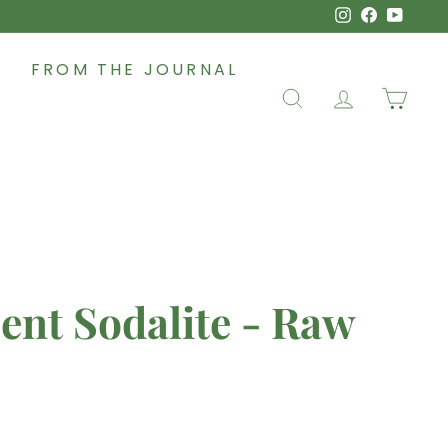
Instagram
Faceboo
YouT
FROM THE JOURNAL
SEARCH
ACCOUNT
CAR
ent Sodalite - Raw