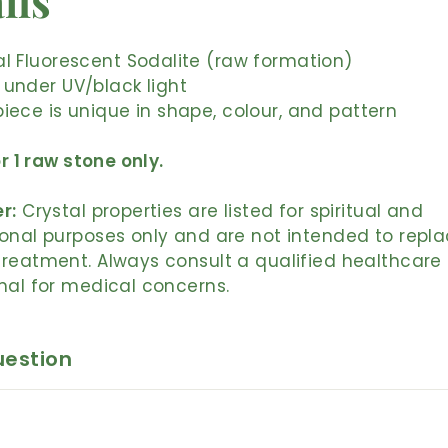
ils
l Fluorescent Sodalite (raw formation)
 under UV/black light
iece is unique in shape, colour, and pattern
or 1 raw stone only.
r:
Crystal properties are listed for spiritual and
onal purposes only and are not intended to repl
reatment. Always consult a qualified healthcare
nal for medical concerns.
uestion