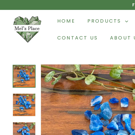
Skip
F
to
M
content
HOME
PRODUCTS
e
l'z
CONTACT US
ABOUT 
P
l
a
c
e