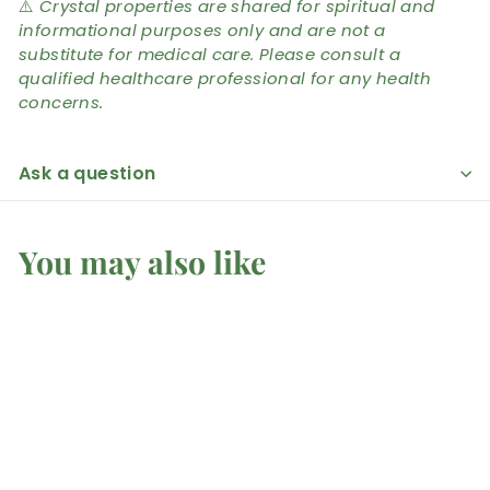
⚠️
Crystal properties are shared for spiritual and
informational purposes only and are not a
substitute for medical care. Please consult a
qualified healthcare professional for any health
concerns.
Ask a question
You may also like