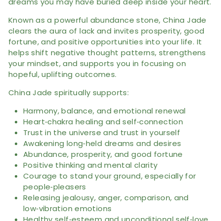
dreams you may have buried deep inside your heart.
Known as a powerful abundance stone, China Jade
clears the aura of lack and invites prosperity, good
fortune, and positive opportunities into your life. It
helps shift negative thought patterns, strengthens
your mindset, and supports you in focusing on
hopeful, uplifting outcomes.
China Jade spiritually supports:
Harmony, balance, and emotional renewal
Heart‑chakra healing and self‑connection
Trust in the universe and trust in yourself
Awakening long‑held dreams and desires
Abundance, prosperity, and good fortune
Positive thinking and mental clarity
Courage to stand your ground, especially for
people‑pleasers
Releasing jealousy, anger, comparison, and
low‑vibration emotions
Healthy self‑esteem and unconditional self‑love