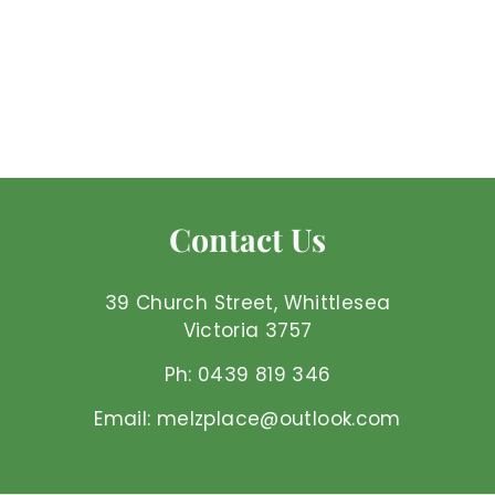
China Jade -
Tumbled
Mel'z Place
$
$3
50 AUD
3
.
5
0
Contact Us
A
U
D
39 Church Street, Whittlesea
Victoria 3757
Ph: 0439 819 346
Email: melzplace@outlook.com