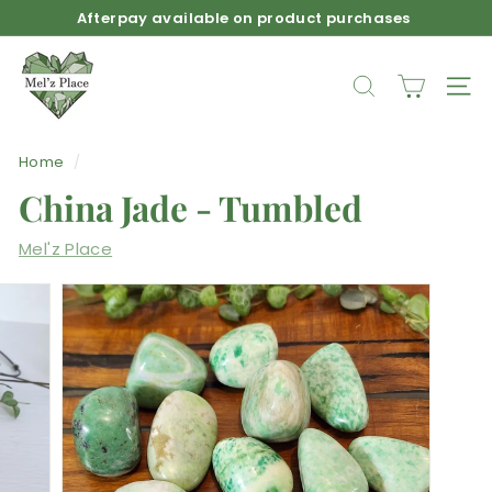
Skip
Afterpay available on product purchases
to
Pause
M
content
slideshow
e
SEARCH
SIT
l'z
P
Home
/
l
China Jade - Tumbled
a
c
Mel'z Place
e