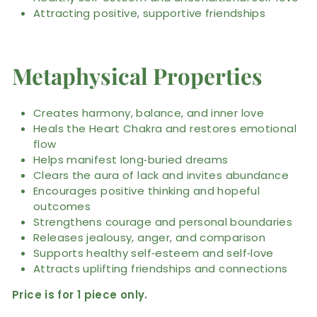
Attracting positive, supportive friendships
Metaphysical Properties
Creates harmony, balance, and inner love
Heals the Heart Chakra and restores emotional
flow
Helps manifest long‑buried dreams
Clears the aura of lack and invites abundance
Encourages positive thinking and hopeful
outcomes
Strengthens courage and personal boundaries
Releases jealousy, anger, and comparison
Supports healthy self‑esteem and self‑love
Attracts uplifting friendships and connections
Price is for 1 piece only.