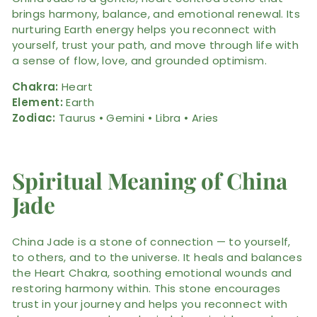
brings harmony, balance, and emotional renewal. Its
nurturing Earth energy helps you reconnect with
yourself, trust your path, and move through life with
a sense of flow, love, and grounded optimism.
Chakra:
Heart
Element:
Earth
Zodiac:
Taurus • Gemini • Libra • Aries
Spiritual Meaning of China
Jade
China Jade is a stone of connection — to yourself,
to others, and to the universe. It heals and balances
the Heart Chakra, soothing emotional wounds and
restoring harmony within. This stone encourages
trust in your journey and helps you reconnect with