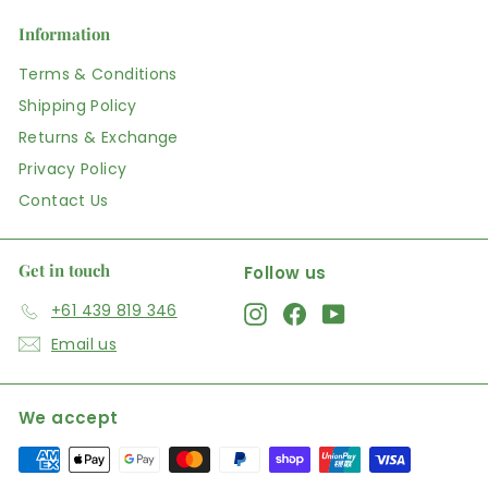
Information
Terms & Conditions
Shipping Policy
Returns & Exchange
Privacy Policy
Contact Us
Get in touch
Follow us
+61 439 819 346
Instagram
Facebook
YouTube
Email us
We accept