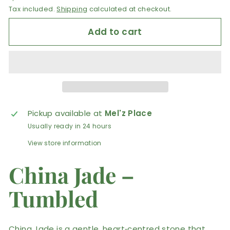
Tax included.
Shipping
calculated at checkout.
Add to cart
Pickup available at
Mel'z Place
Usually ready in 24 hours
View store information
China Jade –
Tumbled
China Jade is a gentle, heart‑centred stone that