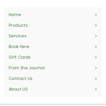
Home
Products
Expand
submenu
Services
Book Here
Gift Cards
From the Journal
Contact Us
About US