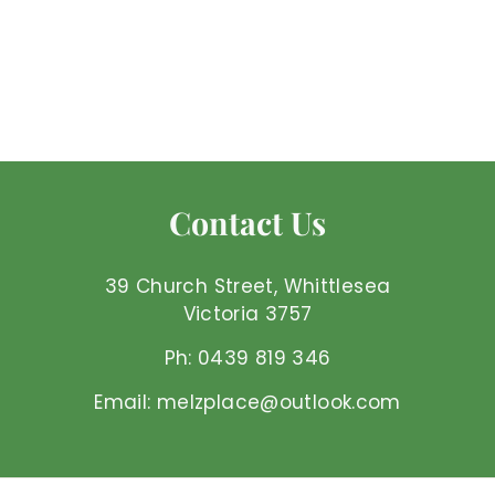
Larvikaite - Heart
Mel'z Place
$
$8
50 AUD
8
.
5
0
Contact Us
A
U
D
39 Church Street, Whittlesea
Victoria 3757
Ph: 0439 819 346
Email: melzplace@outlook.com