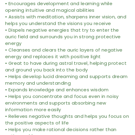
• Encourages development and learning while
opening intuitive and magical abilities
• Assists with meditation, sharpens inner vision, and
helps you understand the visions you receive
• Dispels negative energies that try to enter the
auric field and surrounds you in strong protective
energy
• Cleanses and clears the auric layers of negative
energy and replaces it with positive light
• Great to have during astral travel, helping protect
and ground you back into the body
• Helps develop lucid dreaming and supports dream
memory and understanding
• Expands knowledge and enhances wisdom
• Helps you concentrate and focus even in noisy
environments and supports absorbing new
information more easily
• Relieves negative thoughts and helps you focus on
the positive aspects of life
• Helps you make rational decisions rather than