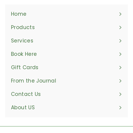
Home
Products
Expand
submenu
Services
Book Here
Gift Cards
From the Journal
Contact Us
About US