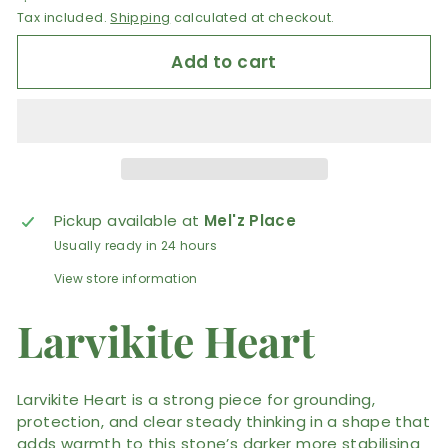
Tax included.
Shipping
calculated at checkout.
Add to cart
Pickup available at
Mel'z Place
Usually ready in 24 hours
View store information
Larvikite Heart
Larvikite Heart is a strong piece for grounding,
protection, and clear steady thinking in a shape that
adds warmth to this stone’s darker more stabilising