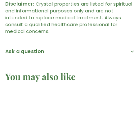
Disclaimer:
Crystal properties are listed for spiritual
and informational purposes only and are not
intended to replace medical treatment. Always
consult a qualified healthcare professional for
medical concerns.
Ask a question
You may also like