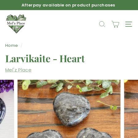
Skip
Afterpay available on product purchases
to
Pause
M
content
slideshow
e
SEARCH
SIT
l'z
P
Home
/
l
Larvikaite - Heart
a
c
Mel'z Place
e