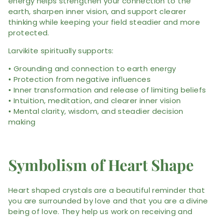
energy helps strengthen your connection to the
earth, sharpen inner vision, and support clearer
thinking while keeping your field steadier and more
protected.
Larvikite spiritually supports:
• Grounding and connection to earth energy
• Protection from negative influences
• Inner transformation and release of limiting beliefs
• Intuition, meditation, and clearer inner vision
• Mental clarity, wisdom, and steadier decision
making
Symbolism of Heart Shape
Heart shaped crystals are a beautiful reminder that
you are surrounded by love and that you are a divine
being of love. They help us work on receiving and