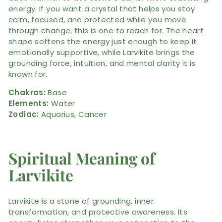
energy. If you want a crystal that helps you stay
calm, focused, and protected while you move
through change, this is one to reach for. The heart
shape softens the energy just enough to keep it
emotionally supportive, while Larvikite brings the
grounding force, intuition, and mental clarity it is
known for.
Chakras:
Base
Elements:
Water
Zodiac:
Aquarius, Cancer
Spiritual Meaning of
Larvikite
Larvikite is a stone of grounding, inner
transformation, and protective awareness. Its