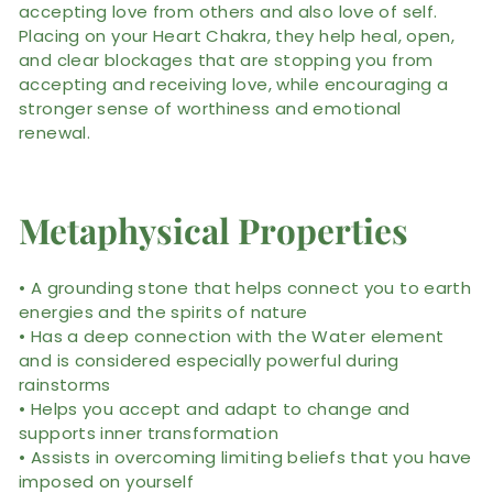
accepting love from others and also love of self.
Placing on your Heart Chakra, they help heal, open,
and clear blockages that are stopping you from
accepting and receiving love, while encouraging a
stronger sense of worthiness and emotional
renewal.
Metaphysical Properties
• A grounding stone that helps connect you to earth
energies and the spirits of nature
• Has a deep connection with the Water element
and is considered especially powerful during
rainstorms
• Helps you accept and adapt to change and
supports inner transformation
• Assists in overcoming limiting beliefs that you have
imposed on yourself