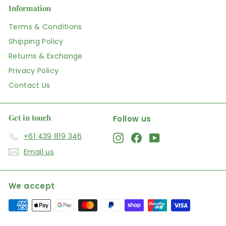
Information
Terms & Conditions
Shipping Policy
Returns & Exchange
Privacy Policy
Contact Us
Get in touch
Follow us
+61 439 819 346
Instagram
Facebook
YouTube
Email us
We accept