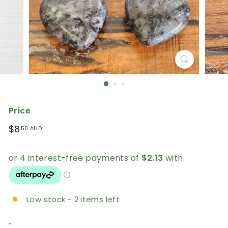
Price
Regular
$8.50
$8
50 AUD
price
AUD
Low stock - 2 items left
''.