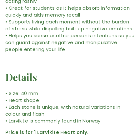
acting rashly
• Great for students as it helps absorb information
quickly and aids memory recall
• Supports living each moment without the burden
of stress while dispelling built up negative emotions
• Helps you sense another person’s intentions so you
can guard against negative and manipulative
people entering your life
Details
• Size: 40 mm
• Heart shape
• Each stone is unique, with natural variations in
colour and flash
• Larvikite is commonly found in Norway
Price is for 1 Larvikite Heart only.