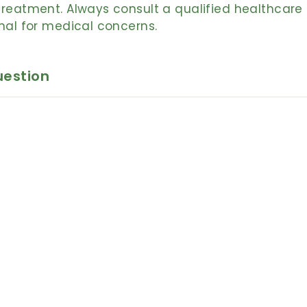
reatment. Always consult a qualified healthcare
nal for medical concerns.
uestion