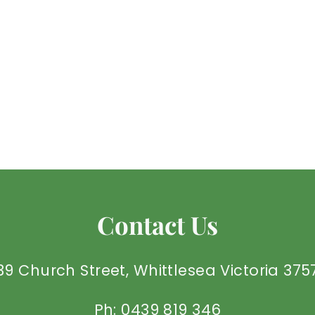
Contact Us
39 Church Street, Whittlesea Victoria 375
Ph: 0439 819 346