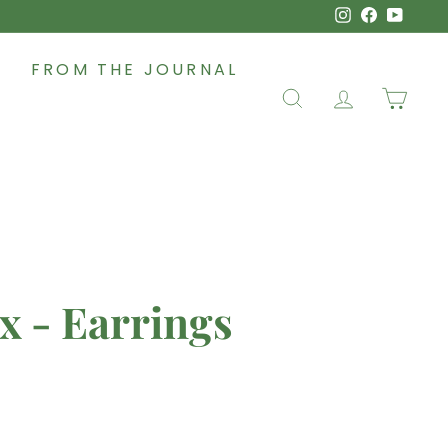
Instagram
Faceboo
YouT
FROM THE JOURNAL
SEARCH
ACCOUNT
CAR
x - Earrings