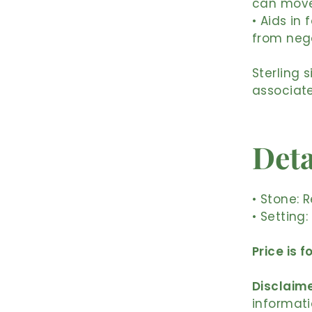
can move 
• Aids in 
from nega
Sterling 
associate
Deta
• Stone: 
• Setting:
Price is f
Disclaime
informati