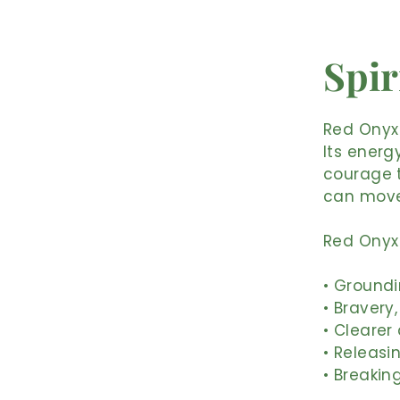
Spir
Red Onyx 
Its energ
courage t
can move
Red Onyx 
• Groundi
• Bravery
• Cleare
• Releasi
• Breakin