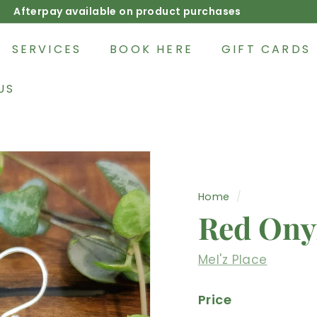
Afterpay available on product purchases
Pause
slideshow
SERVICES
BOOK HERE
GIFT CARDS
US
Home
/
Red Ony
Mel'z Place
Price