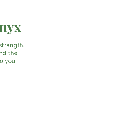
Onyx
strength.
and the
so you