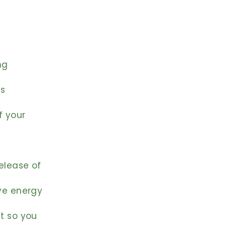
ng
es
f your
release of
ive energy
st so you