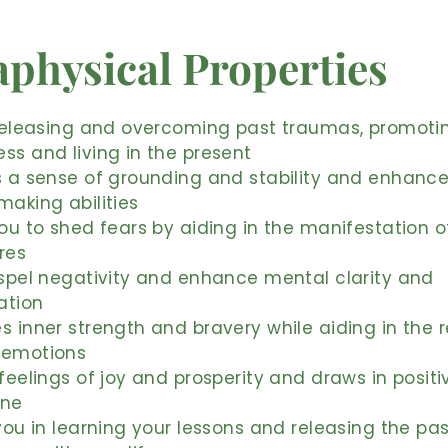
physical Properties
 releasing and overcoming past traumas, promoti
ss and living in the present
s a sense of grounding and stability and enhanc
making abilities
you to shed fears by aiding in the manifestation o
ires
ispel negativity and enhance mental clarity and
ation
s inner strength and bravery while aiding in the 
 emotions
 feelings of joy and prosperity and draws in posit
une
 you in learning your lessons and releasing the pa