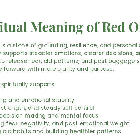
itual Meaning of Red 
is a stone of grounding, resilience, and personal 
y supports steadier emotions, clearer decisions, 
o release fear, old patterns, and past baggage 
 forward with more clarity and purpose.
spiritually supports:
ng and emotional stability
, strength, and steady self control
r decision making and mental focus
ng fear, negativity, and past emotional weight
g old habits and building healthier patterns