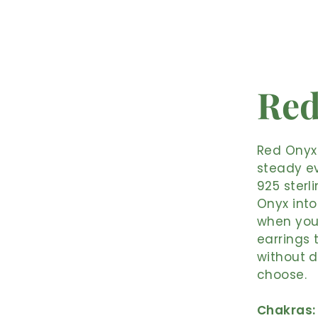
Red
Red Onyx 
steady ev
925 sterl
Onyx into
when you 
earrings 
without d
choose.
Chakras: