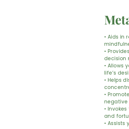
Meta
• Aids in
mindfulne
• Provide
decision 
• Allows 
life’s des
• Helps d
concentr
• Promote
negative
• Invokes
and fort
• Assists