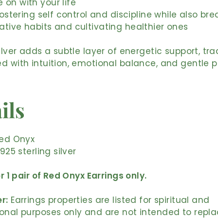
on with your life
fostering self control and discipline while also bre
tive habits and cultivating healthier ones
silver adds a subtle layer of energetic support, tra
d with intuition, emotional balance, and gentle p
ils
Red Onyx
 925 sterling silver
or 1 pair of Red Onyx Earrings only.
r:
Earrings properties are listed for spiritual and
onal purposes only and are not intended to repl