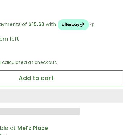
0
tem left
g
calculated at checkout.
Add to cart
able at
Mel'z Place