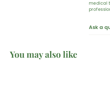
medical t
professio
Ask a q
You may also like