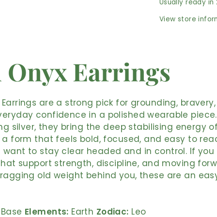
Usually ready in
View store info
 Onyx Earrings
Earrings are a strong pick for grounding, bravery
eryday confidence in a polished wearable piece. 
ing silver, they bring the deep stabilising energy o
 a form that feels bold, focused, and easy to rea
want to stay clear headed and in control. If you
that support strength, discipline, and moving for
ragging old weight behind you, these are an easy
Base
Elements:
Earth
Zodiac:
Leo