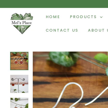
Skip
to
M
content
HOME
PRODUCTS
e
l'z
CONTACT US
ABOUT 
P
l
a
c
e