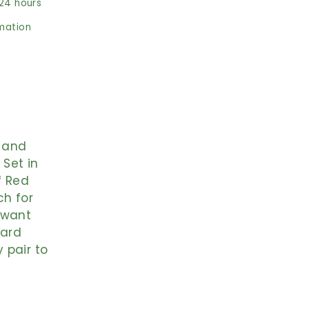
 24 hours
rmation
, and
Set in
f Red
ch for
 want
ward
 pair to