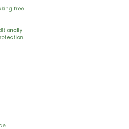
aking free
ditionally
rotection.
ace