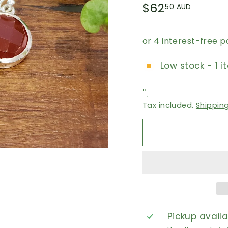
Regular
$62.5
$62
50 AUD
price
AUD
Low stock - 1 i
''.
Tax included.
Shippin
Pickup avail