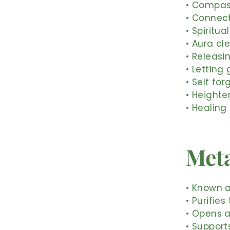
• Compass
• Connect
• Spiritu
• Aura cl
• Releasi
• Letting
• Self fo
• Height
• Healing
Meta
• Known a
• Purifie
• Opens a
• Support