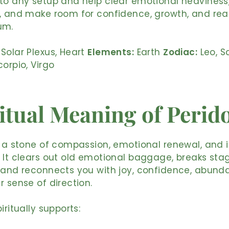
to any setup and help clear emotional heaviness
, and make room for confidence, growth, and rea
um.
Solar Plexus, Heart
Elements:
Earth
Zodiac:
Leo, Sa
corpio, Virgo
itual Meaning of Perid
s a stone of compassion, emotional renewal, and 
 It clears out old emotional baggage, breaks sta
 and reconnects you with joy, confidence, abund
r sense of direction.
iritually supports: