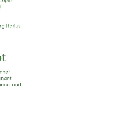
, open
l
gittarius,
ot
inner
gnant
ance, and