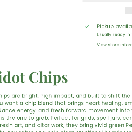
Pickup avail
Usually ready in
View store info
idot Chips
hips are bright, high impact, and built to shift th
you want a chip blend that brings heart healing, e
ndance energy, and fresh forward movement into 
 is the one to grab. Perfect for grids, spell jars, ca
 resin art, and altar work, they bring vivid green P