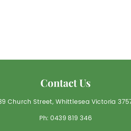
Contact Us
39 Church Street, Whittlesea Victoria 375
Ph: 0439 819 346