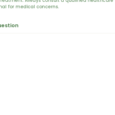
reatment. Always consult a qualified healthcare
nal for medical concerns.
uestion