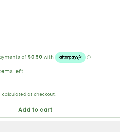
tems left
g
calculated at checkout.
Add to cart