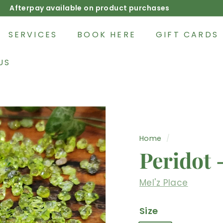
Afterpay available on product purchases
Pause
slideshow
SERVICES
BOOK HERE
GIFT CARDS
US
Home
/
Peridot 
Mel'z Place
Size