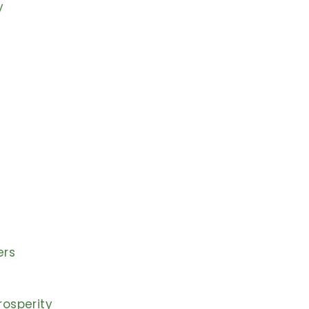
y
ers
osperity