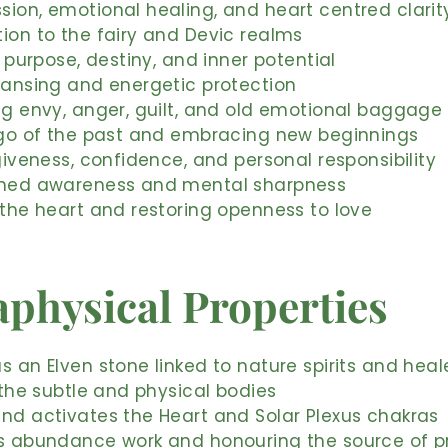
ion, emotional healing, and heart centred clarit
ion to the fairy and Devic realms
al purpose, destiny, and inner potential
eansing and energetic protection
ng envy, anger, guilt, and old emotional baggage
 go of the past and embracing new beginnings
rgiveness, confidence, and personal responsibility
ened awareness and mental sharpness
 the heart and restoring openness to love
physical Properties
s an Elven stone linked to nature spirits and heal
s the subtle and physical bodies
nd activates the Heart and Solar Plexus chakras
s abundance work and honouring the source of pr