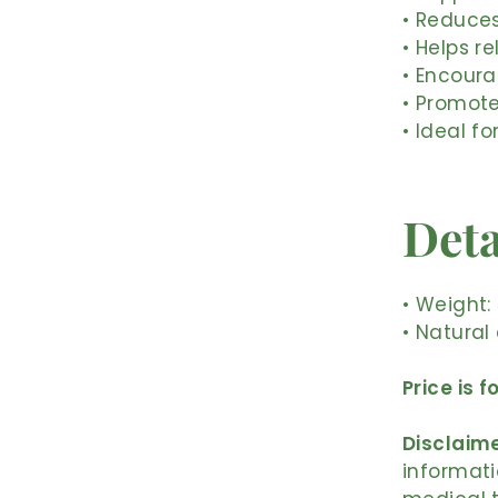
• Reduces
• Helps 
• Encoura
• Promote
• Ideal fo
Deta
• Weight:
• Natural
Price is f
Disclaime
informati