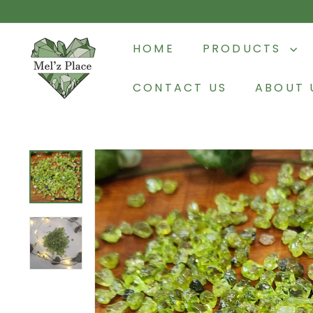
Skip
to
M
content
HOME
PRODUCTS
e
l'z
CONTACT US
ABOUT 
P
l
a
c
e