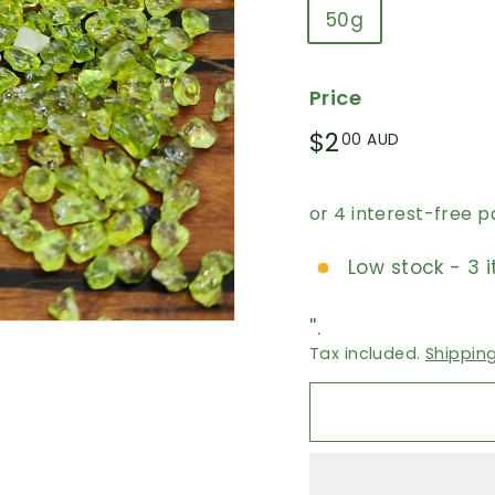
50g
Price
Regular
$2.00
$2
00 AUD
price
AUD
Low stock - 3 i
''.
Tax included.
Shippin