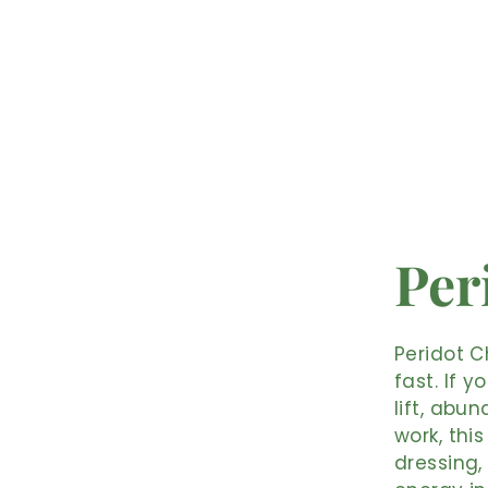
Per
Peridot C
fast. If 
lift, abu
work, this
dressing,