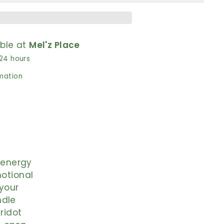
able at
Mel'z Place
 24 hours
rmation
e energy
motional
your
ndle
eridot