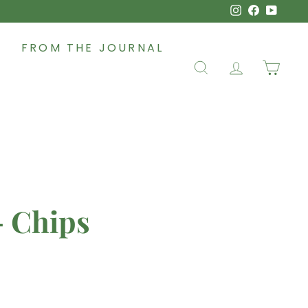
Instagram
Faceboo
YouT
FROM THE JOURNAL
SEARCH
ACCOUNT
CAR
- Chips