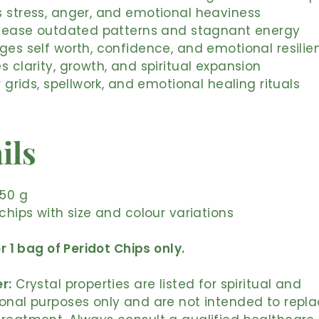
 stress, anger, and emotional heaviness
release outdated patterns and stagnant energy
ges self worth, confidence, and emotional resilie
s clarity, growth, and spiritual expansion
r grids, spellwork, and emotional healing rituals
ils
 50 g
 chips with size and colour variations
or 1 bag of Peridot Chips only.
r:
Crystal properties are listed for spiritual and
onal purposes only and are not intended to repl