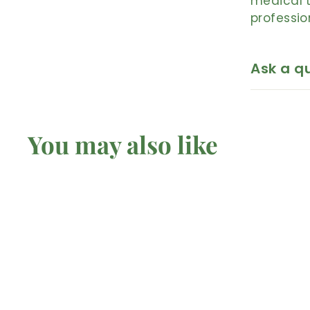
medical t
professio
Ask a q
You may also like