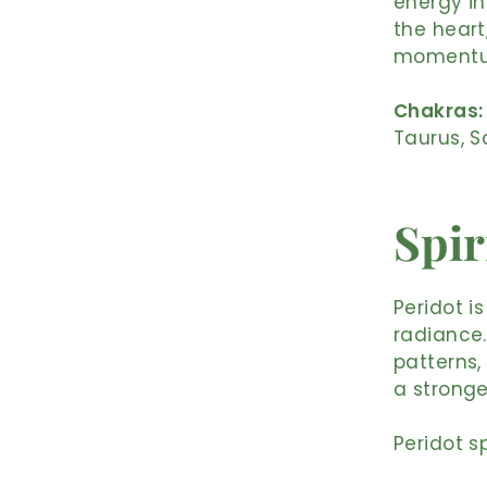
energy in
the heart
moment
Chakras:
Taurus, S
Spir
Peridot i
radiance.
patterns,
a stronge
Peridot sp