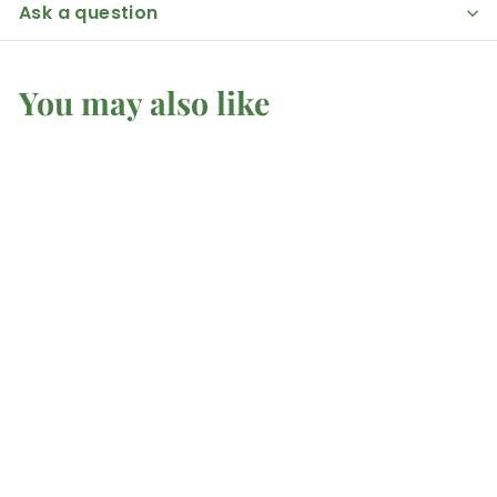
Ask a question
You may also like
Rose Quartz -
Hearts
Mel'z Place
$
$4
50 AUD
4
.