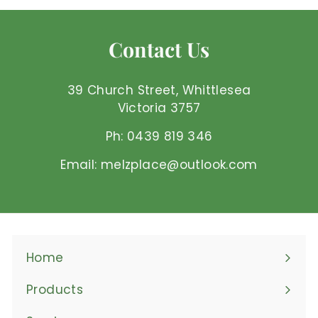
5
0
Contact Us
A
U
D
39 Church Street, Whittlesea
Victoria 3757
Ph: 0439 819 346
Email: melzplace@outlook.com
Home
Products
Expand
submenu