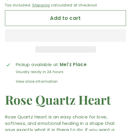
Tax included.
Shipping
calculated at checkout.
Add to cart
Pickup available at
Mel'z Place
Usually ready in 24 hours
View store information
Rose Quartz Heart
Rose Quartz Heart is an easy choice for love,
softness, and emotional healing in a shape that
says exactly what it is there to do. If you want a