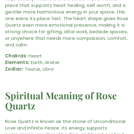
piece that supports heart healing, self worth, and a
gentler more harmonious energy in your space, this
one earns its place fast. The heart shape gives Rose
Quartz even more emotional presence, making it a
strong choice for gifting, altar work, bedside spaces,
or anywhere that needs more compassion, comfort,
and calm.
Chakras:
Heart
Elements:
Earth, Water
Zodiac:
Taurus, Libra
Spiritual Meaning of Rose
Quartz
Rose Quartz is known as the stone of Unconditional
Love and Infinite Peace. Its energy supports