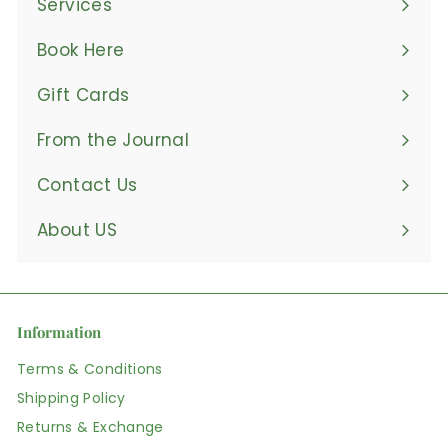
Services
Book Here
Gift Cards
From the Journal
Contact Us
About US
Information
Terms & Conditions
Shipping Policy
Returns & Exchange