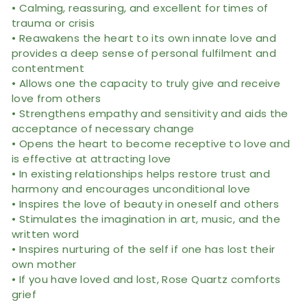
• Calming, reassuring, and excellent for times of
trauma or crisis
• Reawakens the heart to its own innate love and
provides a deep sense of personal fulfilment and
contentment
• Allows one the capacity to truly give and receive
love from others
• Strengthens empathy and sensitivity and aids the
acceptance of necessary change
• Opens the heart to become receptive to love and
is effective at attracting love
• In existing relationships helps restore trust and
harmony and encourages unconditional love
• Inspires the love of beauty in oneself and others
• Stimulates the imagination in art, music, and the
written word
• Inspires nurturing of the self if one has lost their
own mother
• If you have loved and lost, Rose Quartz comforts
grief