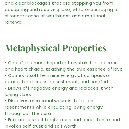
and clear blockages that are stopping you from
accepting and receiving love, while encouraging a
stronger sense of worthiness and emotional
renewal.
Metaphysical Properties
• One of the most important crystals for the heart
and heart chakra, teaching the true essence of love
• Carries a soft feminine energy of compassion,
peace, tenderness, nourishment, and comfort
• Draws off negative energy and replaces it with
loving vibes
• Dissolves emotional wounds, fears, and
resentments while circulating loving energy
throughout the aura
• Encourages self forgiveness and acceptance and
invokes self trust and self worth