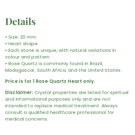
Details
• Size: 20 mm
• Heart shape
• Each stone is unique, with natural variations in
colour and pattern
• Rose Quartz is commonly found in Brazil,
Madagascar, South Africa, and the United States
Price is for 1 Rose Quartz Heart only.
Disclaimer:
Crystal properties are listed for spiritual
and informational purposes only and are not
intended to replace medical treatment. Always
consult a qualified healthcare professional for
medical concerns.