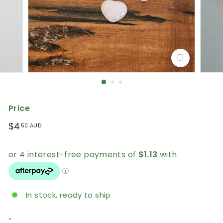
Price
Regular
$4.50
$4
50 AUD
price
AUD
In stock, ready to ship
''.