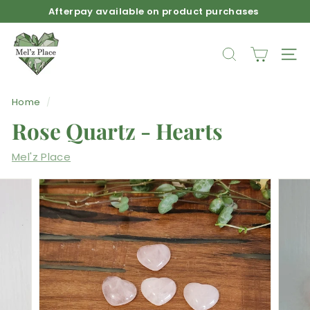
Skip
Afterpay available on product purchases
to
Pause
M
content
slideshow
e
SEARCH
SIT
l'z
P
Home
/
l
Rose Quartz - Hearts
a
c
Mel'z Place
e