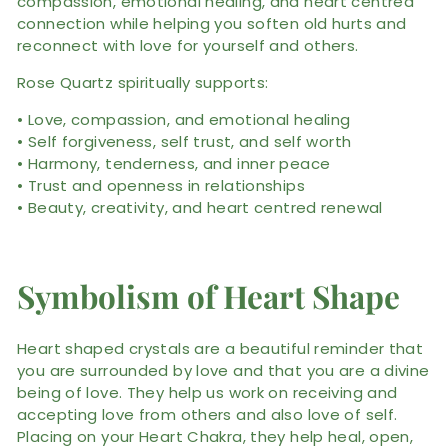
compassion, emotional healing, and heart centred
connection while helping you soften old hurts and
reconnect with love for yourself and others.
Rose Quartz spiritually supports:
• Love, compassion, and emotional healing
• Self forgiveness, self trust, and self worth
• Harmony, tenderness, and inner peace
• Trust and openness in relationships
• Beauty, creativity, and heart centred renewal
Symbolism of Heart Shape
Heart shaped crystals are a beautiful reminder that
you are surrounded by love and that you are a divine
being of love. They help us work on receiving and
accepting love from others and also love of self.
Placing on your Heart Chakra, they help heal, open,