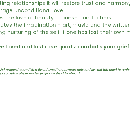
sting relationships it will restore trust and harmon
rage unconditional love.
es the love of beauty in oneself and others.
ates the imagination – art, music and the writte
ing nurturing of the self if one has lost their own 
ve loved and lost rose quartz comforts your grief
stal properties are listed for information purposes only and are not intended to repl
ys consult a physician for proper medical treatment.