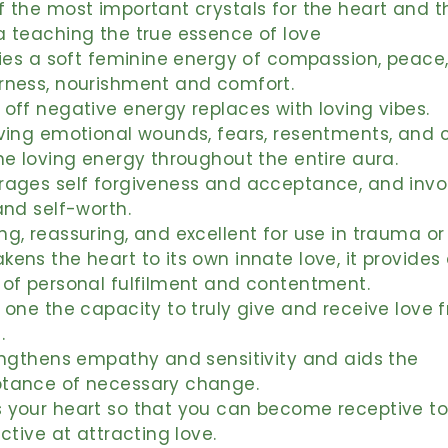
 the most important crystals for the heart and t
a teaching the true essence of love
ries a soft feminine energy of compassion, peace
rness, nourishment and comfort.
off negative energy replaces with loving vibes.
ving emotional wounds, fears, resentments, and c
ne loving energy throughout the entire aura.
rages self forgiveness and acceptance, and invo
and self-worth.
g, reassuring, and excellent for use in trauma or c
ens the heart to its own innate love, it provides
 of personal fulfilment and contentment.
 one the capacity to truly give and receive love 
.
engthens empathy and sensitivity and aids the
tance of necessary change.
 your heart so that you can become receptive to
ective at attracting love.