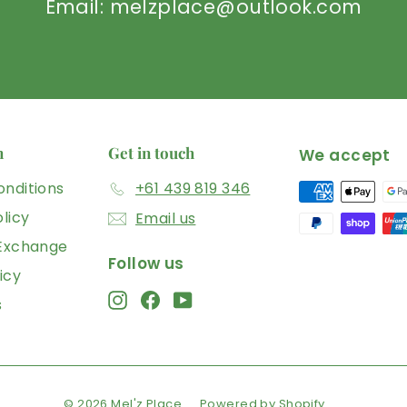
Email: melzplace@outlook.com
n
Get in touch
We accept
nditions
+61 439 819 346
licy
Email us
 Exchange
Follow us
icy
Instagram
Facebook
YouTube
s
© 2026 Mel'z Place
Powered by Shopify