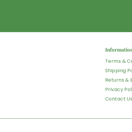
Informatio
Terms & Co
Shipping Po
Returns &
Privacy Pol
Contact U