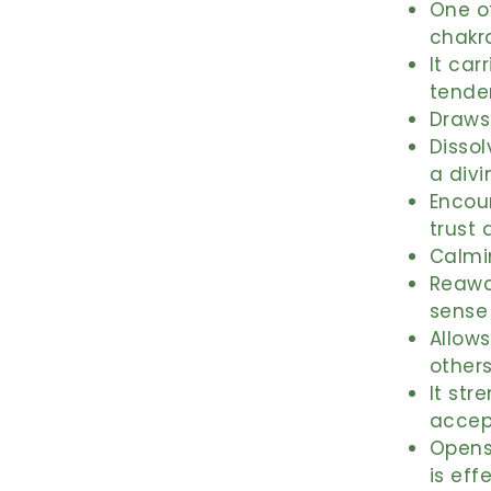
One of
chakr
It car
tende
Draws 
Dissol
a divi
Encou
trust 
Calmin
Reawak
sense
Allows
others
It str
accep
Opens
is eff