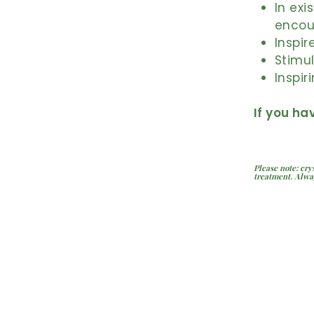
In exi
encou
Inspir
Stimul
Inspir
If you ha
Please note: cry
treatment. Alwa