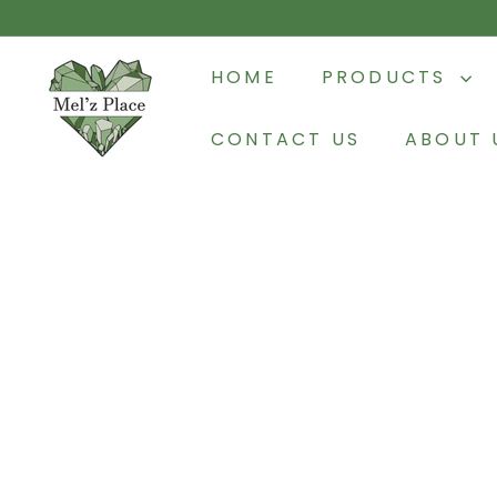
Skip
to
M
content
HOME
PRODUCTS
e
l'z
CONTACT US
ABOUT 
P
l
a
c
e