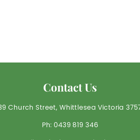
Contact Us
39 Church Street, Whittlesea Victoria 375
Ph: 0439 819 346