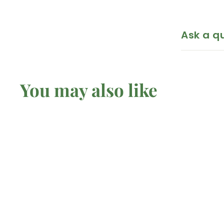
Ask a q
You may also like