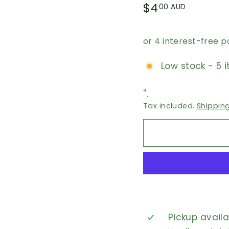
Regular
$4.00
$4
00 AUD
price
AUD
Low stock - 5 i
''.
Tax included.
Shippin
Pickup avail