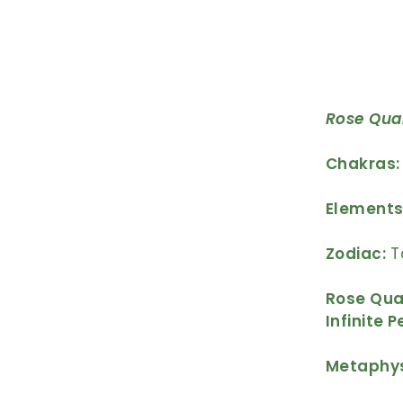
Rose Qua
Chakras:
Elements
Zodiac:
T
Rose Quar
Infinite 
Metaphys