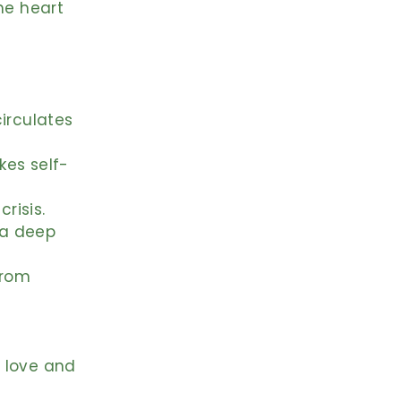
he heart
,
irculates
kes self-
risis.
 a deep
from
 love and