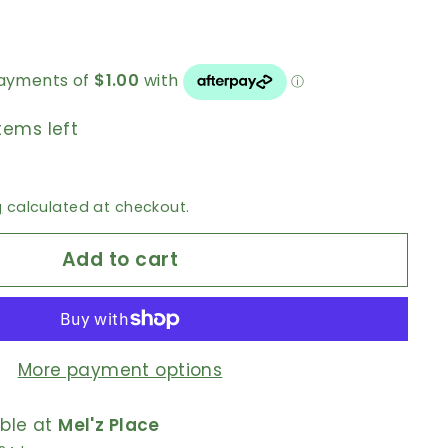
tems left
g
calculated at checkout.
Add to cart
More payment options
able at
Mel'z Place