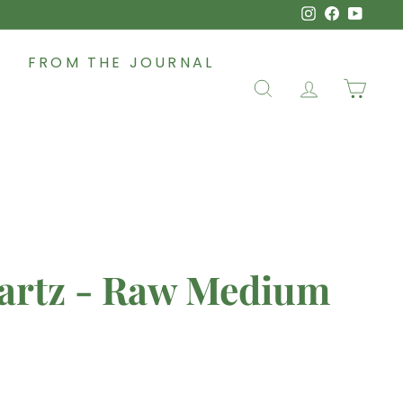
Instagram
Faceboo
YouT
FROM THE JOURNAL
SEARCH
ACCOUNT
CAR
artz - Raw Medium