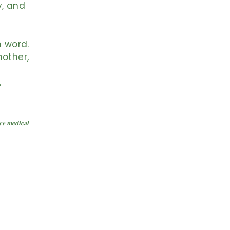
y, and
n word.
mother,
.
ace medical