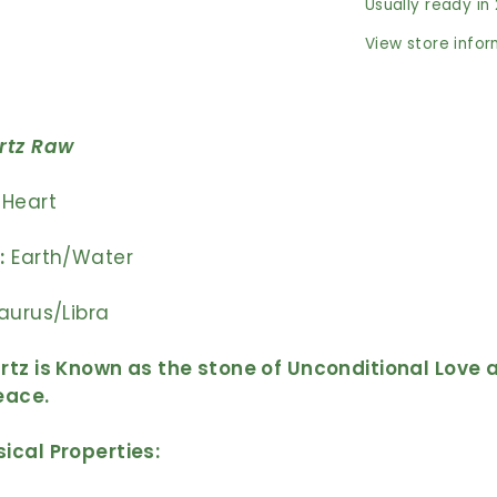
Usually ready in
View store info
rtz
Raw
Heart
:
Earth/Water
aurus/Libra
tz is Known as the stone of Unconditional Love 
Peace.
ical Properties: