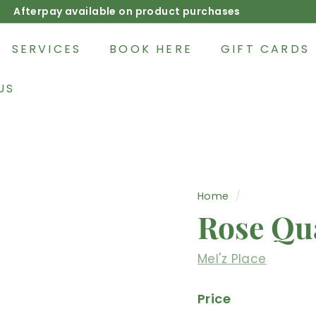
Afterpay available on product purchases
Pause
slideshow
SERVICES
BOOK HERE
GIFT CARDS
US
Home
/
Rose Qu
Mel'z Place
Price