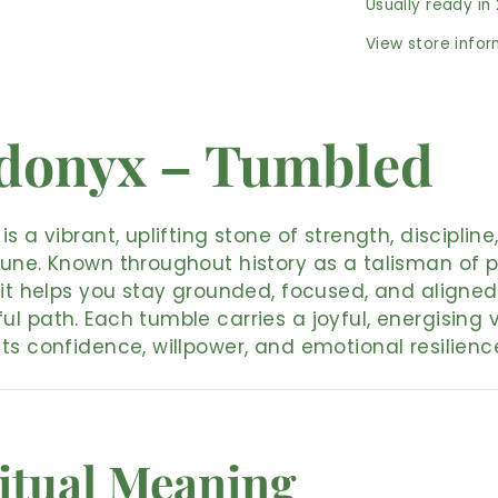
Usually ready in
View store info
donyx – Tumbled
is a vibrant, uplifting stone of strength, discipline
une. Known throughout history as a talisman of p
 it helps you stay grounded, focused, and aligned
l path. Each tumble carries a joyful, energising v
ts confidence, willpower, and emotional resilienc
itual Meaning