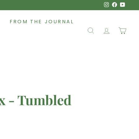
Instagram
Faceboo
YouT
FROM THE JOURNAL
SEARCH
ACCOUNT
CAR
x - Tumbled