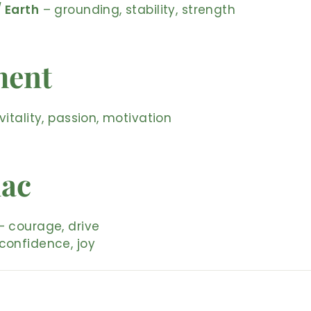
/ Earth
– grounding, stability, strength
ment
vitality, passion, motivation
iac
 courage, drive
confidence, joy