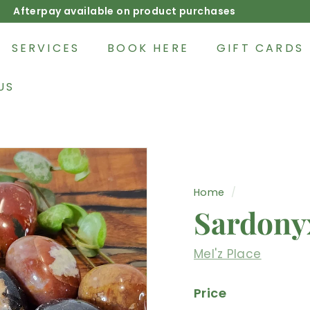
Afterpay available on product purchases
Pause
slideshow
SERVICES
BOOK HERE
GIFT CARDS
US
Home
/
Sardony
Mel'z Place
Price