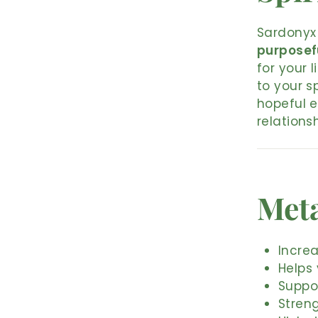
Sardonyx 
purposef
for your 
to your s
hopeful 
relationsh
Meta
Increa
Helps
Suppo
Stren