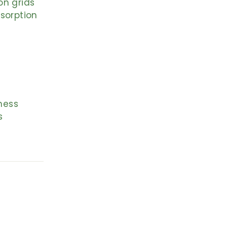
on grids
sorption
ness
s