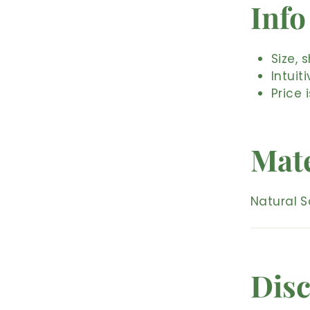
Info
Size, 
Intuit
Price 
Mate
Natural S
Disc