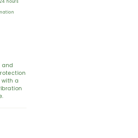
 24 hours
rmation
, and
rotection
 with a
ibration
e.