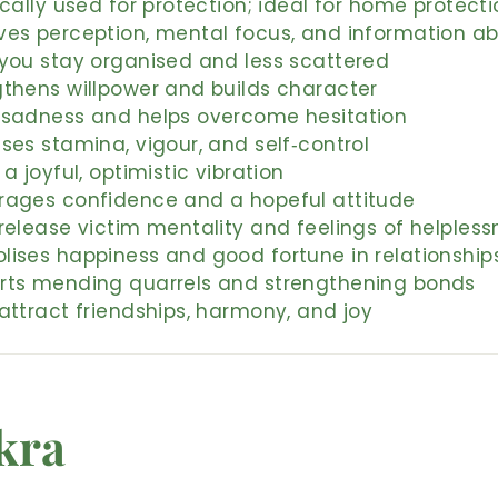
ically used for protection; ideal for home protecti
ves perception, mental focus, and information ab
 you stay organised and less scattered
gthens willpower and builds character
 sadness and helps overcome hesitation
ses stamina, vigour, and self‑control
 a joyful, optimistic vibration
rages confidence and a hopeful attitude
release victim mentality and feelings of helpless
lises happiness and good fortune in relationship
rts mending quarrels and strengthening bonds
attract friendships, harmony, and joy
kra