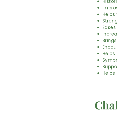
Histor
Impro
Helps
Stren
Eases
Increa
Brings
Encou
Helps 
Symbo
Suppo
Helps 
Cha