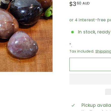
Regular
$3.60
$3
60 AUD
price
AUD
In stock, ready
''.
Tax included.
Shippin
Pickup avail