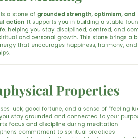
is a stone of
grounded strength, optimism, and
ul action
. It supports you in building a stable fou
life, helping you stay disciplined, centred, and c
piritual and personal growth. This stone brings a b
energy that encourages happiness, harmony, and 
ips.
physical Properties
ses luck, good fortune, and a sense of “feeling lu
 you stay grounded and connected to your purpo
rts focus and discipline during meditation
gthens commitment to spiritual practices