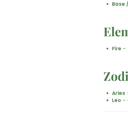
Base 
Ele
Fire
– 
Zod
Aries
–
Leo
– 