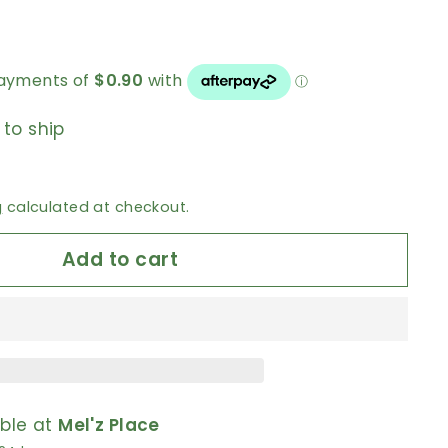
 to ship
g
calculated at checkout.
Add to cart
able at
Mel'z Place