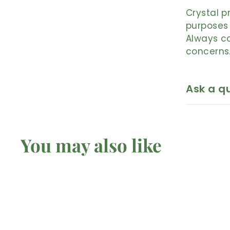
Crystal p
purposes 
Always co
concerns
Ask a q
You may also like