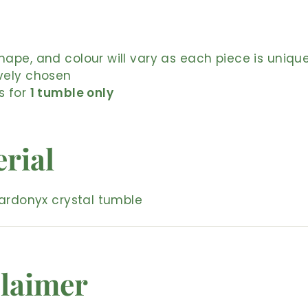
shape, and colour will vary as each piece is uniqu
ively chosen
is for
1 tumble only
rial
ardonyx crystal tumble
laimer