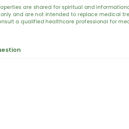
roperties are shared for spiritual and information
only and are not intended to replace medical tr
nsult a qualified healthcare professional for me
.
uestion