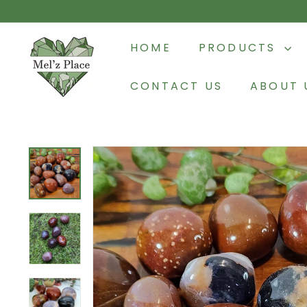
Skip
to
M
content
HOME
PRODUCTS
e
l'z
CONTACT US
ABOUT 
P
l
a
c
e