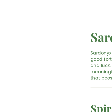
Sar
Sardonyx 
good fort
and luck,
meaningfu
that boos
Spir