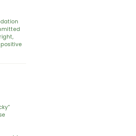
ndation
ommitted
right,
positive
cky”
se