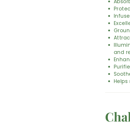
Absor
Protec
Infuse
Excell
Ground
Attra
Illumi
and r
Enhan
Purifi
Sooth
Helps
Cha