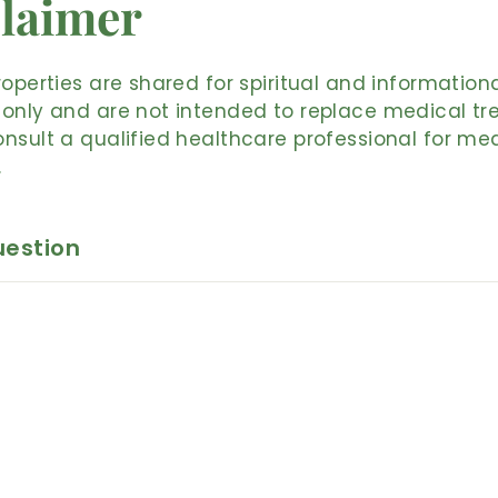
laimer
roperties are shared for spiritual and information
only and are not intended to replace medical tr
nsult a qualified healthcare professional for me
.
uestion