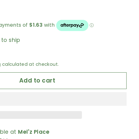
 to ship
g
calculated at checkout.
Add to cart
able at
Mel'z Place