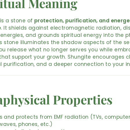
itual Meaning
is a stone of
protection, purification, and energe
e
. It shields against electromagnetic radiation, di
energies, and grounds spiritual energy into the p
is stone illuminates the shadow aspects of the sel
ou release what no longer serves you while embr
 that support your growth. Shungite encourages cl
 purification, and a deeper connection to your in
physical Properties
s and protects from EMF radiation (TVs, computer
waves, phones, etc.)