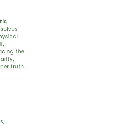
tic
ssolves
hysical
f,
acing the
arity,
ner truth.
s,