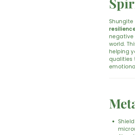
Spir
Shungite 
resilienc
negative 
world. Th
helping y
qualities
emotional
Meta
Shield
micro