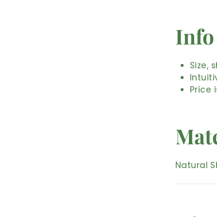
Info
Size, 
Intuit
Price 
Mate
Natural S