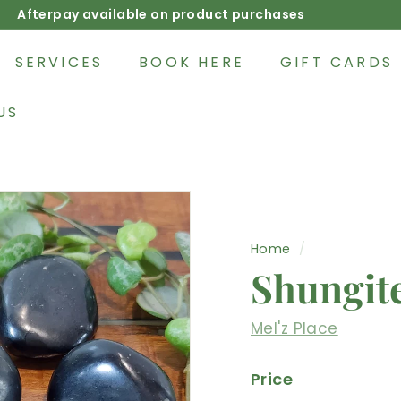
Afterpay available on product purchases
Pause
slideshow
SERVICES
BOOK HERE
GIFT CARDS
US
Home
/
Shungit
Mel'z Place
Price