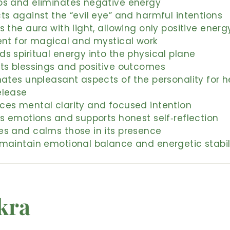
bs and eliminates negative energy
ts against the “evil eye” and harmful intentions
s the aura with light, allowing only positive energ
ent for magical and mystical work
s spiritual energy into the physical plane
cts blessings and positive outcomes
nates unpleasant aspects of the personality for h
elease
ces mental clarity and focused intention
es emotions and supports honest self‑reflection
es and calms those in its presence
 maintain emotional balance and energetic stabil
kra