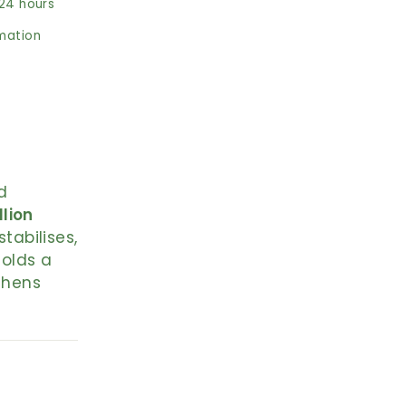
 24 hours
rmation
d
llion
stabilises,
holds a
thens