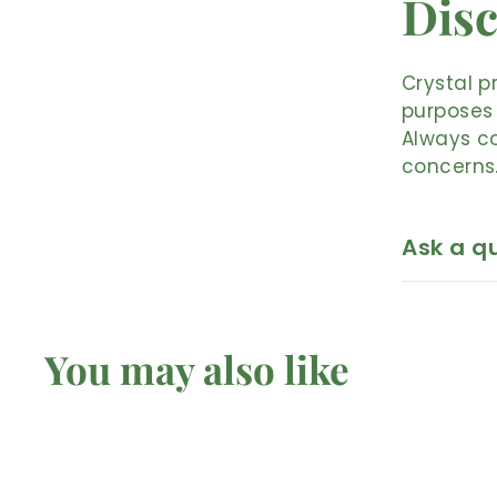
Disc
Crystal p
purposes 
Always co
concerns
Ask a q
You may also like