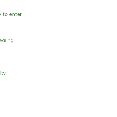
y to enter
ealing
ity