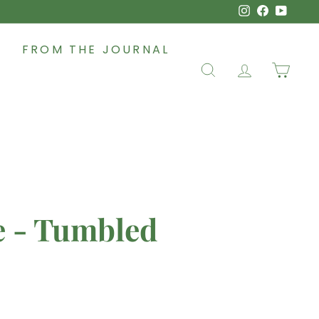
Instagram
Faceboo
YouT
FROM THE JOURNAL
SEARCH
ACCOUNT
CAR
e - Tumbled