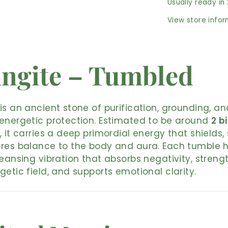
Usually ready in
View store info
ngite – Tumbled
is an ancient stone of purification, grounding, an
energetic protection. Estimated to be around
2 bi
, it carries a deep primordial energy that shields, 
res balance to the body and aura. Each tumble 
leansing vibration that absorbs negativity, streng
getic field, and supports emotional clarity.