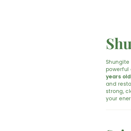
Shu
Shungite 
powerful 
years old
and resto
strong, c
your ener