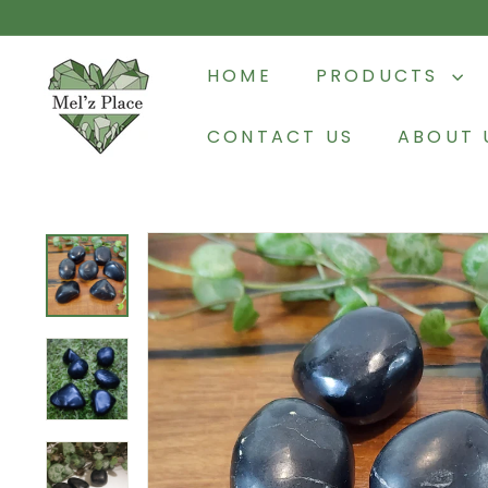
Skip
to
M
content
HOME
PRODUCTS
e
l'z
CONTACT US
ABOUT 
P
l
a
c
e