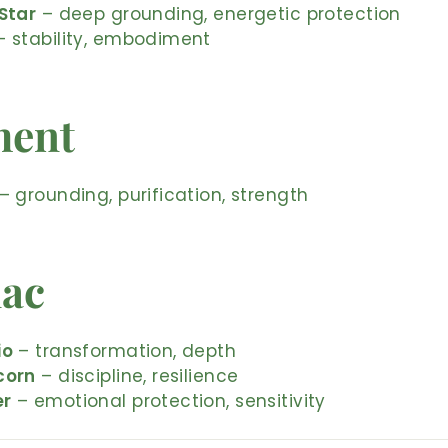
Star
– deep grounding, energetic protection
 stability, embodiment
ment
– grounding, purification, strength
iac
io
– transformation, depth
corn
– discipline, resilience
er
– emotional protection, sensitivity