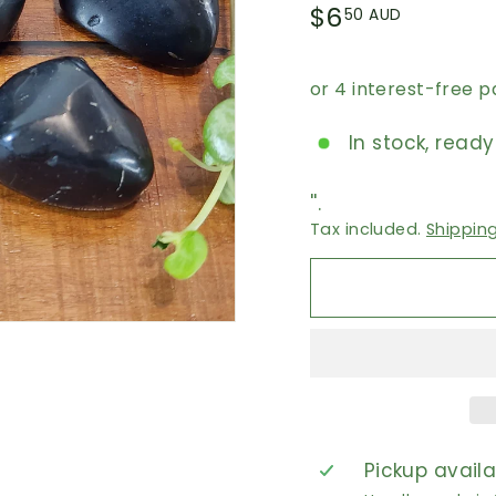
Regular
$6.50
$6
50 AUD
price
AUD
In stock, ready
''.
Tax included.
Shippin
Pickup avail