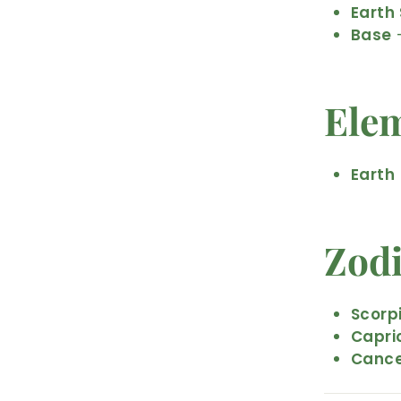
Earth 
Base
–
Ele
Earth
Zod
Scorp
Capri
Canc