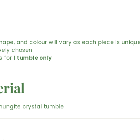
shape, and colour will vary as each piece is uniqu
ively chosen
is for
1 tumble only
rial
hungite crystal tumble