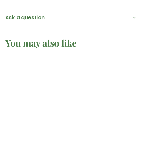
Ask a question
You may also like
Silver Sheen
Obsidian - Fairy
Moon
Mel'z Place