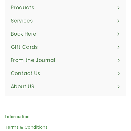
Products
Expand
submenu
Services
Book Here
Gift Cards
From the Journal
Contact Us
About US
Information
Terms & Conditions