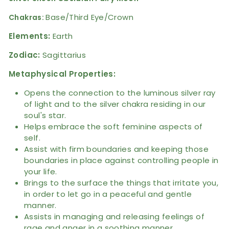
Base/Third Eye/Crown
Chakras:
Elements:
Earth
Zodiac:
Sagittarius
Metaphysical Properties:
Opens the connection to the luminous silver ray
of light and to the silver chakra residing in our
soul's star.
Helps embrace the soft feminine aspects of
self.
Assist with firm boundaries and keeping those
boundaries in place against controlling people in
your life.
Brings to the surface the things that irritate you,
in order to let go in a peaceful and gentle
manner.
Assists in managing and releasing feelings of
rage and anger in a soothing manner.