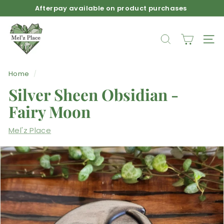
Skip
Afterpay available on product purchases
to
Pause
M
content
slideshow
e
SEARCH
SIT
l'z
P
Home
/
l
Silver Sheen Obsidian -
a
c
Fairy Moon
e
Mel'z Place