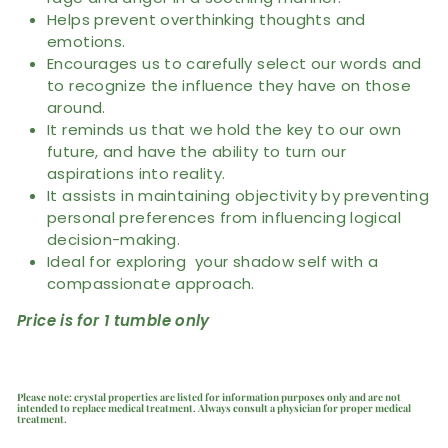
Helps prevent overthinking thoughts and
emotions.
Encourages us to carefully select our words and
to recognize the influence they have on those
around.
It reminds us that we hold the key to our own
future, and have the ability to turn our
aspirations into reality.
It assists in maintaining objectivity by preventing
personal preferences from influencing logical
decision-making.
Ideal for exploring your shadow self with a
compassionate approach.
Price is for 1 tumble only
Please note: crystal properties are listed for information purposes only and are not
intended to replace medical treatment. Always consult a physician for proper medical
treatment.