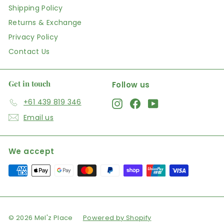
Shipping Policy
Returns & Exchange
Privacy Policy
Contact Us
Get in touch
Follow us
+61 439 819 346
Instagram
Facebook
YouTube
Email us
We accept
© 2026 Mel'z Place
Powered by Shopify