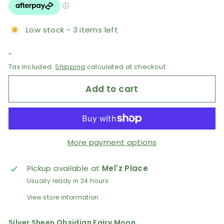
Low stock - 3 items left
''.
Tax included.
Shipping
calculated at checkout.
Add to cart
More payment options
Pickup available at
Mel'z Place
Usually ready in 24 hours
View store information
Silver Sheen Obsidian Fairy Moon