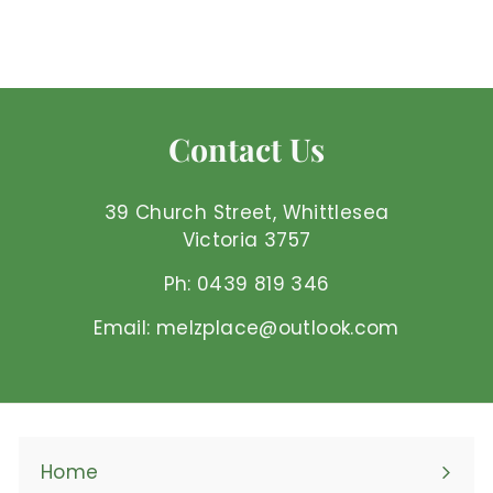
$
$41
95 AUD
4
1
.
9
Contact Us
5
A
U
39 Church Street, Whittlesea
D
Victoria 3757
Ph: 0439 819 346
Email: melzplace@outlook.com
Home