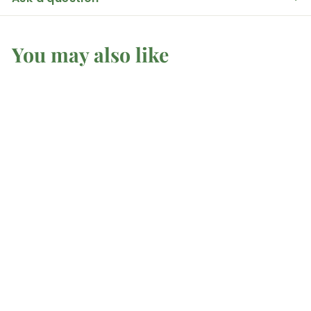
You may also like
Spell Candle - Light
Brown
Mel'z Place
$
$1
25 AUD
1
.