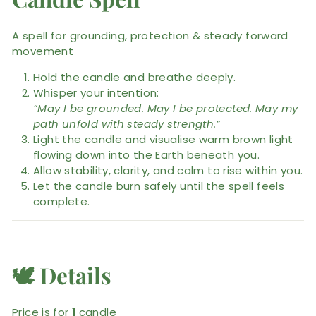
A spell for grounding, protection & steady forward
movement
Hold the candle and breathe deeply.
Whisper your intention:
“May I be grounded. May I be protected. May my
path unfold with steady strength.”
Light the candle and visualise warm brown light
flowing down into the Earth beneath you.
Allow stability, clarity, and calm to rise within you.
Let the candle burn safely until the spell feels
complete.
🕊️
Details
Price is for
1
candle