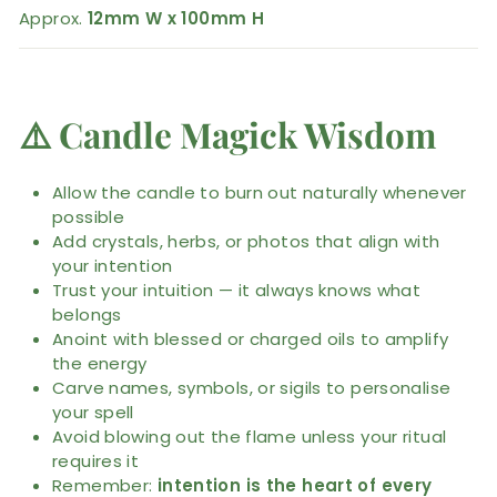
Approx.
12mm W x 100mm H
⚠️
Candle Magick Wisdom
Allow the candle to burn out naturally whenever
possible
Add crystals, herbs, or photos that align with
your intention
Trust your intuition — it always knows what
belongs
Anoint with blessed or charged oils to amplify
the energy
Carve names, symbols, or sigils to personalise
your spell
Avoid blowing out the flame unless your ritual
requires it
Remember:
intention is the heart of every