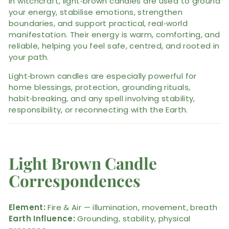
In witchcraft, light‑brown candles are used to ground
your energy, stabilise emotions, strengthen
boundaries, and support practical, real‑world
manifestation. Their energy is warm, comforting, and
reliable, helping you feel safe, centred, and rooted in
your path.
Light‑brown candles are especially powerful for
home blessings, protection, grounding rituals,
habit‑breaking, and any spell involving stability,
responsibility, or reconnecting with the Earth.
Light Brown Candle
Correspondences
Element:
Fire & Air — illumination, movement, breath
Earth Influence:
Grounding, stability, physical