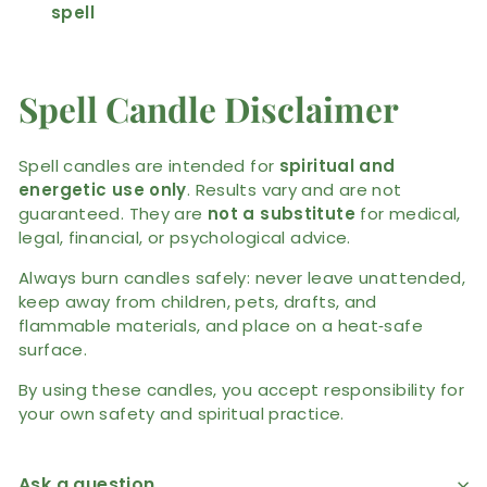
spell
Spell Candle Disclaimer
Spell candles are intended for
spiritual and
energetic use only
. Results vary and are not
guaranteed. They are
not a substitute
for medical,
legal, financial, or psychological advice.
Always burn candles safely: never leave unattended,
keep away from children, pets, drafts, and
flammable materials, and place on a heat‑safe
surface.
By using these candles, you accept responsibility for
your own safety and spiritual practice.
Ask a question