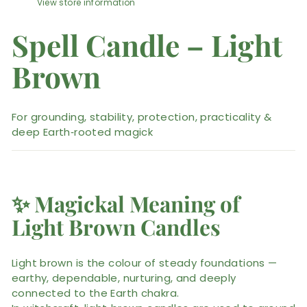
View store information
Spell Candle – Light
Brown
For grounding, stability, protection, practicality &
deep Earth‑rooted magick
✨
Magickal Meaning of
Light Brown Candles
Light brown is the colour of steady foundations —
earthy, dependable, nurturing, and deeply
connected to the Earth chakra.