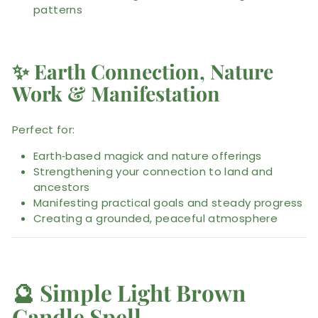
patterns
✨
Earth Connection, Nature
Work & Manifestation
Perfect for:
Earth‑based magick and nature offerings
Strengthening your connection to land and
ancestors
Manifesting practical goals and steady progress
Creating a grounded, peaceful atmosphere
🔮
Simple Light Brown
Candle Spell