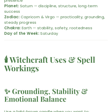
presence
Planet:
Saturn — discipline, structure, long‑term
success
Zodiac:
Capricorn & Virgo — practicality, grounding,
steady progress
Chakra:
Earth — stability, safety, rootedness
Day of the Week:
Saturday
🕯️
Witchcraft Uses & Spell
Workings
✨
Grounding, Stability &
Emotional Balance
Use a light‑brown candle when you want to: