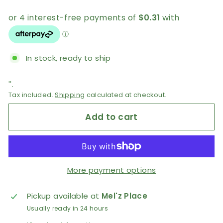
AUD
In stock, ready to ship
''.
Tax included.
Shipping
calculated at checkout.
Add to cart
More payment options
Pickup available at
Mel'z Place
Usually ready in 24 hours