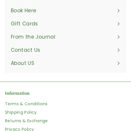
Book Here
Gift Cards
From the Journal
Contact Us
About US
Information
Terms & Conditions
Shipping Policy
Returns & Exchange
Privacy Policy