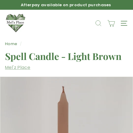
Skip
Afterpay available on product purchases
to
Pause
M
content
slideshow
e
SEARCH
SIT
l'z
P
Home
/
l
Spell Candle - Light Brown
a
c
Mel'z Place
e