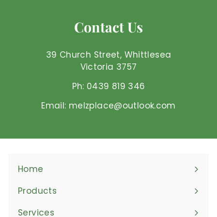
2
5
Contact Us
A
U
D
39 Church Street, Whittlesea
Victoria 3757
Ph: 0439 819 346
Email: melzplace@outlook.com
Home
Products
Expand
submenu
Services