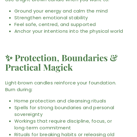
Ground your energy and calm the mind
Strengthen emotional stability
Feel safe, centred, and supported
Anchor your intentions into the physical world
✨
Protection, Boundaries &
Practical Magick
Light‑brown candles reinforce your foundation.
Burn during:
Home protection and cleansing rituals
Spells for strong boundaries and personal
sovereignty
Workings that require discipline, focus, or
long‑term commitment
Rituals for breaking habits or releasing old