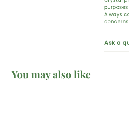
Crystal p
purposes 
Always co
concerns
Ask a q
You may also like