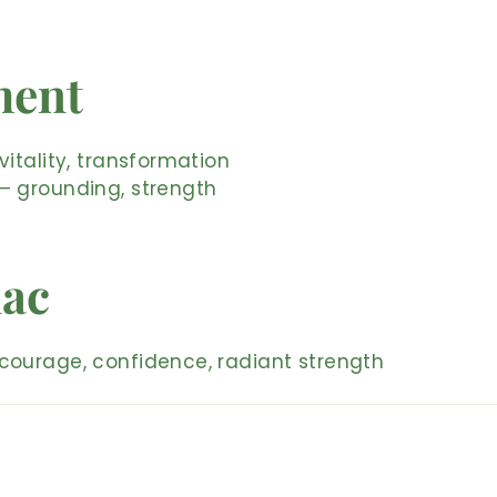
ment
vitality, transformation
– grounding, strength
iac
courage, confidence, radiant strength