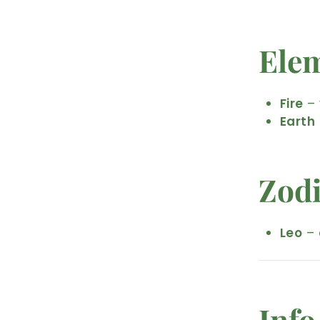
Ele
Fire
– 
Earth
Zod
Leo
– 
Info