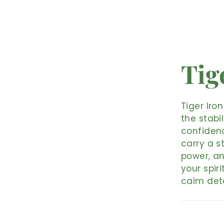
Tig
Tiger Iro
the stabi
confidenc
carry a s
power, a
your spiri
calm det