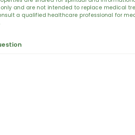
roperties are shared for spiritual and information
only and are not intended to replace medical tr
nsult a qualified healthcare professional for me
.
uestion