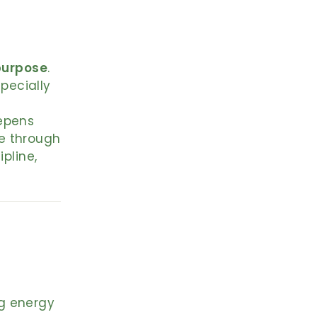
purpose
.
specially
eepens
e through
pline,
ng energy