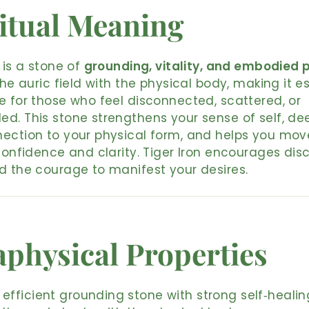
itual Meaning
n is a stone of
grounding, vitality, and embodied 
 the auric field with the physical body, making it e
e for those who feel disconnected, scattered, or
d. This stone strengthens your sense of self, d
ection to your physical form, and helps you mov
 confidence and clarity. Tiger Iron encourages disci
d the courage to manifest your desires.
physical Properties
 efficient grounding stone with strong self‑heali