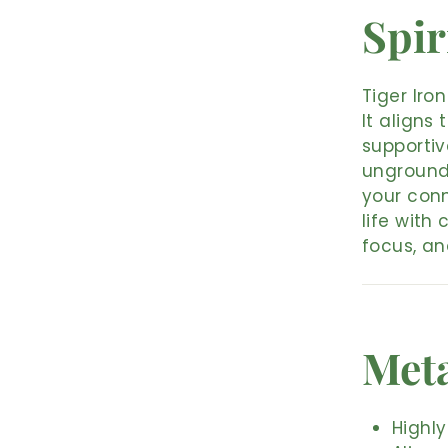
Spir
Tiger Iro
It aligns
supportiv
ungrounde
your conn
life with
focus, an
Meta
Highly