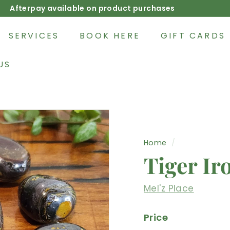
Afterpay available on product purchases
Pause
slideshow
SERVICES
BOOK HERE
GIFT CARDS
US
Home
/
Tiger Ir
Mel'z Place
Price