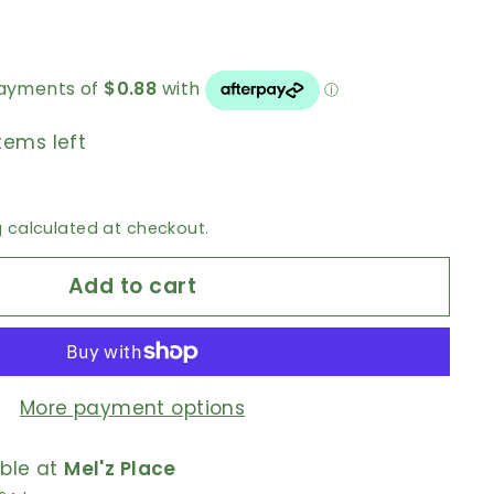
tems left
g
calculated at checkout.
Add to cart
More payment options
able at
Mel'z Place