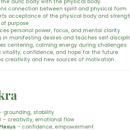
 the auric body with the physical body
ns connection between spirit and physical form
rts acceptance of the physical body and streng
 of purpose
ces personal power, focus, and mental clarity
s in manifesting desires and teaches self‑discipli
des centering, calming energy during challenges
 vitality, confidence, and hope for the future
es creativity and new sources of motivation
kra
 grounding, stability
l
– creativity, emotional flow
Plexus
– confidence, empowerment