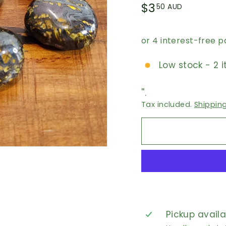
Regular
$3.50
$3
50 AUD
price
AUD
Low stock - 2 i
''.
Tax included.
Shippin
Pickup avail