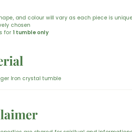
shape, and colour will vary as each piece is uniqu
ively chosen
is for
1 tumble only
rial
iger Iron crystal tumble
laimer