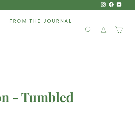
Instagram
Faceboo
YouT
FROM THE JOURNAL
SEARCH
ACCOUNT
CAR
on - Tumbled