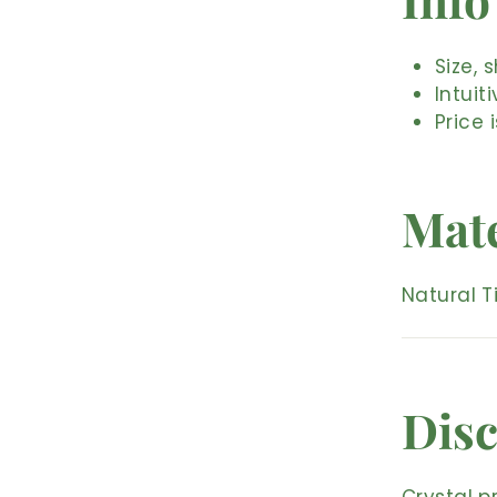
Size, 
Intuit
Price 
Mate
Natural T
Disc