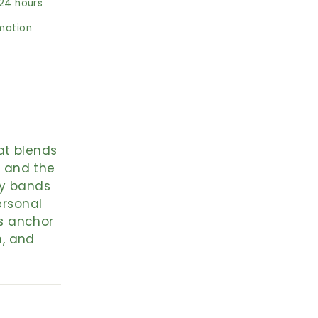
 24 hours
rmation
at blends
, and the
hy bands
ersonal
s anchor
h, and