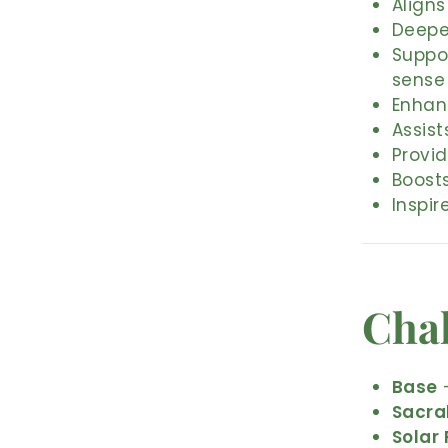
Aligns
Deepe
Suppo
sense
Enhan
Assist
Provi
Boosts
Inspir
Cha
Base
–
Sacra
Solar 