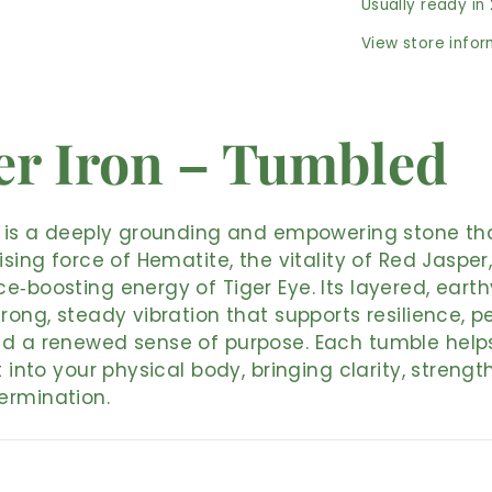
Usually ready in
View store info
er Iron – Tumbled
n is a deeply grounding and empowering stone th
lising force of Hematite, the vitality of Red Jasper
e‑boosting energy of Tiger Eye. Its layered, eart
trong, steady vibration that supports resilience, p
nd a renewed sense of purpose. Each tumble help
t into your physical body, bringing clarity, strengt
ermination.