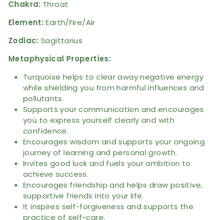
Chakra:
Throat
Element:
Earth/Fire/Air
Zodiac:
Sagittarius
Metaphysical Properties:
Turquoise helps to clear away negative energy
while shielding you from harmful influences and
pollutants.
Supports your communication and encourages
you to express yourself clearly and with
confidence.
Encourages wisdom and supports your ongoing
journey of learning and personal growth.
Invites good luck and fuels your ambition to
achieve success.
Encourages friendship and helps draw positive,
supportive friends into your life.
It inspires self-forgiveness and supports the
practice of self-care.