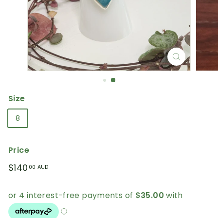
Size
8
Price
Regular
$140.00
$140
00 AUD
price
AUD