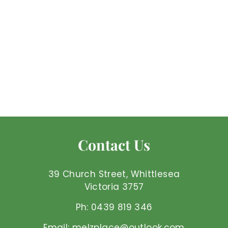
Turquoise - Ring
Mel'z Place
$
$140
00 AUD
1
4
0
.
Contact Us
0
0
A
39 Church Street, Whittlesea
U
Victoria 3757
D
Ph: 0439 819 346
Email: melzplace@outlook.com