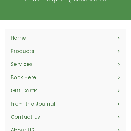
Home
Products
Expand
submenu
Services
Book Here
Gift Cards
From the Journal
Contact Us
About US