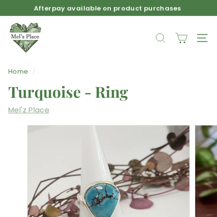
Skip
Afterpay available on product purchases
to
Pause
M
content
slideshow
e
SEARCH
SIT
l'z
P
Home
/
l
Turquoise - Ring
a
c
Mel'z Place
e