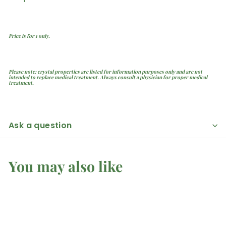
Price is for 1 only.
Please note: crystal properties are listed for information purposes only and are not
intended to replace medical treatment. Always consult a physician for proper medical
treatment.
Ask a question
You may also like