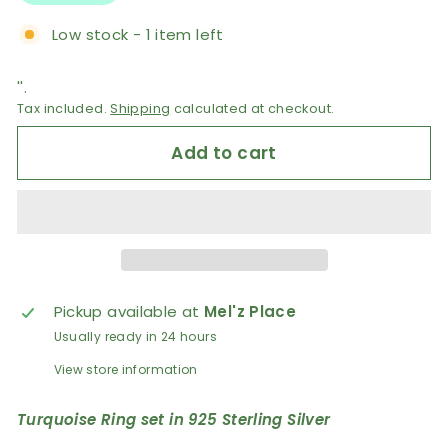
Low stock - 1 item left
''.
Tax included.
Shipping
calculated at checkout.
Add to cart
Pickup available at
Mel'z Place
Usually ready in 24 hours
View store information
Turquoise Ring set in 925 Sterling Silver