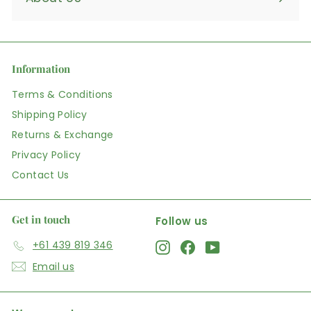
Information
Terms & Conditions
Shipping Policy
Returns & Exchange
Privacy Policy
Contact Us
Get in touch
Follow us
+61 439 819 346
Instagram
Facebook
YouTube
Email us